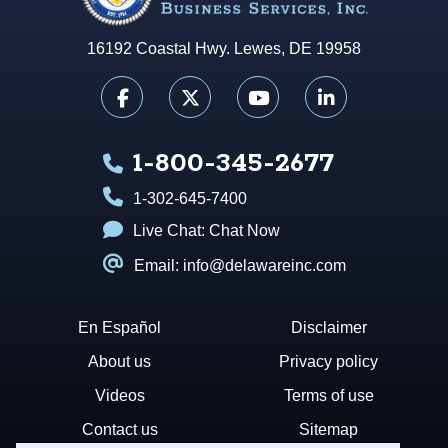
16192 Coastal Hwy. Lewes, DE 19958
1-800-345-2677
1-302-645-7400
Live Chat:
Chat Now
Email: info@delawareinc.com
En Español
Disclaimer
About us
Privacy policy
Videos
Terms of use
Contact us
Sitemap