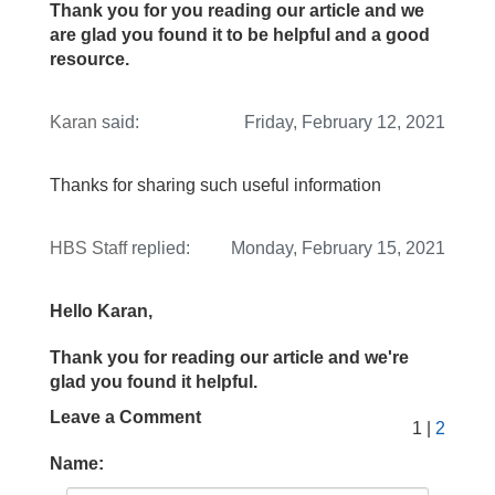
Thank you for you reading our article and we
are glad you found it to be helpful and a good
resource.
Karan
said:
Friday, February 12, 2021
Thanks for sharing such useful information
HBS Staff
replied:
Monday, February 15, 2021
Hello Karan,
Thank you for reading our article and we're
glad you found it helpful.
Leave a Comment
1 |
2
Name: