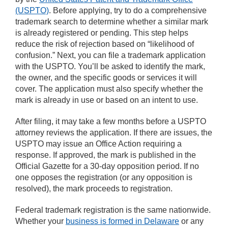
(USPTO)
. Before applying, try to do a comprehensive
trademark search to determine whether a similar mark
is already registered or pending. This step helps
reduce the risk of rejection based on “likelihood of
confusion.” Next, you can file a trademark application
with the USPTO. You’ll be asked to identify the mark,
the owner, and the specific goods or services it will
cover. The application must also specify whether the
mark is already in use or based on an intent to use.
After filing, it may take a few months before a USPTO
attorney reviews the application. If there are issues, the
USPTO may issue an Office Action requiring a
response. If approved, the mark is published in the
Official Gazette for a 30-day opposition period. If no
one opposes the registration (or any opposition is
resolved), the mark proceeds to registration.
Federal trademark registration is the same nationwide.
Whether your
business is formed in Delaware
or any