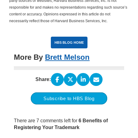
party sources or websites, Harvard Business Services, Inc. is not
responsible for and makes no representations regarding such source’s
content or accuracy. Opinions expressed in this article do not
necessarily reflect those of Harvard Business Services, Inc.
HBS BLOG HOME
More By
Brett Melson
Share:
Subscribe to HBS Blog
There are 7 comments left for
6 Benefits of
Registering Your Trademark