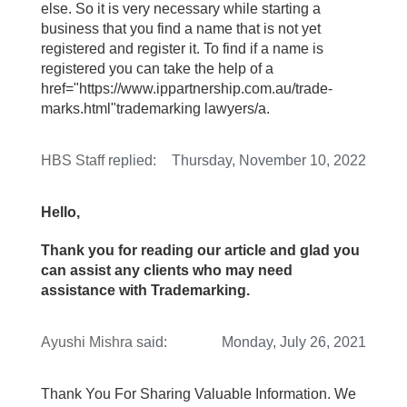
else. So it is very necessary while starting a
business that you find a name that is not yet
registered and register it. To find if a name is
registered you can take the help of a
href="https://www.ippartnership.com.au/trade-
marks.html"trademarking lawyers/a.
HBS Staff
replied:
Thursday, November 10, 2022
Hello,
Thank you for reading our article and glad you
can assist any clients who may need
assistance with Trademarking.
Ayushi Mishra
said:
Monday, July 26, 2021
Thank You For Sharing Valuable Information. We