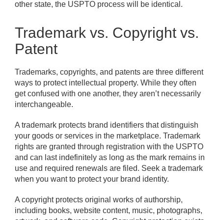
other state, the USPTO process will be identical.
Trademark vs. Copyright vs.
Patent
Trademarks, copyrights, and patents are three different
ways to protect intellectual property. While they often
get confused with one another, they aren’t necessarily
interchangeable.
A trademark protects brand identifiers that distinguish
your goods or services in the marketplace. Trademark
rights are granted through registration with the USPTO
and can last indefinitely as long as the mark remains in
use and required renewals are filed. Seek a trademark
when you want to protect your brand identity.
A copyright protects original works of authorship,
including books, website content, music, photographs,