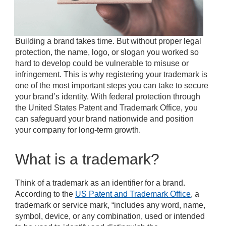
Building a brand takes time. But without proper legal
protection, the name, logo, or slogan you worked so
hard to develop could be vulnerable to misuse or
infringement. This is why registering your trademark is
one of the most important steps you can take to secure
your brand’s identity. With federal protection through
the United States Patent and Trademark Office, you
can safeguard your brand nationwide and position
your company for long-term growth.
What is a trademark?
Think of a trademark as an identifier for a brand.
According to the
US Patent and Trademark Office
, a
trademark or service mark, “includes any word, name,
symbol, device, or any combination, used or intended