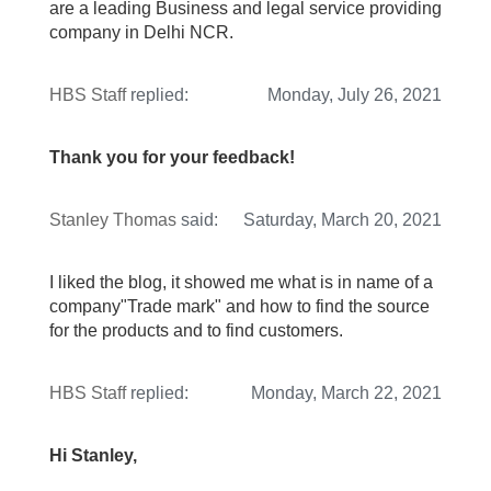
are a leading Business and legal service providing
company in Delhi NCR.
HBS Staff
replied:
Monday, July 26, 2021
Thank you for your feedback!
Stanley Thomas
said:
Saturday, March 20, 2021
I liked the blog, it showed me what is in name of a
company"Trade mark" and how to find the source
for the products and to find customers.
HBS Staff
replied:
Monday, March 22, 2021
Hi Stanley,