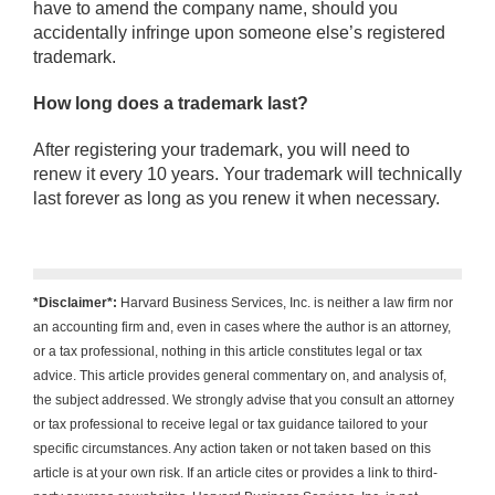
have to amend the company name, should you
accidentally infringe upon someone else’s registered
trademark.
How long does a trademark last?
After registering your trademark, you will need to
renew it every 10 years. Your trademark will technically
last forever as long as you renew it when necessary.
*Disclaimer*:
Harvard Business Services, Inc. is neither a law firm nor
an accounting firm and, even in cases where the author is an attorney,
or a tax professional, nothing in this article constitutes legal or tax
advice. This article provides general commentary on, and analysis of,
the subject addressed. We strongly advise that you consult an attorney
or tax professional to receive legal or tax guidance tailored to your
specific circumstances. Any action taken or not taken based on this
article is at your own risk. If an article cites or provides a link to third-