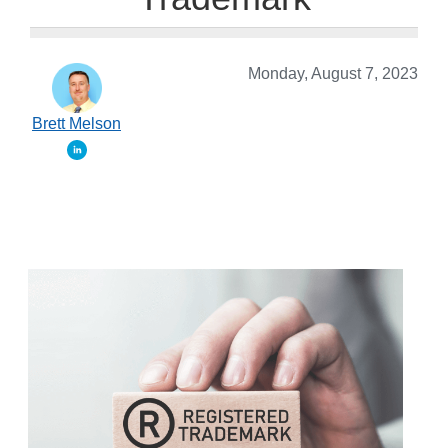
Monday, August 7, 2023
Brett Melson