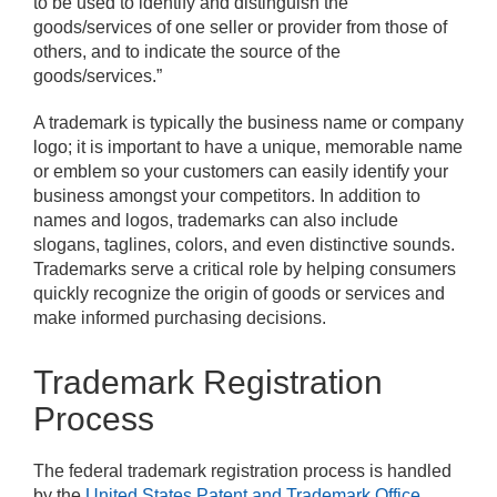
to be used to identify and distinguish the
goods/services of one seller or provider from those of
others, and to indicate the source of the
goods/services.”
A trademark is typically the business name or company
logo; it is important to have a unique, memorable name
or emblem so your customers can easily identify your
business amongst your competitors. In addition to
names and logos, trademarks can also include
slogans, taglines, colors, and even distinctive sounds.
Trademarks serve a critical role by helping consumers
quickly recognize the origin of goods or services and
make informed purchasing decisions.
Trademark Registration
Process
The federal trademark registration process is handled
by the
United States Patent and Trademark Office