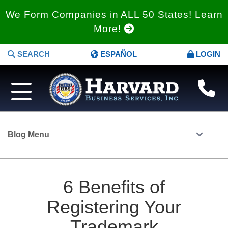
We Form Companies in ALL 50 States! Learn
More!
SEARCH
ESPAÑOL
LOGIN
Blog Menu
6 Benefits of
Registering Your
Trademark