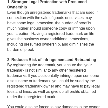
1. Stronger Legal Protection with Presumed
Ownership
Even though unregistered trademarks that are used in
connection with the sale of goods or services may
have some legal protection, the burden of proof is
much higher should someone copy or infringe upon
your creation. Having a registered trademark on file
gives the business owner additional protections,
including presumed ownership, and diminishes the
burden of proof.
2. Reduces Risk of Infringement and Rebranding
By registering the trademark, you ensure that your
trademark is not similar to any other registered
trademarks. If you accidentally infringe upon someone
else’s name or trademark, you could be sued by the
registered trademark owner and may have to pay legal
fees and fines, as well as give up all profits obtained
under the unregistered mark.
You could also be forced to pay damages to the owner