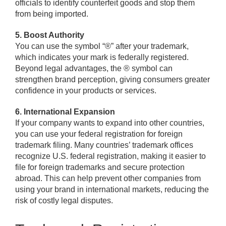
officials to identify counterfeit goods and stop them
from being imported.
5. Boost Authority
You can use the symbol “®” after your trademark,
which indicates your mark is federally registered.
Beyond legal advantages, the ® symbol can
strengthen brand perception, giving consumers greater
confidence in your products or services.
6. International Expansion
If your company wants to expand into other countries,
you can use your federal registration for foreign
trademark filing. Many countries’ trademark offices
recognize U.S. federal registration, making it easier to
file for foreign trademarks and secure protection
abroad. This can help prevent other companies from
using your brand in international markets, reducing the
risk of costly legal disputes.