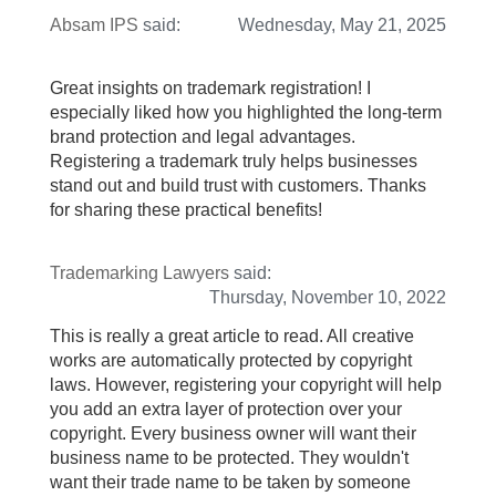
Absam IPS
said:
Wednesday, May 21, 2025
Great insights on trademark registration! I
especially liked how you highlighted the long-term
brand protection and legal advantages.
Registering a trademark truly helps businesses
stand out and build trust with customers. Thanks
for sharing these practical benefits!
Trademarking Lawyers
said:
Thursday, November 10, 2022
This is really a great article to read. All creative
works are automatically protected by copyright
laws. However, registering your copyright will help
you add an extra layer of protection over your
copyright. Every business owner will want their
business name to be protected. They wouldn't
want their trade name to be taken by someone