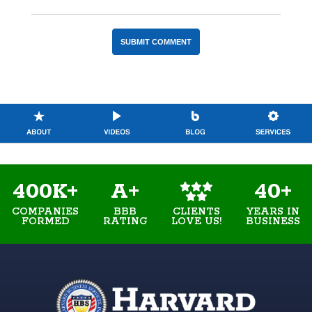
400K+
A+
40+
COMPANIES
BBB
YEARS IN
CLIENTS
FORMED
RATING
BUSINESS
LOVE US!