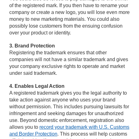
of the registered mark. If you then have to rename your
company or create a new logo, you will lose even more
money to new marketing materials. You could also
possibly lose customers from the ensuing confusion
over your product or identity.
3. Brand Protection
Registering the trademark ensures that other
companies will not have a similar trademark and gives
your company exclusive rights to operate and market
under said trademark.
4. Enables Legal Action
A registered trademark gives you the legal authority to
take action against anyone who uses your brand
without permission. This includes pursuing lawsuits for
infringement and seeking damages for unauthorized
use. Beyond domestic enforcement, registration also
allows you to
record your trademark with U.S. Customs
and Border Protection
. This process will help customs