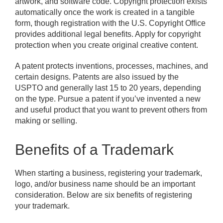
artwork, and software code. Copyright protection exists
automatically once the work is created in a tangible
form, though registration with the U.S. Copyright Office
provides additional legal benefits. Apply for copyright
protection when you create original creative content.
A patent protects inventions, processes, machines, and
certain designs. Patents are also issued by the
USPTO and generally last 15 to 20 years, depending
on the type. Pursue a patent if you’ve invented a new
and useful product that you want to prevent others from
making or selling.
Benefits of a Trademark
When starting a business, registering your trademark,
logo, and/or business name should be an important
consideration. Below are six benefits of registering
your trademark.