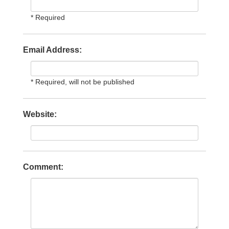
* Required
Email Address:
* Required, will not be published
Website:
Comment: