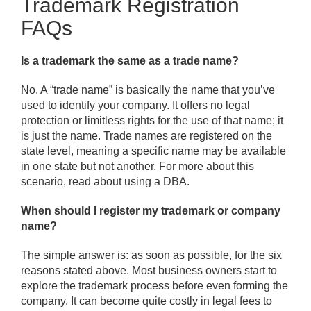
Trademark Registration
FAQs
Is a trademark the same as a trade name?
No. A “trade name” is basically the name that you’ve
used to identify your company. It offers no legal
protection or limitless rights for the use of that name; it
is just the name. Trade names are registered on the
state level, meaning a specific name may be available
in one state but not another. For more about this
scenario, read about using a DBA.
When should I register my trademark or company
name?
The simple answer is: as soon as possible, for the six
reasons stated above. Most business owners start to
explore the trademark process before even forming the
company. It can become quite costly in legal fees to