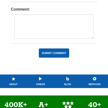
Comment:
400K+
A+
40+