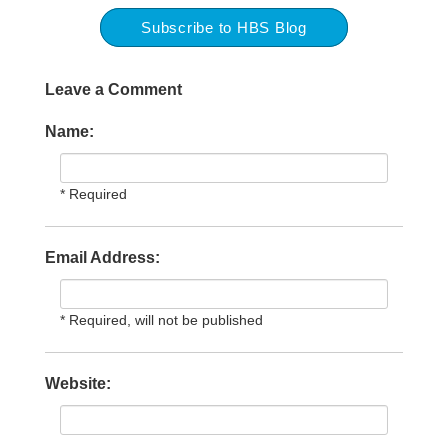
Subscribe to HBS Blog
Leave a Comment
Name:
* Required
Email Address:
* Required, will not be published
Website: