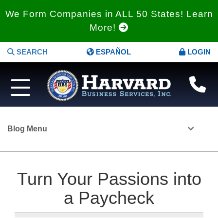
We Form Companies in ALL 50 States! Learn
More!
SEARCH
ESPAÑOL
LOGIN
Blog Menu
Turn Your Passions into
a Paycheck