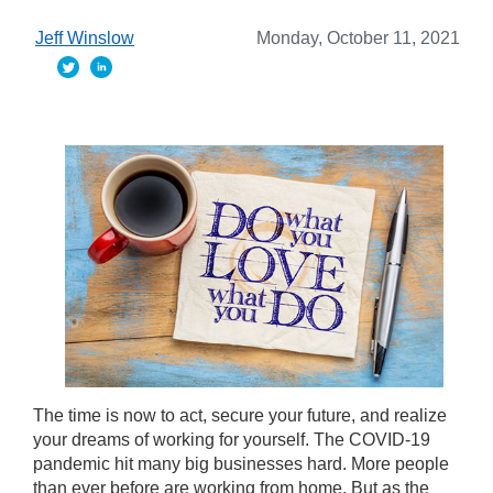
Jeff Winslow
Monday, October 11, 2021
The time is now to act, secure your future, and realize
your dreams of working for yourself. The COVID-19
pandemic hit many big businesses hard. More people
than ever before are working from home. But as the