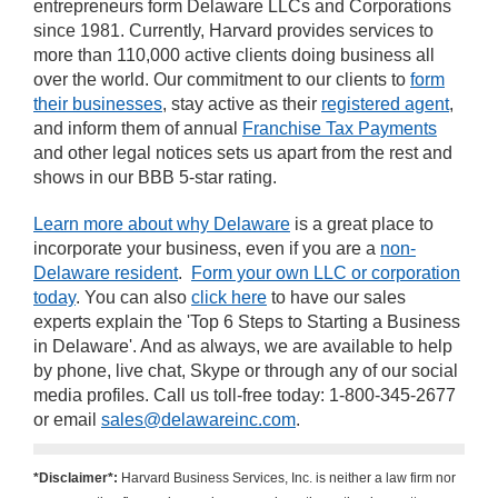
entrepreneurs form Delaware LLCs and Corporations
since 1981. Currently, Harvard provides services to
more than 110,000 active clients doing business all
over the world. Our commitment to our clients to
form
their businesses
, stay active as their
registered agent
,
and inform them of annual
Franchise Tax Payments
and other legal notices sets us apart from the rest and
shows in our BBB 5-star rating.
Learn more about why Delaware
is a great place to
incorporate your business, even if you are a
non-
Delaware resident
.
Form your own LLC or corporation
today
. You can also
click here
to have our sales
experts explain the 'Top 6 Steps to Starting a Business
in Delaware'. And as always, we are available to help
by phone, live chat, Skype or through any of our social
media profiles. Call us toll-free today: 1-800-345-2677
or email
sales@delawareinc.com
.
*Disclaimer*:
Harvard Business Services, Inc. is neither a law firm nor