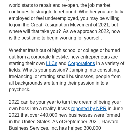
world starts to repair and re-open, the job market
continues to struggle to rebound. Whether you are fully
employed or feel underemployed, you may be willing
to join the Great Resignation Movement of 2021, but
where will that take you? As we approach 2022, now
is the best time to begin working for yourself.
Whether fresh out of high school or college or burned
out from a corporate lifestyle, new entrepreneurs are
starting their own
LLCs
and
Corporations
in a variety of
fields. What’s your passion? Jumping into consulting,
freelancing, or starting small businesses, people from
all backgrounds are turning their passion in to a
paycheck.
2022 can be your year to turn the dream of being your
own boss into a reality. It was
reported by NPR
in June
2021 that over 440,000 new businesses were formed
in the United States. As of September 2021, Harvard
Business Services, Inc. has helped 300,000