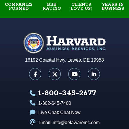
COMPANIES
BBB
YEARS IN
CLIENTS
FORMED
RATING
BUSINESS
LOVE US!
16192 Coastal Hwy. Lewes, DE 19958
1-800-345-2677
1-302-645-7400
Live Chat:
Chat Now
Email: info@delawareinc.com