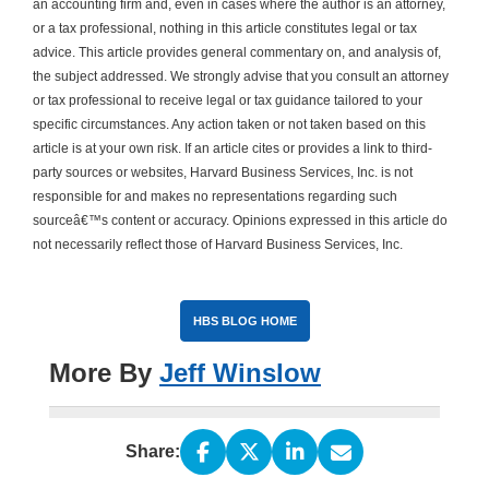
an accounting firm and, even in cases where the author is an attorney,
or a tax professional, nothing in this article constitutes legal or tax
advice. This article provides general commentary on, and analysis of,
the subject addressed. We strongly advise that you consult an attorney
or tax professional to receive legal or tax guidance tailored to your
specific circumstances. Any action taken or not taken based on this
article is at your own risk. If an article cites or provides a link to third-
party sources or websites, Harvard Business Services, Inc. is not
responsible for and makes no representations regarding such
sourceâ€™s content or accuracy. Opinions expressed in this article do
not necessarily reflect those of Harvard Business Services, Inc.
HBS BLOG HOME
More By
Jeff Winslow
Share: