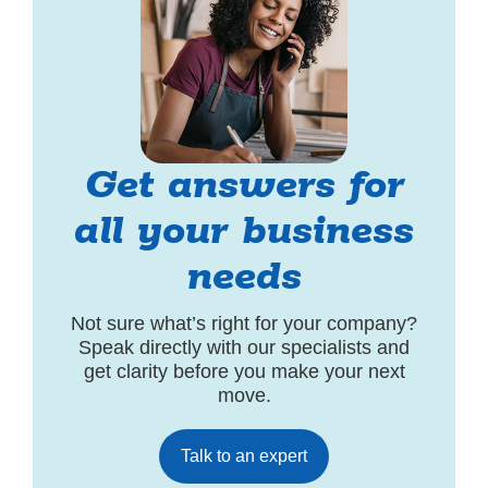
Get answers for
all your business
needs
Not sure what’s right for your company?
Speak directly with our specialists and
get clarity before you make your next
move.
Talk to an expert