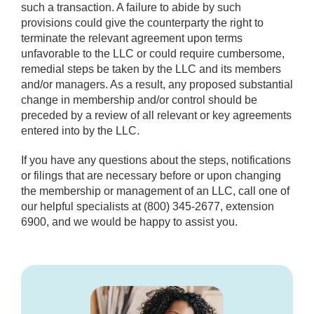
such a transaction. A failure to abide by such
provisions could give the counterparty the right to
terminate the relevant agreement upon terms
unfavorable to the LLC or could require cumbersome,
remedial steps be taken by the LLC and its members
and/or managers. As a result, any proposed substantial
change in membership and/or control should be
preceded by a review of all relevant or key agreements
entered into by the LLC.
If you have any questions about the steps, notifications
or filings that are necessary before or upon changing
the membership or management of an LLC, call one of
our helpful specialists at (800) 345-2677, extension
6900, and we would be happy to assist you.