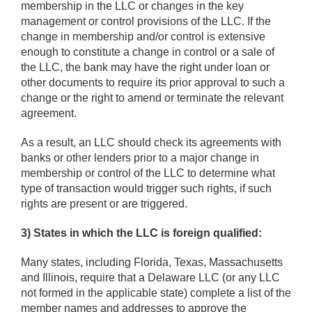
membership in the LLC or changes in the key
management or control provisions of the LLC. If the
change in membership and/or control is extensive
enough to constitute a change in control or a sale of
the LLC, the bank may have the right under loan or
other documents to require its prior approval to such a
change or the right to amend or terminate the relevant
agreement.
As a result, an LLC should check its agreements with
banks or other lenders prior to a major change in
membership or control of the LLC to determine what
type of transaction would trigger such rights, if such
rights are present or are triggered.
3) States in which the LLC is foreign qualified:
Many states, including Florida, Texas, Massachusetts
and Illinois, require that a Delaware LLC (or any LLC
not formed in the applicable state) complete a list of the
member names and addresses to approve the