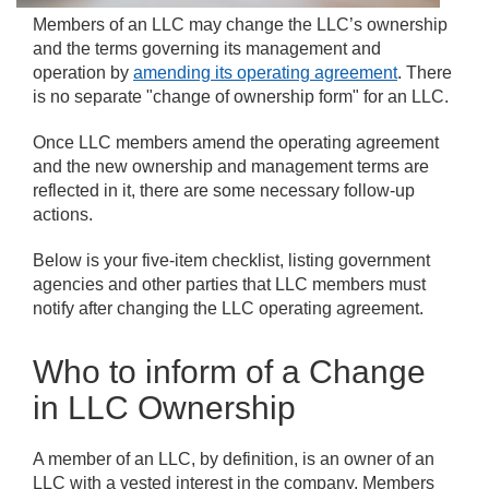
Members of an LLC may change the LLC’s ownership
and the terms governing its management and
operation by
amending its operating agreement
. There
is no separate "change of ownership form" for an LLC.
Once LLC members amend the operating agreement
and the new ownership and management terms are
reflected in it, there are some necessary follow-up
actions.
Below is your five-item checklist, listing government
agencies and other parties that LLC members must
notify after changing the LLC operating agreement.
Who to inform of a Change
in LLC Ownership
A member of an LLC, by definition, is an owner of an
LLC with a vested interest in the company. Members