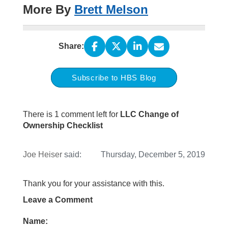
More By
Brett Melson
Share:
Subscribe to HBS Blog
There is 1 comment left for
LLC Change of
Ownership Checklist
Joe Heiser
said:
Thursday, December 5, 2019
Thank you for your assistance with this.
Leave a Comment
Name: