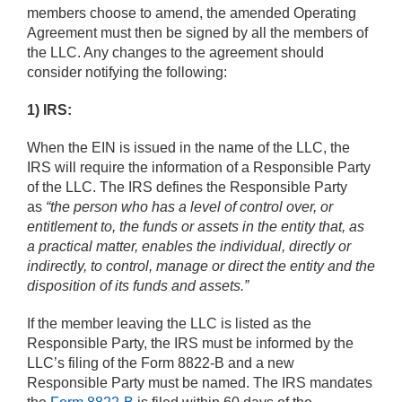
members choose to amend, the amended Operating
Agreement must then be signed by all the members of
the LLC. Any changes to the agreement should
consider notifying the following:
1) IRS:
When the EIN is issued in the name of the LLC, the
IRS will require the information of a Responsible Party
of the LLC. The IRS defines the Responsible Party
as
“the person who has a level of control over, or
entitlement to, the funds or assets in the entity that, as
a practical matter, enables the individual, directly or
indirectly, to control, manage or direct the entity and the
disposition of its funds and assets.”
If the member leaving the LLC is listed as the
Responsible Party, the IRS must be informed by the
LLC’s filing of the Form 8822-B and a new
Responsible Party must be named. The IRS mandates