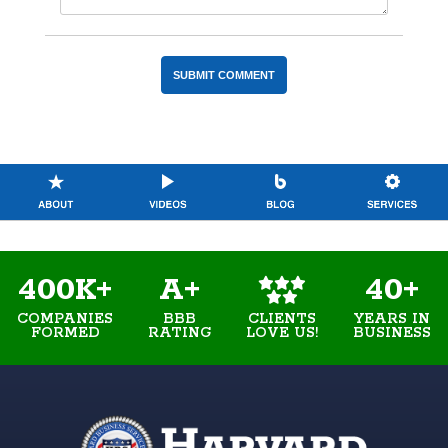
400K+
A+
40+
COMPANIES
BBB
YEARS IN
CLIENTS
FORMED
RATING
BUSINESS
LOVE US!