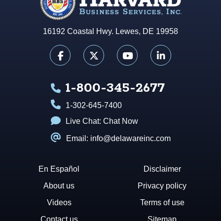
16192 Coastal Hwy. Lewes, DE 19958
1-800-345-2677
1-302-645-7400
Live Chat:
Chat Now
Email: info@delawareinc.com
En Español
Disclaimer
About us
Privacy policy
Videos
Terms of use
Contact us
Sitemap