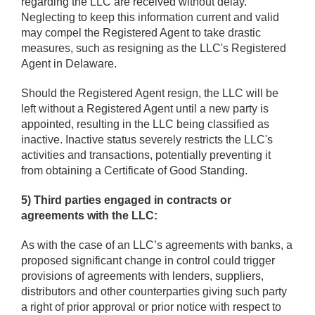
regarding the LLC are received without delay.
Neglecting to keep this information current and valid
may compel the Registered Agent to take drastic
measures, such as resigning as the LLC's Registered
Agent in Delaware.
Should the Registered Agent resign, the LLC will be
left without a Registered Agent until a new party is
appointed, resulting in the LLC being classified as
inactive. Inactive status severely restricts the LLC's
activities and transactions, potentially preventing it
from obtaining a Certificate of Good Standing.
5) Third parties engaged in contracts or
agreements with the LLC:
As with the case of an LLC’s agreements with banks, a
proposed significant change in control could trigger
provisions of agreements with lenders, suppliers,
distributors and other counterparties giving such party
a right of prior approval or prior notice with respect to