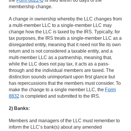
the
Form 8822-B
is filed within 60 days of the
membership change.
A change in ownership whereby the LLC changes from
a multi-member LLC to a single-member LLC may
change how the LLC is taxed by the IRS. Typically, for
tax purposes, the IRS treats a single-member LLC as a
disregarded entity, meaning that it need not file its own
return and is not considered a taxable entity, and a
multi-member LLC as a partnership, meaning that,
while the LLC does not pay tax, it acts as a pass-
through and the individual members are taxed. The
distinction sounds unimportant upon first glance but
has repercussions that the members must consider. To
make the change to a single member LLC, the
Form
8832
is completed and submitted to the IRS.
2) Banks:
Members and managers of the LLC must remember to
inform the LLC’s bank(s) about any amended