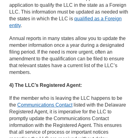
application to qualify the LLC in the state as a Foreign
LLC. This information must be updated as needed with
the states in which the LLC is
qualified as a Foreign
entity
.
Annual reports in many states allow you to update the
member information once a year during a designated
filing period. If the need is more urgent, often an
amendment to the qualification can be filed to ensure
that relevant states have a current list of the LLC’s
members.
4)
The LLC’s Registered Agent:
If the member who is leaving the LLC happens to be
the
Communications Contact
listed with the Delaware
Registered Agent, it is imperative for the LLC to
promptly update the Communications Contact
information with the Registered Agent. This ensures
that all service of process or important notices