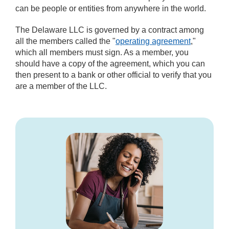
can be people or entities from anywhere in the world.
The Delaware LLC is governed by a contract among
all the members called the "
operating agreement
,"
which all members must sign. As a member, you
should have a copy of the agreement, which you can
then present to a bank or other official to verify that you
are a member of the LLC.