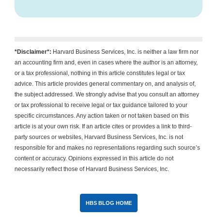
*Disclaimer*:
Harvard Business Services, Inc. is neither a law firm nor
an accounting firm and, even in cases where the author is an attorney,
or a tax professional, nothing in this article constitutes legal or tax
advice. This article provides general commentary on, and analysis of,
the subject addressed. We strongly advise that you consult an attorney
or tax professional to receive legal or tax guidance tailored to your
specific circumstances. Any action taken or not taken based on this
article is at your own risk. If an article cites or provides a link to third-
party sources or websites, Harvard Business Services, Inc. is not
responsible for and makes no representations regarding such source’s
content or accuracy. Opinions expressed in this article do not
necessarily reflect those of Harvard Business Services, Inc.
HBS BLOG HOME