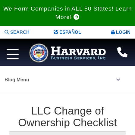
We Form Companies in ALL 50 States! Learn
More!
SEARCH
ESPAÑOL
LOGIN
Blog Menu
LLC Change of
Ownership Checklist