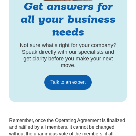
Get answers for
all your business
needs
Not sure what’s right for your company?
Speak directly with our specialists and
get clarity before you make your next
move.
Talk to an expert
Remember, once the Operating Agreement is finalized
and ratified by all members, it cannot be changed
without the unanimous vote of the members; if all