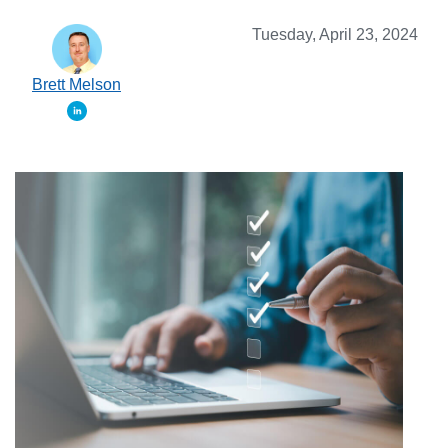
Tuesday, April 23, 2024
Brett Melson