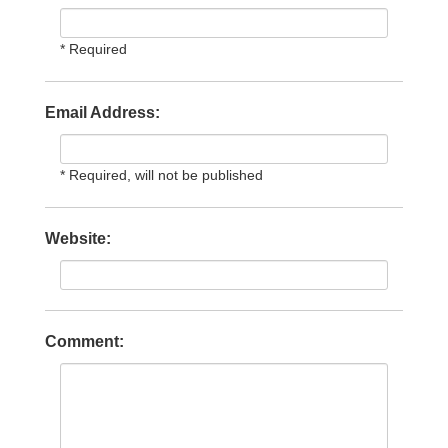
* Required
Email Address:
* Required, will not be published
Website:
Comment: