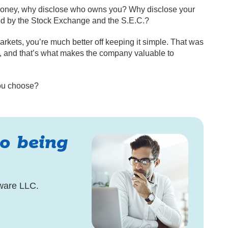
 money, why disclose who owns you? Why disclose your
ed by the Stock Exchange and the S.E.C.?
markets, you’re much better off keeping it simple. That was
 and that’s what makes the company valuable to
you choose?
to being
ware LLC.