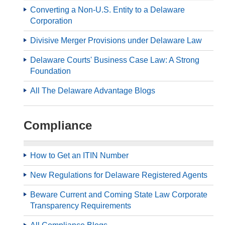
Converting a Non-U.S. Entity to a Delaware
Corporation
Divisive Merger Provisions under Delaware Law
Delaware Courts' Business Case Law: A Strong
Foundation
All The Delaware Advantage Blogs
Compliance
How to Get an ITIN Number
New Regulations for Delaware Registered Agents
Beware Current and Coming State Law Corporate
Transparency Requirements