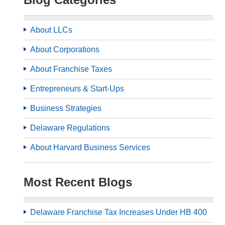
About LLCs
About Corporations
About Franchise Taxes
Entrepreneurs & Start-Ups
Business Strategies
Delaware Regulations
About Harvard Business Services
Most Recent Blogs
Delaware Franchise Tax Increases Under HB 400