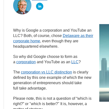
Why is Google a corporation and YouTube an
LLC? Both, of course, chose
Delaware as their
corporate home
, even though they are
headquartered elsewhere.
So why did Google choose to form as
a
corporation
and YouTube as an
LLC
?
The
corporation vs LLC distinction
is clearly
defined by this one example of which the new
generation of entrepreneurs should take
full take advantage.
Please note, this is not a question of “which is
right?” or "which is better?" It is, however, a