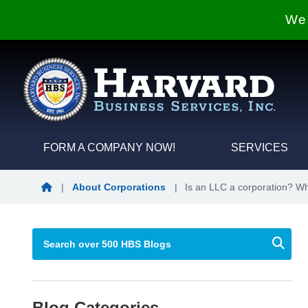
We 
FORM A COMPANY NOW!
SERVICES
Blog Home
|
About Corporations
|
Is an LLC a corporation? Wh
Blog Categories