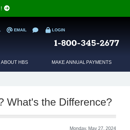
e!
L
EMAIL
LOGIN
1-800-345-2677
ABOUT HBS
MAKE ANNUAL PAYMENTS
? What's the Difference?
Monday, May 27, 2024