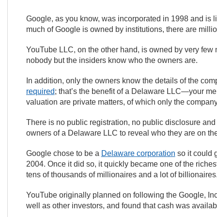
Google, as you know, was incorporated in 1998 and is l
much of Google is owned by institutions, there are milli
YouTube LLC, on the other hand, is owned by very few
nobody but the insiders know who the owners are.
In addition, only the owners know the details of the co
required
; that’s the benefit of a Delaware LLC—your me
valuation are private matters, of which only the compan
There is no public registration, no public disclosure and
owners of a Delaware LLC to reveal who they are on the
Google chose to be a
Delaware corporation
so it could 
2004. Once it did so, it quickly became one of the riche
tens of thousands of millionaires and a lot of billionaires
YouTube originally planned on following the Google, Inc
well as other investors, and found that cash was availa