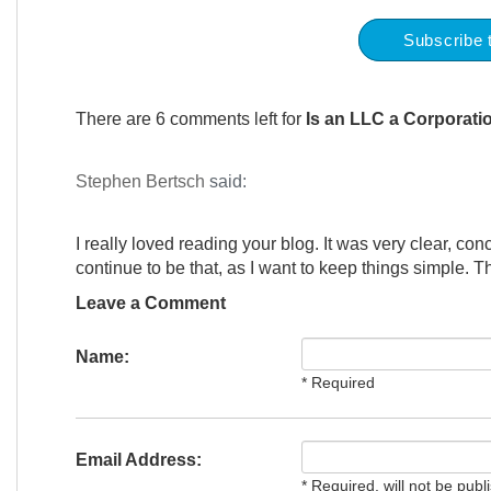
Subscribe 
There are 6 comments left for
Is an LLC a Corporati
Stephen Bertsch
said:
I really loved reading your blog. It was very clear, conc
continue to be that, as I want to keep things simple. T
Leave a Comment
Name:
* Required
Email Address:
* Required, will not be publ