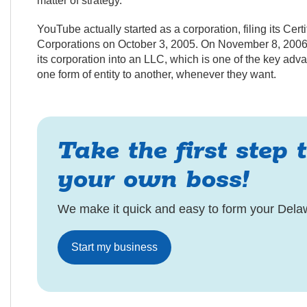
matter of strategy.
YouTube actually started as a corporation, filing its Cert
Corporations on October 3, 2005. On November 8, 2006, j
its corporation into an LLC, which is one of the key a
one form of entity to another, whenever they want.
Take the first step 
your own boss!
We make it quick and easy to form your Dela
Start my business