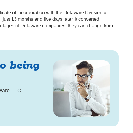
ificate of Incorporation with the Delaware Division of
ust 13 months and five days later, it converted
dvantages of Delaware companies: they can change from
to being
ware LLC.