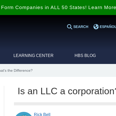
Form Companies in ALL 50 States! Learn Mor
SEARCH
ESPAÑO
LEARNING CENTER
HBS BLOG
at's the Difference?
Is an LLC a corporation
Rick Bell