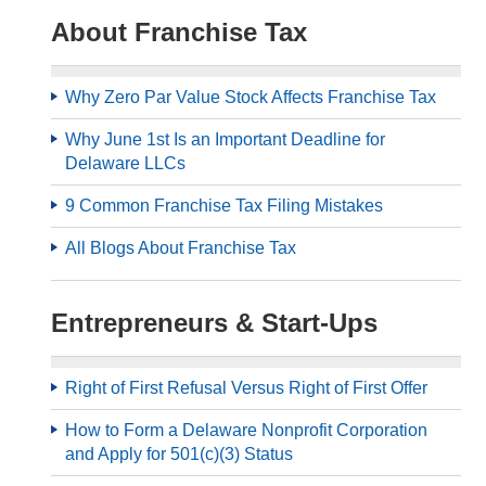
About Franchise Tax
Why Zero Par Value Stock Affects Franchise Tax
Why June 1st Is an Important Deadline for
Delaware LLCs
9 Common Franchise Tax Filing Mistakes
All Blogs About Franchise Tax
Entrepreneurs & Start-Ups
Right of First Refusal Versus Right of First Offer
How to Form a Delaware Nonprofit Corporation
and Apply for 501(c)(3) Status