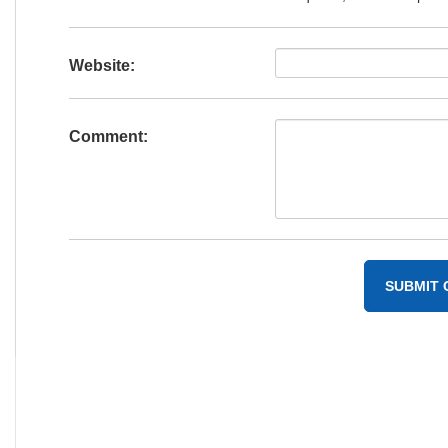
Website:
Comment: