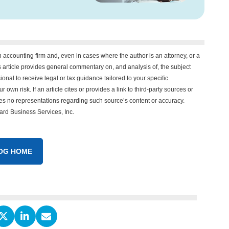
n accounting firm and, even in cases where the author is an attorney, or a
his article provides general commentary on, and analysis of, the subject
onal to receive legal or tax guidance tailored to your specific
 own risk. If an article cites or provides a link to third-party sources or
es no representations regarding such source’s content or accuracy.
vard Business Services, Inc.
OG HOME