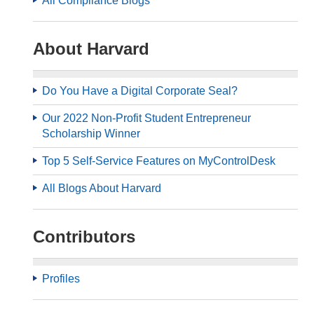
All Compliance Blogs
About Harvard
Do You Have a Digital Corporate Seal?
Our 2022 Non-Profit Student Entrepreneur
Scholarship Winner
Top 5 Self-Service Features on MyControlDesk
All Blogs About Harvard
Contributors
Profiles