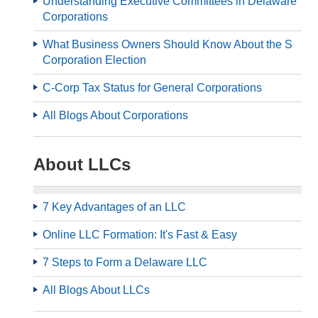
Understanding Executive Committees in Delaware
Corporations
What Business Owners Should Know About the S
Corporation Election
C-Corp Tax Status for General Corporations
All Blogs About Corporations
About LLCs
7 Key Advantages of an LLC
Online LLC Formation: It's Fast & Easy
7 Steps to Form a Delaware LLC
All Blogs About LLCs