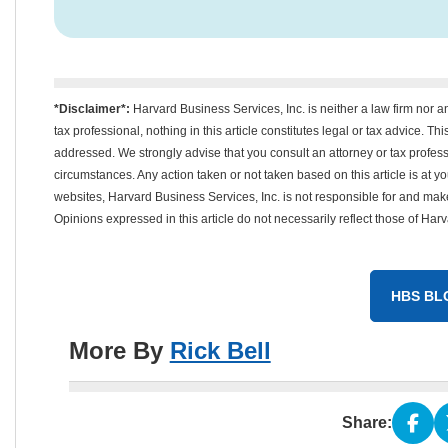
*Disclaimer*:
Harvard Business Services, Inc. is neither a law firm nor a
tax professional, nothing in this article constitutes legal or tax advice. T
addressed. We strongly advise that you consult an attorney or tax professi
circumstances. Any action taken or not taken based on this article is at your
websites, Harvard Business Services, Inc. is not responsible for and mak
Opinions expressed in this article do not necessarily reflect those of Har
HBS BL
More By
Rick Bell
Share: