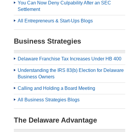
You Can Now Deny Culpability After an SEC
Settlement
All Entrepreneurs & Start-Ups Blogs
Business Strategies
Delaware Franchise Tax Increases Under HB 400
Understanding the IRS 83(b) Election for Delaware
Business Owners
Calling and Holding a Board Meeting
All Business Strategies Blogs
The Delaware Advantage