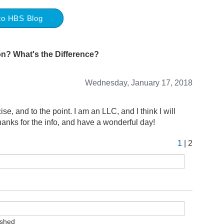
to HBS Blog
on? What's the Difference?
Wednesday, January 17, 2018
ise, and to the point. I am an LLC, and I think I will
hanks for the info, and have a wonderful day!
1
| 2
ished