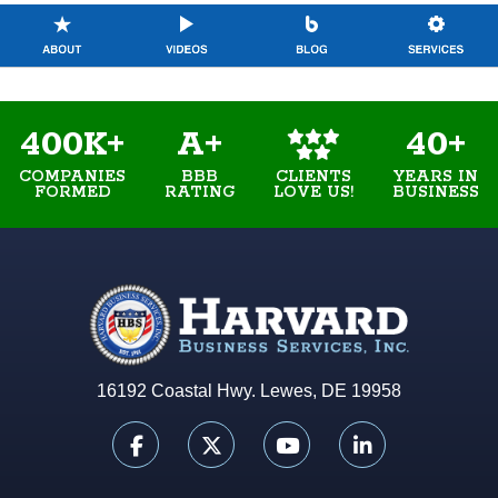
400K+
A+
40+
COMPANIES
BBB
YEARS IN
CLIENTS
FORMED
RATING
BUSINESS
LOVE US!
16192 Coastal Hwy. Lewes, DE 19958