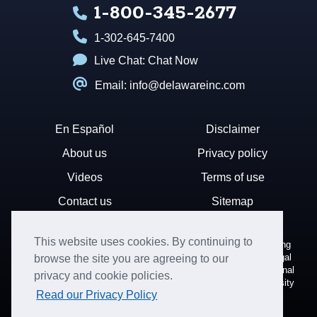
1-800-345-2677
1-302-645-7400
Live Chat:
Chat Now
Email: info@delawareinc.com
En Español
Disclaimer
About us
Privacy policy
Videos
Terms of use
Contact us
Sitemap
This website uses cookies. By continuing to
Disclaimer: Harvard Business Services, Inc. is a document filing
service that provides general information. We cannot render legal
browse the site you are agreeing to our
or financial advice and your use of this site is subject to additional
privacy and cookie policies.
terms and conditions. HBS is not affiliated with Harvard University
Read our Privacy Policy
nor the State of Delaware.