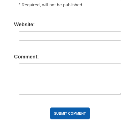
* Required, will not be published
Website:
Comment: