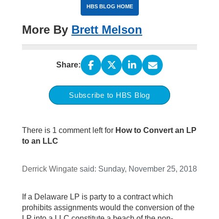
HBS BLOG HOME
More By
Brett Melson
Share:
Subscribe to HBS Blog
There is 1 comment left for
How to Convert an LP
to an LLC
Derrick Wingate
said:
Sunday, November 25, 2018
If a Delaware LP is party to a contract which
prohibits assignments would the conversion of the
LP into a LLC constitute a beach of the non-