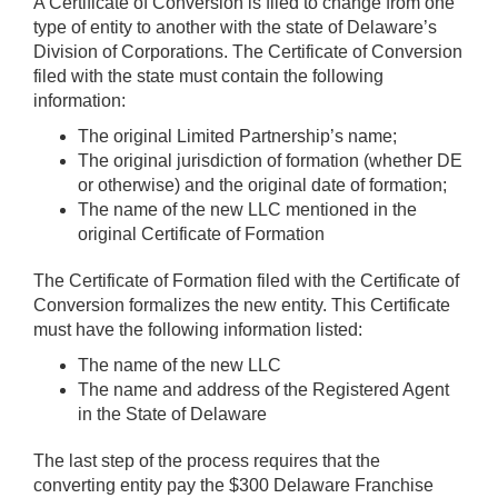
A Certificate of Conversion is filed to change from one
type of entity to another with the state of Delaware’s
Division of Corporations. The Certificate of Conversion
filed with the state must contain the following
information:
The original Limited Partnership’s name;
The original jurisdiction of formation (whether DE
or otherwise) and the original date of formation;
The name of the new LLC mentioned in the
original Certificate of Formation
The Certificate of Formation filed with the Certificate of
Conversion formalizes the new entity. This Certificate
must have the following information listed:
The name of the new LLC
The name and address of the Registered Agent
in the State of Delaware
The last step of the process requires that the
converting entity pay the $300 Delaware Franchise