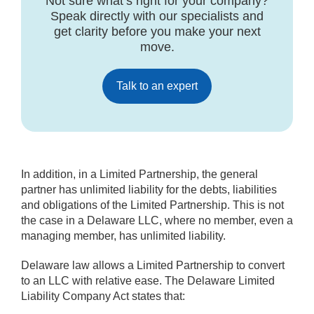
Not sure what’s right for your company?
Speak directly with our specialists and
get clarity before you make your next
move.
Talk to an expert
In addition, in a Limited Partnership, the general
partner has unlimited liability for the debts, liabilities
and obligations of the Limited Partnership. This is not
the case in a Delaware LLC, where no member, even a
managing member, has unlimited liability.
Delaware law allows a Limited Partnership to convert
to an LLC with relative ease. The Delaware Limited
Liability Company Act states that: