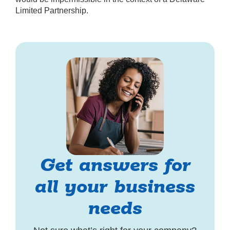
Limited Partnership.
Get answers for
all your business
needs