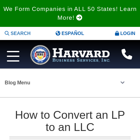
We Form Companies in ALL 50 States! Learn
More!
SEARCH
ESPAÑOL
LOGIN
Blog Menu
How to Convert an LP
to an LLC