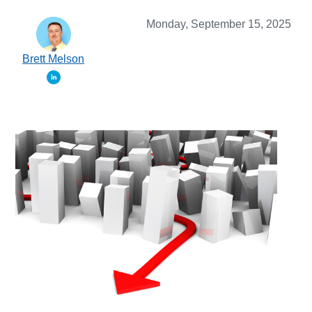
Monday, September 15, 2025
Brett Melson