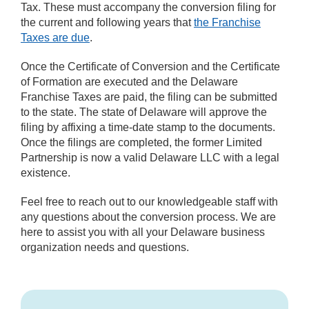
Tax. These must accompany the conversion filing for
the current and following years that
the Franchise
Taxes are due
.
Once the Certificate of Conversion and the Certificate
of Formation are executed and the Delaware
Franchise Taxes are paid, the filing can be submitted
to the state. The state of Delaware will approve the
filing by affixing a time-date stamp to the documents.
Once the filings are completed, the former Limited
Partnership is now a valid Delaware LLC with a legal
existence.
Feel free to reach out to our knowledgeable staff with
any questions about the conversion process. We are
here to assist you with all your Delaware business
organization needs and questions.