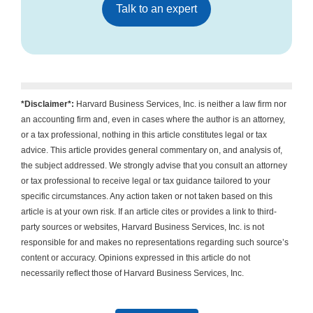
Talk to an expert
*Disclaimer*:
Harvard Business Services, Inc. is neither a law firm nor
an accounting firm and, even in cases where the author is an attorney,
or a tax professional, nothing in this article constitutes legal or tax
advice. This article provides general commentary on, and analysis of,
the subject addressed. We strongly advise that you consult an attorney
or tax professional to receive legal or tax guidance tailored to your
specific circumstances. Any action taken or not taken based on this
article is at your own risk. If an article cites or provides a link to third-
party sources or websites, Harvard Business Services, Inc. is not
responsible for and makes no representations regarding such source’s
content or accuracy. Opinions expressed in this article do not
necessarily reflect those of Harvard Business Services, Inc.