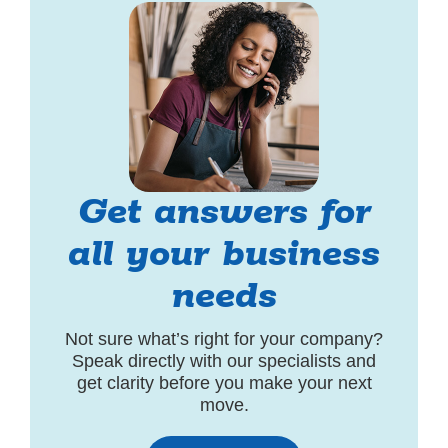
Get answers for
all your business
needs
Not sure what’s right for your company?
Speak directly with our specialists and
get clarity before you make your next
move.