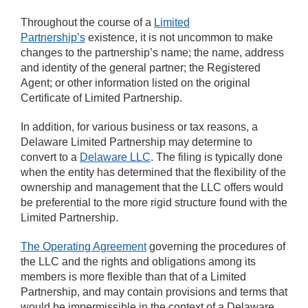
Throughout the course of a
Limited
Partnership’s
existence, it is not uncommon to make
changes to the partnership’s name; the name, address
and identity of the general partner; the Registered
Agent; or other information listed on the original
Certificate of Limited Partnership.
In addition, for various business or tax reasons, a
Delaware Limited Partnership may determine to
convert to a
Delaware LLC
. The filing is typically done
when the entity has determined that the flexibility of the
ownership and management that the LLC offers would
be preferential to the more rigid structure found with the
Limited Partnership.
The Operating Agreement
governing the procedures of
the LLC and the rights and obligations among its
members is more flexible than that of a Limited
Partnership, and may contain provisions and terms that
would be impermissible in the context of a Delaware