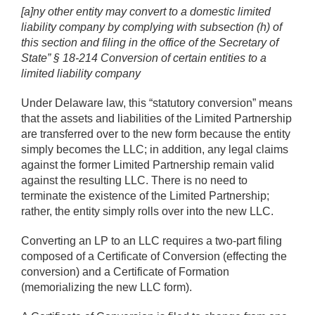
[a]ny other entity may convert to a domestic limited
liability company by complying with subsection (h) of
this section and filing in the office of the Secretary of
State” § 18-214 Conversion of certain entities to a
limited liability company
Under Delaware law, this “statutory conversion” means
that the assets and liabilities of the Limited Partnership
are transferred over to the new form because the entity
simply becomes the LLC; in addition, any legal claims
against the former Limited Partnership remain valid
against the resulting LLC. There is no need to
terminate the existence of the Limited Partnership;
rather, the entity simply rolls over into the new LLC.
Converting an LP to an LLC requires a two-part filing
composed of a Certificate of Conversion (effecting the
conversion) and a Certificate of Formation
(memorializing the new LLC form).