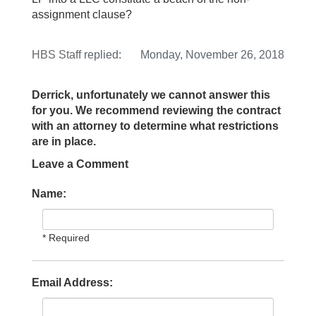
assignment clause?
HBS Staff
replied:
Monday, November 26, 2018
Derrick, unfortunately we cannot answer this
for you. We recommend reviewing the contract
with an attorney to determine what restrictions
are in place.
Leave a Comment
Name:
* Required
Email Address: