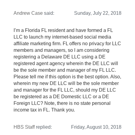
Andrew Case
said:
Sunday, July 22, 2018
I’m a Florida FL resident and have formed a FL
LLC to launch my internet-based social media
affiliate marketing firm. FL offers no privacy for LLC
members and managers, so I am considering
registering a Delaware DE LLC using a DE
registered agent agency wherein the DE LLC will
be the sole member and manager of my FL LLC.
Please tell me if this option is the best option. Also,
wherein my new DE LLC will be the sole member
and manager for the FL LLC, should my DE LLC
be registered as a DE Domestic LLC or a DE
Foreign LLC? Note, there is no state personal
income tax in FL. Thank you.
HBS Staff
replied:
Friday, August 10, 2018