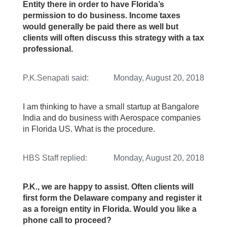
Entity there in order to have Florida’s
permission to do business. Income taxes
would generally be paid there as well but
clients will often discuss this strategy with a tax
professional.
P.K.Senapati
said:
Monday, August 20, 2018
I am thinking to have a small startup at Bangalore
India and do business with Aerospace companies
in Florida US. What is the procedure.
HBS Staff
replied:
Monday, August 20, 2018
P.K., we are happy to assist. Often clients will
first form the Delaware company and register it
as a foreign entity in Florida. Would you like a
phone call to proceed?