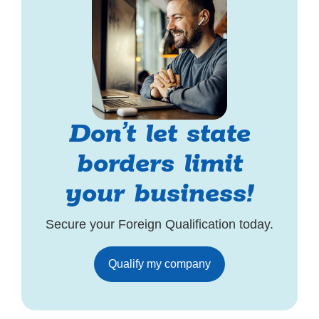
Don’t let state
borders limit
your business!
Secure your Foreign Qualification today.
Qualify my company