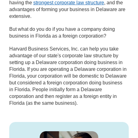
having the
strongest corporate law structure
, and the
advantages of forming your business in Delaware are
extensive.
But what do you do if you have a company doing
business in Florida as a foreign corporation?
Harvard Business Services, Inc. can help you take
advantage of our state's corporate law structure by
setting up a Delaware corporation doing business in
Florida. If you are operating a Delaware corporation in
Florida, your corporation will be domestic to Delaware
but considered a foreign corporation doing business
in Florida. People initially form a Delaware
corporation and then register as a foreign entity in
Florida (as the same business).