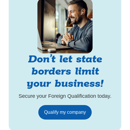
Don’t let state
borders limit
your business!
Secure your Foreign Qualification today.
Qualify my company