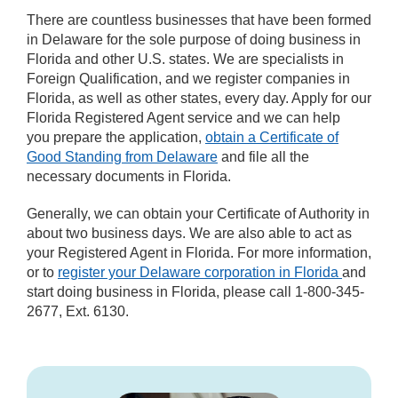
There are countless businesses that have been formed
in Delaware for the sole purpose of doing business in
Florida and other U.S. states. We are specialists in
Foreign Qualification, and we register companies in
Florida, as well as other states, every day. Apply for our
Florida Registered Agent service and we can help
you prepare the application,
obtain a Certificate of
Good Standing from Delaware
and file all the
necessary documents in Florida.
Generally, we can obtain your Certificate of Authority in
about two business days. We are also able to act as
your Registered Agent in Florida. For more information,
or to
register your Delaware corporation in Florida
and
start doing business in Florida, please call 1-800-345-
2677, Ext. 6130.