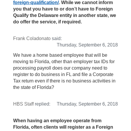
foreign-qualification/
. While we cannot inform
you that you have to or don’t have to Foreign
Qualify the Delaware entity in another state, we
do offer the service, if required.
Frank Coladonato
said:
Thursday, September 6, 2018
We have a home based employee that will be
moving to Florida, other than employer tax IDs for
processing payroll does our company need to
register to do business in FL and file a Corporate
Tax return even if there is no business activities in
the state of Florida?
HBS Staff
replied:
Thursday, September 6, 2018
When having an employee operate from
Florida, often clients will register as a Foreign