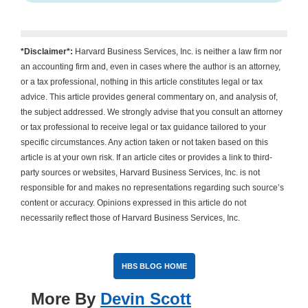
*Disclaimer*:
Harvard Business Services, Inc. is neither a law firm nor
an accounting firm and, even in cases where the author is an attorney,
or a tax professional, nothing in this article constitutes legal or tax
advice. This article provides general commentary on, and analysis of,
the subject addressed. We strongly advise that you consult an attorney
or tax professional to receive legal or tax guidance tailored to your
specific circumstances. Any action taken or not taken based on this
article is at your own risk. If an article cites or provides a link to third-
party sources or websites, Harvard Business Services, Inc. is not
responsible for and makes no representations regarding such source’s
content or accuracy. Opinions expressed in this article do not
necessarily reflect those of Harvard Business Services, Inc.
HBS BLOG HOME
More By
Devin Scott