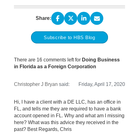
Share:
Subscribe to HBS Blog
There are 16 comments left for
Doing Business
in Florida as a Foreign Corporation
Christopher J Bryan
said:
Friday, April 17, 2020
Hi, I have a client with a DE LLC, has an office in
FL, and tells me they are required to have a bank
account opened in FL. Why and what am I missing
here? What was this advice they received in the
past? Best Regards, Chris