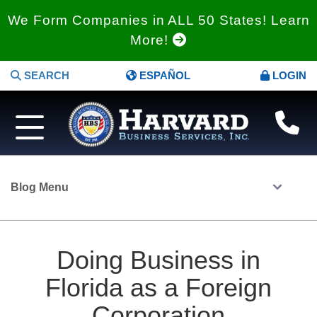
We Form Companies in ALL 50 States! Learn
More!
SEARCH
ESPAÑOL
LOGIN
Blog Menu
Doing Business in
Florida as a Foreign
Corporation