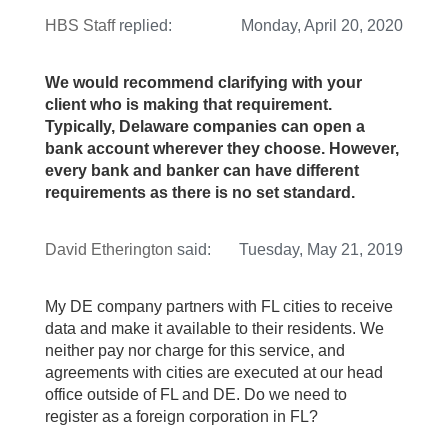
HBS Staff
replied:
Monday, April 20, 2020
We would recommend clarifying with your
client who is making that requirement.
Typically, Delaware companies can open a
bank account wherever they choose. However,
every bank and banker can have different
requirements as there is no set standard.
David Etherington
said:
Tuesday, May 21, 2019
My DE company partners with FL cities to receive
data and make it available to their residents. We
neither pay nor charge for this service, and
agreements with cities are executed at our head
office outside of FL and DE. Do we need to
register as a foreign corporation in FL?