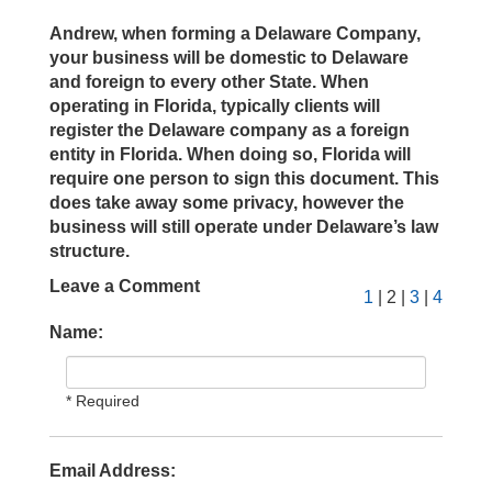
Andrew, when forming a Delaware Company,
your business will be domestic to Delaware
and foreign to every other State. When
operating in Florida, typically clients will
register the Delaware company as a foreign
entity in Florida. When doing so, Florida will
require one person to sign this document. This
does take away some privacy, however the
business will still operate under Delaware’s law
structure.
Leave a Comment
1
| 2 |
3
|
4
Name:
* Required
Email Address: