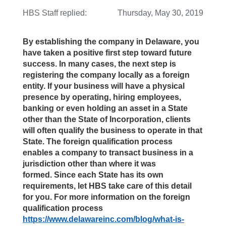
HBS Staff
replied:
Thursday, May 30, 2019
By establishing the company in Delaware, you
have taken a positive first step toward future
success. In many cases, the next step is
registering the company locally as a foreign
entity. If your business will have a physical
presence by operating, hiring employees,
banking or even holding an asset in a State
other than the State of Incorporation, clients
will often qualify the business to operate in that
State. The foreign qualification process
enables a company to transact business in a
jurisdiction other than where it was
formed. Since each State has its own
requirements, let HBS take care of this detail
for you. For more information on the foreign
qualification process
https://www.delawareinc.com/blog/what-is-