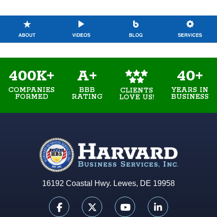
400K+
A+
40+
COMPANIES
BBB
YEARS IN
CLIENTS
FORMED
RATING
BUSINESS
LOVE US!
16192 Coastal Hwy. Lewes, DE 19958