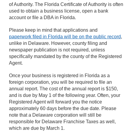
of Authority. The Florida Certificate of Authority is often
used to obtain a business license, open a bank
account or file a DBA in Florida.
Please keep in mind that applications and
paperwork filed in Florida will be on the public record
,
unlike in Delaware. However, county filing and
newspaper publication is not required, unless
specifically mandated by the county of the Registered
Agent.
Once your business is registered in Florida as a
foreign corporation, you will be required to file an
annual report. The cost of the annual report is $150,
and is due by May 1 of the following year. Often, your
Registered Agent will forward you the notice
approximately 60 days before the due date. Please
note that a Delaware corporation will still be
responsible for Delaware Franchise Taxes as well,
which are due by March 1.