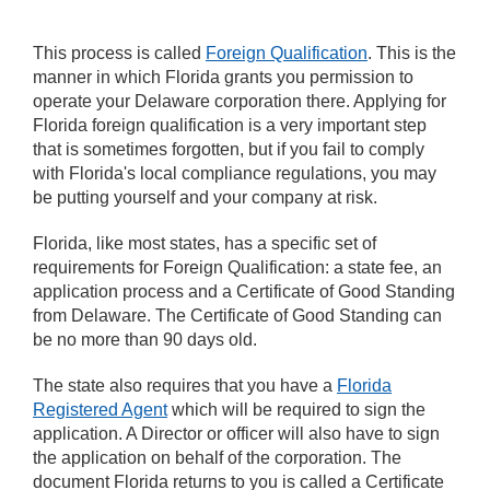
This process is called
Foreign Qualification
. This is the
manner in which Florida grants you permission to
operate your Delaware corporation there. Applying for
Florida foreign qualification is a very important step
that is sometimes forgotten, but if you fail to comply
with Florida's local compliance regulations, you may
be putting yourself and your company at risk.
Florida, like most states, has a specific set of
requirements for Foreign Qualification: a state fee, an
application process and a Certificate of Good Standing
from Delaware. The Certificate of Good Standing can
be no more than 90 days old.
The state also requires that you have a
Florida
Registered Agent
which will be required to sign the
application. A Director or officer will also have to sign
the application on behalf of the corporation. The
document Florida returns to you is called a Certificate