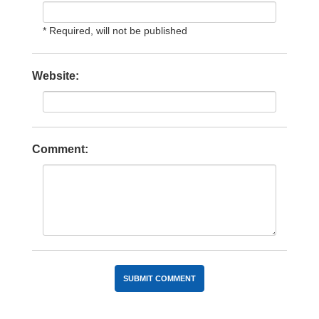
* Required, will not be published
Website:
Comment: