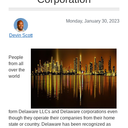
Monday, January 30, 2023
Devin Scott
People
from all
over the
world
form Delaware LLCs and Delaware corporations even
though they operate their companies from their home
state or country. Delaware has been recognized as