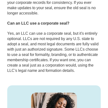
your corporate records for consistency. If you ever
make updates to your seal, ensure the old seal is no
longer accessible.
Can an LLC use a corporate seal?
Yes, an LLC can use a corporate seal, but it's entirely
optional. LLCs are not required by any U.S. state to
adopt a seal, and most legal documents are fully valid
with just an authorized signature. Some LLCs choose
to use a seal for formality, branding, or to authenticate
membership certificates. If you want one, you can
create a seal just as a corporation would, using the
LLC's legal name and formation details.