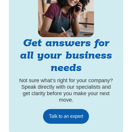
Get answers for
all your business
needs
Not sure what’s right for your company?
Speak directly with our specialists and
get clarity before you make your next
move.
Talk to an expert