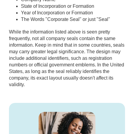
State of Incorporation or Formation
Year of Incorporation or Formation
The Words "Corporate Seal" or just "Seal"
While the information listed above is seen pretty
frequently, not all company seals contain the same
information. Keep in mind that in some countries, seals
may carry greater legal significance. The design may
include additional identifiers, such as registration
numbers or official government emblems. In the United
States, as long as the seal reliably identifies the
company, its exact layout usually doesn't affect its
validity.