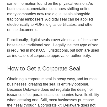
same information found on the physical version. As
business documentation continues shifting online,
many companies now use digital seals alongside
traditional embossers. A digital seal can be applied
electronically to PDFs, digital certificates, and other
online documents.
Functionally, digital seals cover almost all of the same
bases as a traditional seal. Legally, neither type of seal
is required in most U.S. jurisdictions, but both are used
as indicators of corporate approval or authenticity.
How to Get a Corporate Seal
Obtaining a corporate seal is pretty easy, and for most
businesses, creating the seal is entirely optional.
Because Delaware does not regulate the design or
issuance of corporate seals, companies have flexibility
when creating one. Still, most businesses purchase
their seal through a corporate kit. Delaware does not