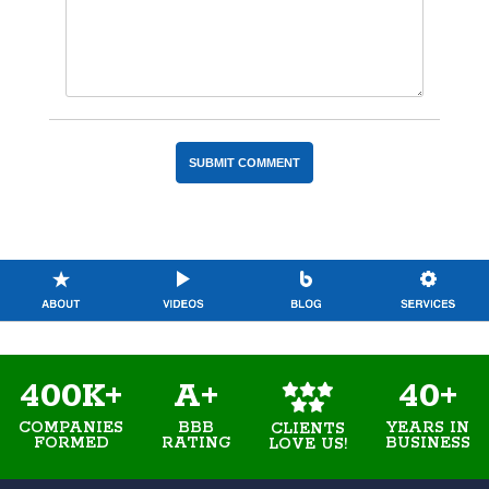
400K+
A+
40+
COMPANIES
BBB
YEARS IN
CLIENTS
FORMED
RATING
BUSINESS
LOVE US!