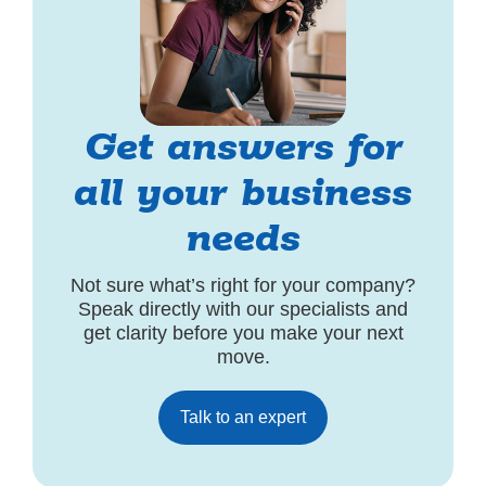
Get answers for
all your business
needs
Not sure what’s right for your company?
Speak directly with our specialists and
get clarity before you make your next
move.
Talk to an expert