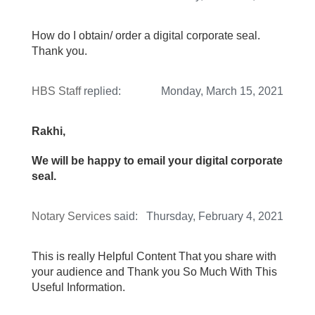
How do I obtain/ order a digital corporate seal.
Thank you.
HBS Staff
replied:
Monday, March 15, 2021
Rakhi,
We will be happy to email your digital corporate
seal.
Notary Services
said:
Thursday, February 4, 2021
This is really Helpful Content That you share with
your audience and Thank you So Much With This
Useful Information.