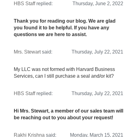
HBS Staff
replied:
Thursday, June 2, 2022
Thank you for reading our blog. We are glad
you found it to be helpful. If you have any
questions we are here to assist.
Mrs. Stewart
said:
Thursday, July 22, 2021
My LLC was not formed with Harvard Business
Services, can I still purchase a seal and/or kit?
HBS Staff
replied:
Thursday, July 22, 2021
Hi Mrs. Stewart, a member of our sales team will
be reaching out to you about your request!
Rakhi Krishna
said:
Monday, March 15, 2021