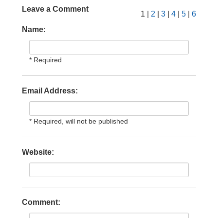
Leave a Comment
1 |
2
|
3
|
4
|
5
|
6
Name:
* Required
Email Address:
* Required, will not be published
Website:
Comment: