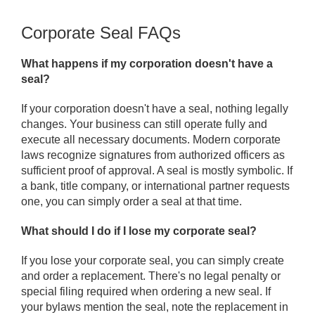
Corporate Seal FAQs
What happens if my corporation doesn't have a
seal?
If your corporation doesn't have a seal, nothing legally
changes. Your business can still operate fully and
execute all necessary documents. Modern corporate
laws recognize signatures from authorized officers as
sufficient proof of approval. A seal is mostly symbolic. If
a bank, title company, or international partner requests
one, you can simply order a seal at that time.
What should I do if I lose my corporate seal?
If you lose your corporate seal, you can simply create
and order a replacement. There's no legal penalty or
special filing required when ordering a new seal. If
your bylaws mention the seal, note the replacement in