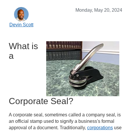
Monday, May 20, 2024
Devin Scott
What is
a
Corporate Seal?
A corporate seal, sometimes called a company seal, is
an official stamp used to signify a business's formal
approval of a document. Traditionally,
corporations
use