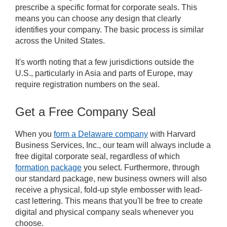
prescribe a specific format for corporate seals. This
means you can choose any design that clearly
identifies your company. The basic process is similar
across the United States.
It's worth noting that a few jurisdictions outside the
U.S., particularly in Asia and parts of Europe, may
require registration numbers on the seal.
Get a Free Company Seal
When you
form a Delaware company
with Harvard
Business Services, Inc., our team will always include a
free digital corporate seal, regardless of which
formation package
you select. Furthermore, through
our standard package, new business owners will also
receive a physical, fold-up style embosser with lead-
cast lettering. This means that you'll be free to create
digital and physical company seals whenever you
choose.