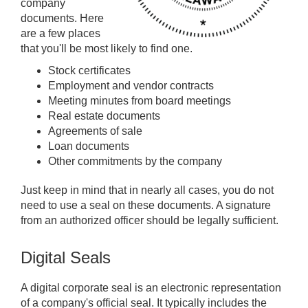
company
documents. Here
are a few places
that you'll be most likely to find one.
Stock certificates
Employment and vendor contracts
Meeting minutes from board meetings
Real estate documents
Agreements of sale
Loan documents
Other commitments by the company
Just keep in mind that in nearly all cases, you do not
need to use a seal on these documents. A signature
from an authorized officer should be legally sufficient.
Digital Seals
A digital corporate seal is an electronic representation
of a company's official seal. It typically includes the