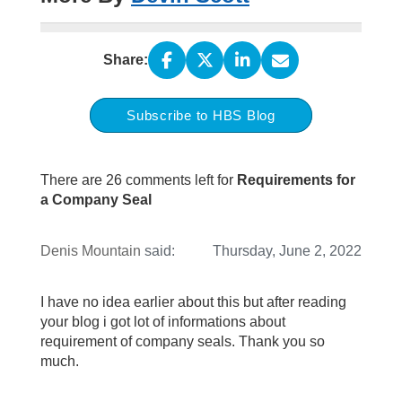
Share:
Subscribe to HBS Blog
There are 26 comments left for
Requirements for
a Company Seal
Denis Mountain
said:
Thursday, June 2, 2022
I have no idea earlier about this but after reading
your blog i got lot of informations about
requirement of company seals. Thank you so
much.