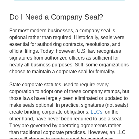
Do I Need a Company Seal?
For most modern businesses, a company seal is
optional rather than required. Historically, seals were
essential for authorizing contracts, resolutions, and
official filings. Today, however, U.S. law recognizes
signatures from authorized officers as sufficient for
nearly all business purposes. Still, some organizations
choose to maintain a corporate seal for formality.
State corporate statutes used to require every
corporation to adopt one of these company stamps, but
those laws have largely been eliminated or updated to
make seals optional. In practice, signatures (not seals)
create binding corporate obligations.
LLCs
, on the
other hand, have never been required to use a seal.
They are governed by operating agreements rather
than traditional corporate practices. However, an LLC