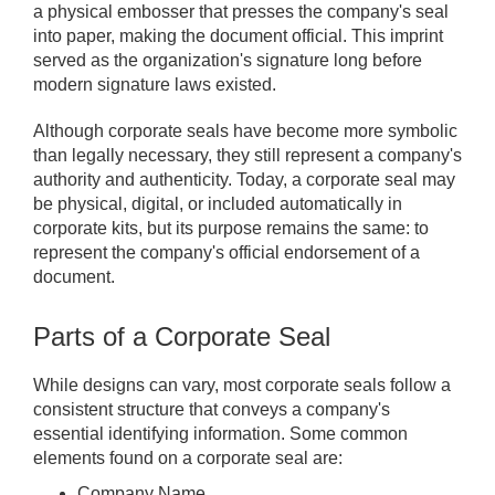
a physical embosser that presses the company's seal
into paper, making the document official. This imprint
served as the organization's signature long before
modern signature laws existed.
Although corporate seals have become more symbolic
than legally necessary, they still represent a company's
authority and authenticity. Today, a corporate seal may
be physical, digital, or included automatically in
corporate kits, but its purpose remains the same: to
represent the company's official endorsement of a
document.
Parts of a Corporate Seal
While designs can vary, most corporate seals follow a
consistent structure that conveys a company's
essential identifying information. Some common
elements found on a corporate seal are:
Company Name