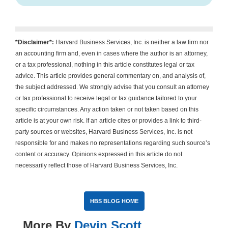
*Disclaimer*:
Harvard Business Services, Inc. is neither a law firm nor
an accounting firm and, even in cases where the author is an attorney,
or a tax professional, nothing in this article constitutes legal or tax
advice. This article provides general commentary on, and analysis of,
the subject addressed. We strongly advise that you consult an attorney
or tax professional to receive legal or tax guidance tailored to your
specific circumstances. Any action taken or not taken based on this
article is at your own risk. If an article cites or provides a link to third-
party sources or websites, Harvard Business Services, Inc. is not
responsible for and makes no representations regarding such source’s
content or accuracy. Opinions expressed in this article do not
necessarily reflect those of Harvard Business Services, Inc.
HBS BLOG HOME
More By
Devin Scott