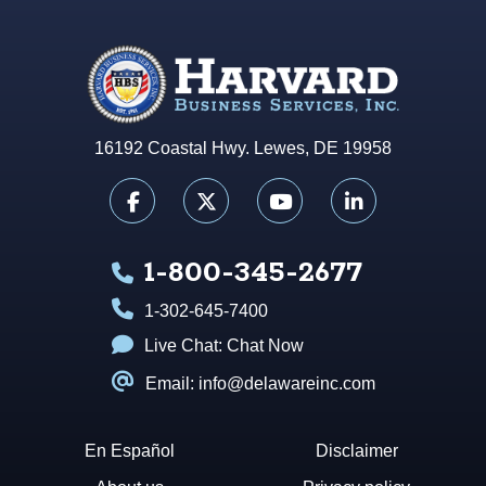
16192 Coastal Hwy. Lewes, DE 19958
1-800-345-2677
1-302-645-7400
Live Chat:
Chat Now
Email: info@delawareinc.com
En Español
Disclaimer