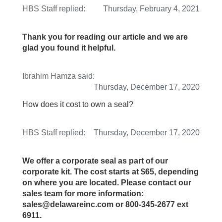
HBS Staff
replied:
Thursday, February 4, 2021
Thank you for reading our article and we are
glad you found it helpful.
Ibrahim Hamza
said:
Thursday, December 17, 2020
How does it cost to own a seal?
HBS Staff
replied:
Thursday, December 17, 2020
We offer a corporate seal as part of our
corporate kit. The cost starts at $65, depending
on where you are located. Please contact our
sales team for more information:
sales@delawareinc.com or 800-345-2677 ext
6911.