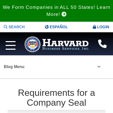
We Form Companies in ALL 50 States! Learn
More!
SEARCH
ESPAÑOL
LOGIN
Blog Menu
Requirements for a
Company Seal