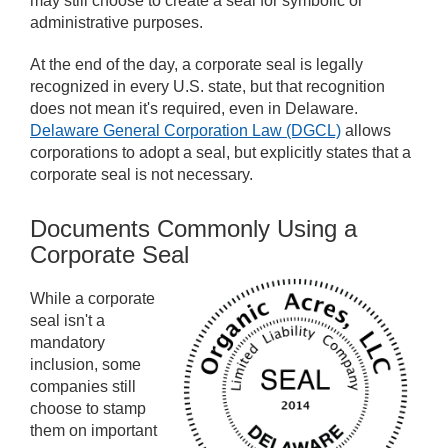
may still choose to create a seal for symbolic or
administrative purposes.
At the end of the day, a corporate seal is legally
recognized in every U.S. state, but that recognition
does not mean it's required, even in Delaware.
Delaware General Corporation Law (DGCL)
allows
corporations to adopt a seal, but explicitly states that a
corporate seal is not necessary.
Documents Commonly Using a
Corporate Seal
While a corporate
seal isn't a
mandatory
inclusion, some
companies still
choose to stamp
them on important