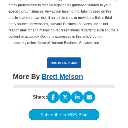
or tax professional to receive legal or tax guidance tailored to your
specific circumstances. Any action taken or not taken based on this
article is at your own risk. If an article cites or provides a link to third-
party sources or websites, Harvard Business Services, Inc. is not
responsible for and makes no representations regarding such source’s
content or accuracy. Opinions expressed in this article do not
necessarily reflect those of Harvard Business Services, Inc.
HBS BLOG HOME
More By
Brett Melson
Share:
Subscribe to HBS Blog