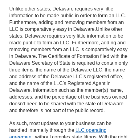
Unlike other states, Delaware requires very little
information to be made public in order to form an LLC.
Furthermore, adding and removing members from an
LLC is comparatively easy in Delaware.Unlike other
states, Delaware requires very little information to be
made public to form an LLC. Furthermore, adding and
removing members from an LLC is comparatively easy
in Delaware. The Certificate of Formation filed with the
Delaware Secretary of State is required to contain only
three items: the name of the Delaware LLC, the name
and address of the Delaware LLC's registered office,
and the name of the LLC's Registered Agent in
Delaware. Information such as the member(s) name,
addresses, and the percentage of the business owned
doesn’t need to be shared with the state of Delaware
and therefore is not part of the public record.
As such, most updates to your business can be
handled internally through the
LLC operating
agreement
, without complex state filings. With the right