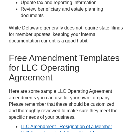
Update tax and reporting information
Review beneficiary and estate planning
documents
While Delaware generally does not require state filings
for member updates, keeping your internal
documentation current is a good habit.
Free Amendment Templates
for LLC Operating
Agreement
Here are some sample LLC Operating Agreement
amendments you can use for your own company.
Please remember that these should be customized
and thoroughly reviewed to make sure they meet the
specific needs of your business.
LLC Amendment - Resignation of a Member