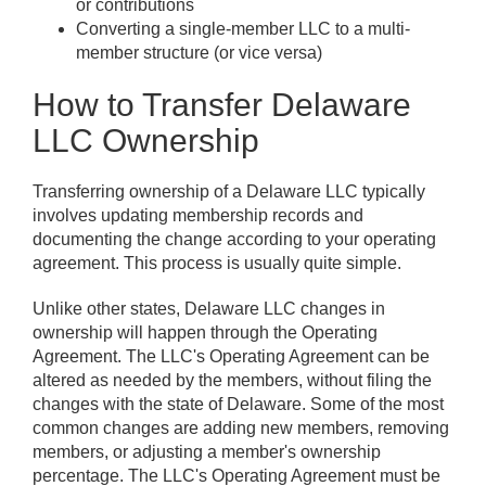
or contributions
Converting a single-member LLC to a multi-
member structure (or vice versa)
How to Transfer Delaware
LLC Ownership
Transferring ownership of a Delaware LLC typically
involves updating membership records and
documenting the change according to your operating
agreement. This process is usually quite simple.
Unlike other states, Delaware LLC changes in
ownership will happen through the Operating
Agreement. The LLC's Operating Agreement can be
altered as needed by the members, without filing the
changes with the state of Delaware. Some of the most
common changes are adding new members, removing
members, or adjusting a member's ownership
percentage. The LLC's Operating Agreement must be