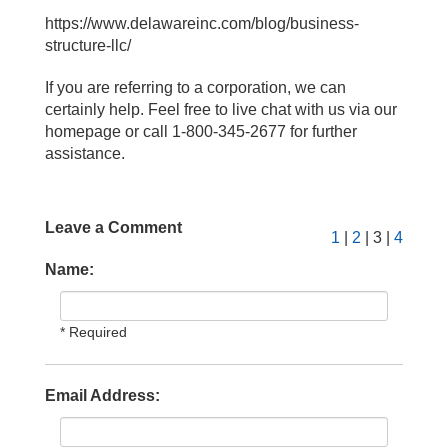
https://www.delawareinc.com/blog/business-
structure-llc/
If you are referring to a corporation, we can
certainly help. Feel free to live chat with us via our
homepage or call 1-800-345-2677 for further
assistance.
Leave a Comment
1
|
2
| 3 |
4
Name:
* Required
Email Address: