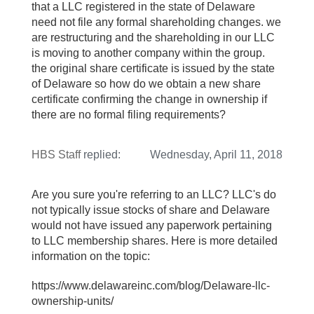
that a LLC registered in the state of Delaware
need not file any formal shareholding changes. we
are restructuring and the shareholding in our LLC
is moving to another company within the group.
the original share certificate is issued by the state
of Delaware so how do we obtain a new share
certificate confirming the change in ownership if
there are no formal filing requirements?
HBS Staff
replied:
Wednesday, April 11, 2018
Are you sure you're referring to an LLC? LLC's do
not typically issue stocks of share and Delaware
would not have issued any paperwork pertaining
to LLC membership shares. Here is more detailed
information on the topic:
https://www.delawareinc.com/blog/Delaware-llc-
ownership-units/