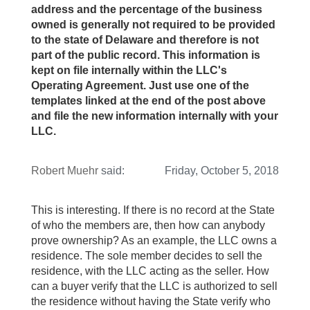
address and the percentage of the business
owned is generally not required to be provided
to the state of Delaware and therefore is not
part of the public record. This information is
kept on file internally within the LLC's
Operating Agreement. Just use one of the
templates linked at the end of the post above
and file the new information internally with your
LLC.
Robert Muehr
said:
Friday, October 5, 2018
This is interesting. If there is no record at the State
of who the members are, then how can anybody
prove ownership? As an example, the LLC owns a
residence. The sole member decides to sell the
residence, with the LLC acting as the seller. How
can a buyer verify that the LLC is authorized to sell
the residence without having the State verify who