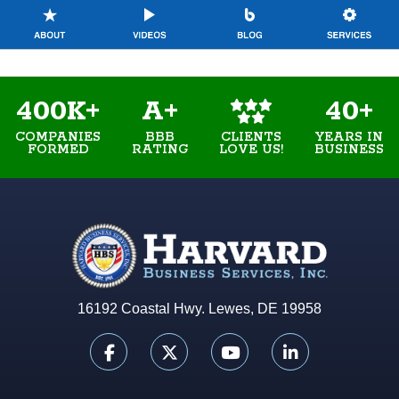
400K+
A+
40+
COMPANIES
BBB
YEARS IN
CLIENTS
FORMED
RATING
BUSINESS
LOVE US!
16192 Coastal Hwy. Lewes, DE 19958