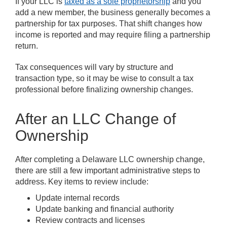
If your LLC is
taxed as a sole proprietorship
and you
add a new member, the business generally becomes a
partnership for tax purposes. That shift changes how
income is reported and may require filing a partnership
return.
Tax consequences will vary by structure and
transaction type, so it may be wise to consult a tax
professional before finalizing ownership changes.
After an LLC Change of
Ownership
After completing a Delaware LLC ownership change,
there are still a few important administrative steps to
address. Key items to review include:
Update internal records
Update banking and financial authority
Review contracts and licenses