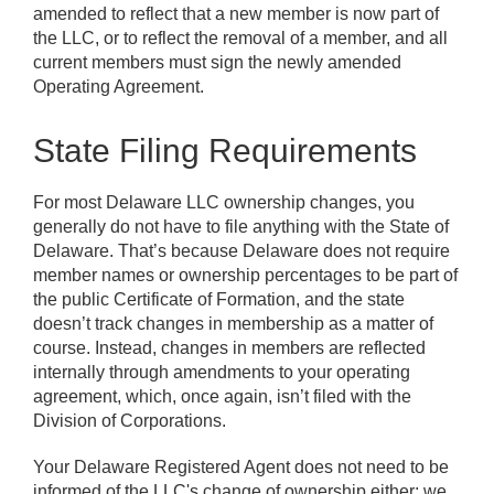
amended to reflect that a new member is now part of
the LLC, or to reflect the removal of a member, and all
current members must sign the newly amended
Operating Agreement.
State Filing Requirements
For most Delaware LLC ownership changes, you
generally do not have to file anything with the State of
Delaware. That’s because Delaware does not require
member names or ownership percentages to be part of
the public Certificate of Formation, and the state
doesn’t track changes in membership as a matter of
course. Instead, changes in members are reflected
internally through amendments to your operating
agreement, which, once again, isn’t filed with the
Division of Corporations.
Your Delaware Registered Agent does not need to be
informed of the LLC's change of ownership either; we