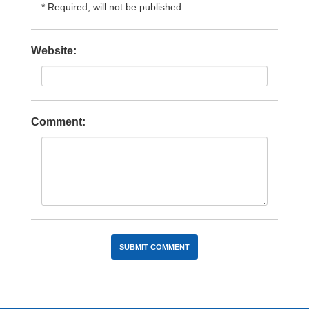
* Required, will not be published
Website:
Comment: