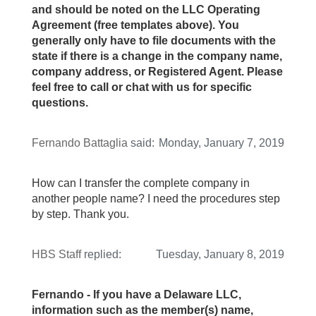
and should be noted on the LLC Operating
Agreement (free templates above). You
generally only have to file documents with the
state if there is a change in the company name,
company address, or Registered Agent. Please
feel free to call or chat with us for specific
questions.
Fernando Battaglia
said:
Monday, January 7, 2019
How can I transfer the complete company in
another people name? I need the procedures step
by step. Thank you.
HBS Staff
replied:
Tuesday, January 8, 2019
Fernando - If you have a Delaware LLC,
information such as the member(s) name,