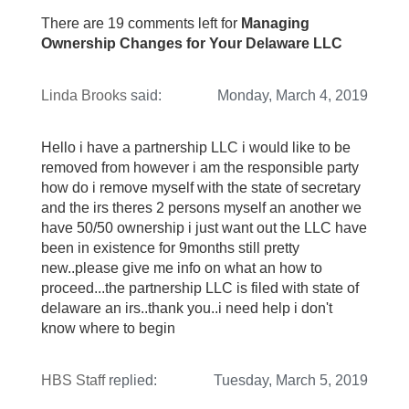
There are 19 comments left for
Managing
Ownership Changes for Your Delaware LLC
Linda Brooks
said:
Monday, March 4, 2019
Hello i have a partnership LLC i would like to be
removed from however i am the responsible party
how do i remove myself with the state of secretary
and the irs theres 2 persons myself an another we
have 50/50 ownership i just want out the LLC have
been in existence for 9months still pretty
new..please give me info on what an how to
proceed...the partnership LLC is filed with state of
delaware an irs..thank you..i need help i don't
know where to begin
HBS Staff
replied:
Tuesday, March 5, 2019