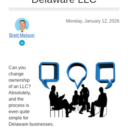
Monday, January 12, 2026
Brett Melson
Can you
change
ownership
of an LLC?
Absolutely,
and the
process is
even quite
simple for
Delaware businesses.