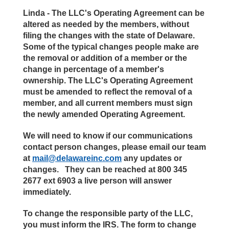
Linda - The LLC's Operating Agreement can be
altered as needed by the members, without
filing the changes with the state of Delaware.
Some of the typical changes people make are
the removal or addition of a member or the
change in percentage of a member's
ownership. The LLC's Operating Agreement
must be amended to reflect the removal of a
member, and all current members must sign
the newly amended Operating Agreement.
We will need to know if our communications
contact person changes, please email our team
at
mail@delawareinc.com
any updates or
changes. They can be reached at 800 345
2677 ext 6903 a live person will answer
immediately.
To change the responsible party of the LLC,
you must inform the IRS. The form to change