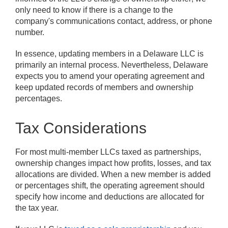
only need to know if there is a change to the
company's communications contact, address, or phone
number.
In essence, updating members in a Delaware LLC is
primarily an internal process. Nevertheless, Delaware
expects you to amend your operating agreement and
keep updated records of members and ownership
percentages.
Tax Considerations
For most multi-member LLCs taxed as partnerships,
ownership changes impact how profits, losses, and tax
allocations are divided. When a new member is added
or percentages shift, the operating agreement should
specify how income and deductions are allocated for
the tax year.