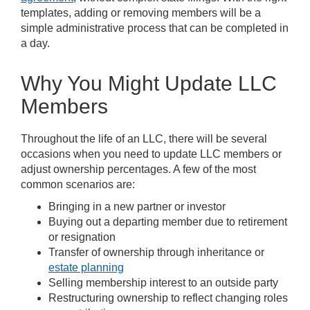
templates, adding or removing members will be a
simple administrative process that can be completed in
a day.
Why You Might Update LLC
Members
Throughout the life of an LLC, there will be several
occasions when you need to update LLC members or
adjust ownership percentages. A few of the most
common scenarios are:
Bringing in a new partner or investor
Buying out a departing member due to retirement
or resignation
Transfer of ownership through inheritance or
estate planning
Selling membership interest to an outside party
Restructuring ownership to reflect changing roles