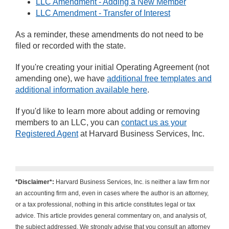
LLC Amendment - Adding a New Member
LLC Amendment - Transfer of Interest
As a reminder, these amendments do not need to be
filed or recorded with the state.
If you're creating your initial Operating Agreement (not
amending one), we have
additional free templates and
additional information available here
.
If you'd like to learn more about adding or removing
members to an LLC, you can
contact us as your
Registered Agent
at Harvard Business Services, Inc.
*Disclaimer*:
Harvard Business Services, Inc. is neither a law firm nor
an accounting firm and, even in cases where the author is an attorney,
or a tax professional, nothing in this article constitutes legal or tax
advice. This article provides general commentary on, and analysis of,
the subject addressed. We strongly advise that you consult an attorney