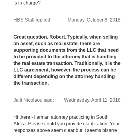
is in charge?
HBS Staff
replied:
Monday, October 8, 2018
Great question, Robert. Typically, when selling
an asset, such as real estate, there are
supporting documents from the LLC that need
to be provided to the attorney that is handling
the real estate transaction. Traditionally, it is the
LLC agreement; however, the process can be
different depending on the attorney handling
the transaction.
Jaili Nicolaou
said:
Wednesday, April 11, 2018
Hi there - I am an attorney practicing in South
Africa. Please could you provide clarification. Your
responses above seem clear but It seems bizarre