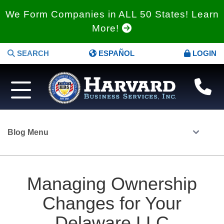
We Form Companies in ALL 50 States! Learn
More!
SEARCH
ESPAÑOL
LOGIN
Blog Menu
Managing Ownership
Changes for Your
Delaware LLC