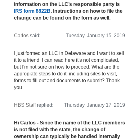
information on the LLC’s responsible party is
IRS form 8822B
. Instructions on how to file the
change can be found on the form as well.
Carlos
said:
Tuesday, January 15, 2019
I just formed an LLC in Delaware and I want to sell
it to a friend. I can read here it's not complicated,
but I'm not sure on how to proceed. What are the
appropiate steps to do it, including sites to visit,
forms to fill out and documents to submit? Thank
you
HBS Staff
replied:
Thursday, January 17, 2019
Hi Carlos - Since the name of the LLC members
is not filed with the state, the change of
ownership can typically be handled internally