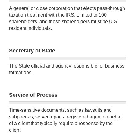
A general or close corporation that elects pass-through
taxation treatment with the IRS. Limited to 100
shareholders, and these shareholders must be U.S.
resident individuals.
Secretary of State
The State official and agency responsible for business
formations.
Service of Process
Time-sensitive documents, such as lawsuits and
subpoenas, served upon a registered agent on behalf
of a client that typically require a response by the
client.