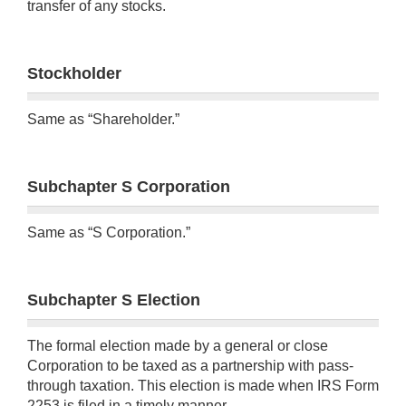
transfer of any stocks.
Stockholder
Same as “Shareholder.”
Subchapter S Corporation
Same as “S Corporation.”
Subchapter S Election
The formal election made by a general or close
Corporation to be taxed as a partnership with pass-
through taxation. This election is made when IRS Form
2253 is filed in a timely manner.