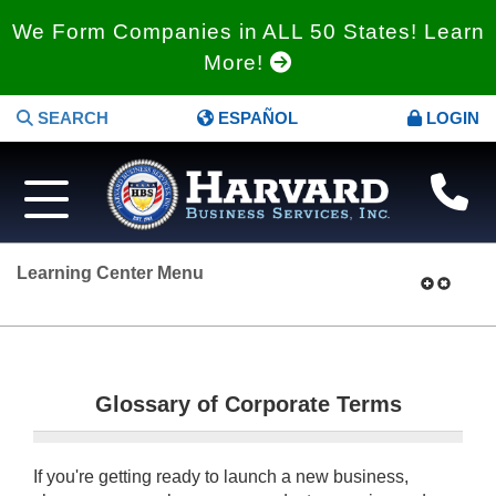
We Form Companies in ALL 50 States! Learn
More!
SEARCH
ESPAÑOL
LOGIN
Learning Center Menu
Glossary of Corporate Terms
If you're getting ready to launch a new business,