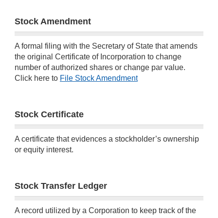
Stock Amendment
A formal filing with the Secretary of State that amends
the original Certificate of Incorporation to change
number of authorized shares or change par value.
Click here to
File Stock Amendment
Stock Certificate
A certificate that evidences a stockholder’s ownership
or equity interest.
Stock Transfer Ledger
A record utilized by a Corporation to keep track of the