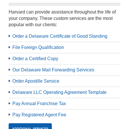
Harvard can provide assistance throughout the life of
your company. These custom services are the most
popular with our clients:
Order a Delaware Certificate of Good Standing
File Foreign Qualification
Order a Certified Copy
Our Delaware Mail Forwarding Services
Order Apostille Service
Delaware LLC Operating Agreement Template
Pay Annual Franchise Tax
Pay Registered Agent Fee
ADDITIONAL SERVICES