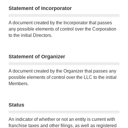
Statement of Incorporator
A document created by the Incorporator that passes
any possible elements of control over the Corporation
to the initial Directors.
Statement of Organizer
A document created by the Organizer that passes any
possible elements of control over the LLC to the initial
Members.
Status
An indicator of whether or not an entity is current with
franchise taxes and other filings, as well as registered