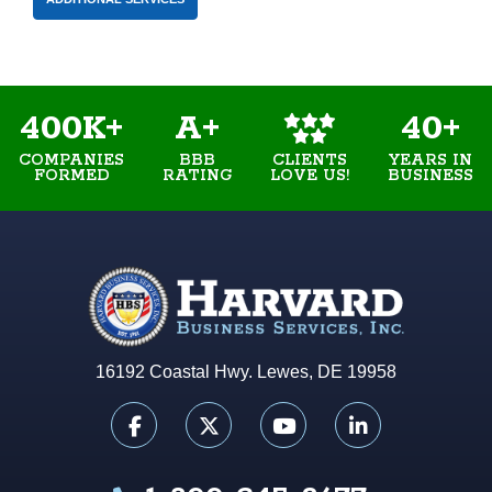
400K+
A+
40+
COMPANIES
BBB
YEARS IN
CLIENTS
FORMED
RATING
BUSINESS
LOVE US!
16192 Coastal Hwy. Lewes, DE 19958