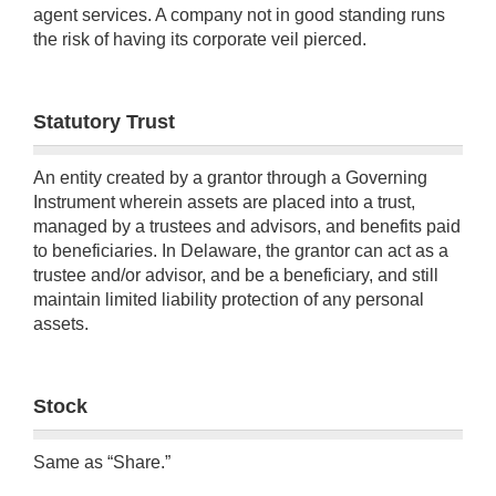
agent services. A company not in good standing runs
the risk of having its corporate veil pierced.
Statutory Trust
An entity created by a grantor through a Governing
Instrument wherein assets are placed into a trust,
managed by a trustees and advisors, and benefits paid
to beneficiaries. In Delaware, the grantor can act as a
trustee and/or advisor, and be a beneficiary, and still
maintain limited liability protection of any personal
assets.
Stock
Same as “Share.”