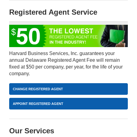
Registered Agent Service
Harvard Business Services, Inc. guarantees your
annual Delaware Registered Agent Fee will remain
fixed at $50 per company, per year, for the life of your
company.
CHANGE REGISTERED AGENT
APPOINT REGISTERED AGENT
Our Services