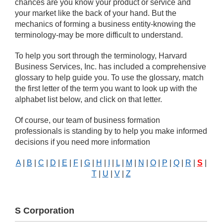
chances are you know your product or service and
your market like the back of your hand. But the
mechanics of forming a business entity-knowing the
terminology-may be more difficult to understand.
To help you sort through the terminology, Harvard
Business Services, Inc. has included a comprehensive
glossary to help guide you. To use the glossary, match
the first letter of the term you want to look up with the
alphabet list below, and click on that letter.
Of course, our team of business formation
professionals is standing by to help you make informed
decisions if you need more information
A
|
B
|
C
|
D
|
E
|
F
|
G
|
H
|
I
|
L
|
M
|
N
|
O
|
P
|
Q
|
R
|
S
|
T
|
U
|
V
|
Z
S Corporation