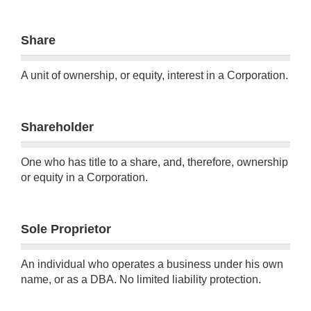
Share
A unit of ownership, or equity, interest in a Corporation.
Shareholder
One who has title to a share, and, therefore, ownership
or equity in a Corporation.
Sole Proprietor
An individual who operates a business under his own
name, or as a DBA. No limited liability protection.