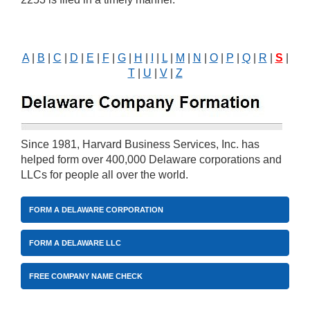
A
|
B
|
C
|
D
|
E
|
F
|
G
|
H
|
I
|
L
|
M
|
N
|
O
|
P
|
Q
|
R
|
S
|
T
|
U
|
V
|
Z
Since 1981, Harvard Business Services, Inc. has
helped form over 400,000 Delaware corporations and
LLCs for people all over the world.
FORM A DELAWARE CORPORATION
FORM A DELAWARE LLC
FREE COMPANY NAME CHECK