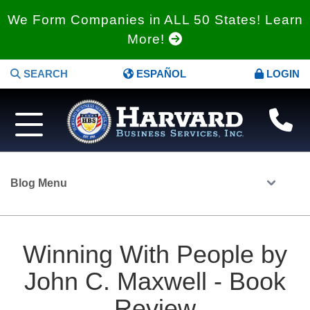
We Form Companies in ALL 50 States! Learn
More!
SEARCH
ESPAÑOL
LOGIN
Blog Menu
Winning With People by
John C. Maxwell - Book
Review