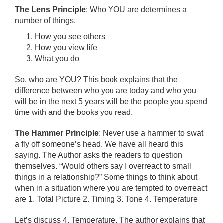
The Lens Principle
: Who YOU are determines a
number of things.
How you see others
How you view life
What you do
So, who are YOU? This book explains that the
difference between who you are today and who you
will be in the next 5 years will be the people you spend
time with and the books you read.
The Hammer Principle
: Never use a hammer to swat
a fly off someone’s head. We have all heard this
saying. The Author asks the readers to question
themselves. “Would others say I overreact to small
things in a relationship?” Some things to think about
when in a situation where you are tempted to overreact
are 1. Total Picture 2. Timing 3. Tone 4. Temperature
Let’s discuss 4. Temperature. The author explains that