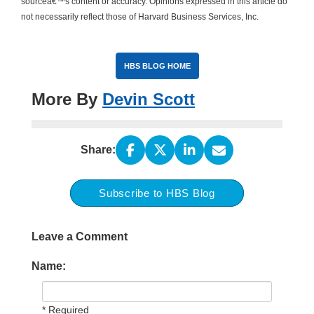
sourceâ€™s content or accuracy. Opinions expressed in this article do
not necessarily reflect those of Harvard Business Services, Inc.
HBS BLOG HOME
More By
Devin Scott
Share:
Subscribe to HBS Blog
Leave a Comment
Name:
* Required