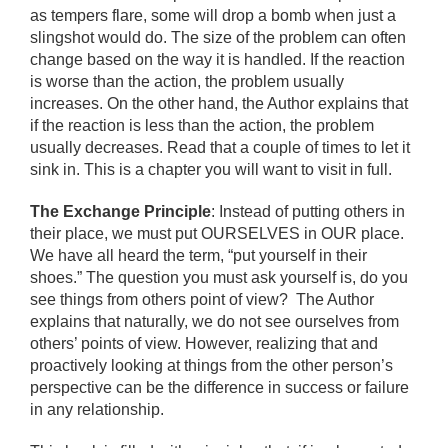
as tempers flare, some will drop a bomb when just a
slingshot would do. The size of the problem can often
change based on the way it is handled. If the reaction
is worse than the action, the problem usually
increases. On the other hand, the Author explains that
if the reaction is less than the action, the problem
usually decreases. Read that a couple of times to let it
sink in. This is a chapter you will want to visit in full.
The Exchange Principle
: Instead of putting others in
their place, we must put OURSELVES in OUR place.
We have all heard the term, “put yourself in their
shoes.” The question you must ask yourself is, do you
see things from others point of view? The Author
explains that naturally, we do not see ourselves from
others’ points of view. However, realizing that and
proactively looking at things from the other person’s
perspective can be the difference in success or failure
in any relationship.