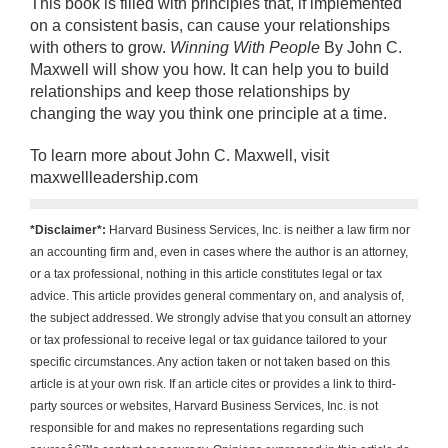
This book is filled with principles that, if implemented
on a consistent basis, can cause your relationships
with others to grow.
Winning With People
By John C.
Maxwell will show you how. It can help you to build
relationships and keep those relationships by
changing the way you think one principle at a time.
To learn more about John C. Maxwell, visit
maxwellleadership.com
*Disclaimer*:
Harvard Business Services, Inc. is neither a law firm nor
an accounting firm and, even in cases where the author is an attorney,
or a tax professional, nothing in this article constitutes legal or tax
advice. This article provides general commentary on, and analysis of,
the subject addressed. We strongly advise that you consult an attorney
or tax professional to receive legal or tax guidance tailored to your
specific circumstances. Any action taken or not taken based on this
article is at your own risk. If an article cites or provides a link to third-
party sources or websites, Harvard Business Services, Inc. is not
responsible for and makes no representations regarding such