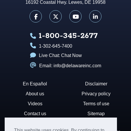
16192 Coastal Hwy. Lewes, DE 19958
1-800-345-2677
1-302-645-7400
Live Chat:
Chat Now
Email: info@delawareinc.com
En Español
Disclaimer
About us
Privacy policy
Videos
Terms of use
Contact us
Sitemap
This website uses cookies. By continuing to