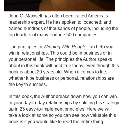
John C. Maxwell has often been called America’s
leadership expert. He has spoken to, coached, and
trained hundreds of thousands of people, including the
top leaders of many Fortune 500 companies.
The principles in
Winning With People
can help you
win in relationships. This could be in business or in
your personal life. The principles the Author speaks
about in this book will hold true today, even though this
book is about 20 years old. When it comes to life,
whether it be business or personal, relationships are
the key to success.
In this book, the Author breaks down how you can win
in your day-to-day relationships by splitting his strategy
up in 25 easy-to-implement principles. Here we will
take a look at some so you can see how valuable this
book is if you would like to read the entire thing.