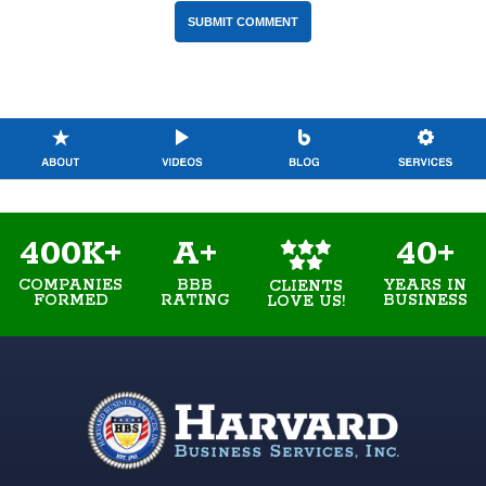
400K+
A+
40+
COMPANIES
BBB
YEARS IN
CLIENTS
FORMED
RATING
BUSINESS
LOVE US!