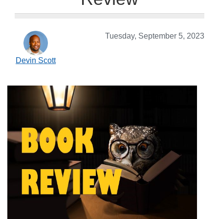
Tuesday, September 5, 2023
Devin Scott