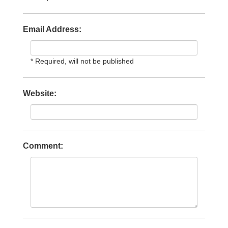
Email Address:
* Required, will not be published
Website:
Comment: