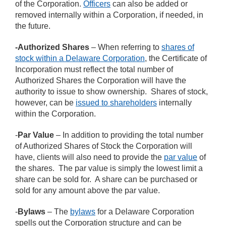
of the Corporation.
Officers
can also be added or
removed internally within a Corporation, if needed, in
the future.
-Authorized Shares
– When referring to
shares of
stock within a Delaware Corporation
, the Certificate of
Incorporation must reflect the total number of
Authorized Shares the Corporation will have the
authority to issue to show ownership. Shares of stock,
however, can be
issued to shareholders
internally
within the Corporation.
-
Par Value
– In addition to providing the total number
of Authorized Shares of Stock the Corporation will
have, clients will also need to provide the
par value
of
the shares. The par value is simply the lowest limit a
share can be sold for. A share can be purchased or
sold for any amount above the par value.
-
Bylaws
– The
bylaws
for a Delaware Corporation
spells out the Corporation structure and can be