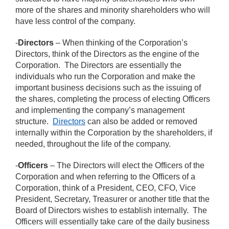
more of the shares and minority shareholders who will
have less control of the company.
-
Directors
– When thinking of the Corporation’s
Directors, think of the Directors as the engine of the
Corporation. The Directors are essentially the
individuals who run the Corporation and make the
important business decisions such as the issuing of
the shares, completing the process of electing Officers
and implementing the company’s management
structure.
Directors
can also be added or removed
internally within the Corporation by the shareholders, if
needed, throughout the life of the company.
-
Officers
– The Directors will elect the Officers of the
Corporation and when referring to the Officers of a
Corporation, think of a President, CEO, CFO, Vice
President, Secretary, Treasurer or another title that the
Board of Directors wishes to establish internally. The
Officers will essentially take care of the daily business