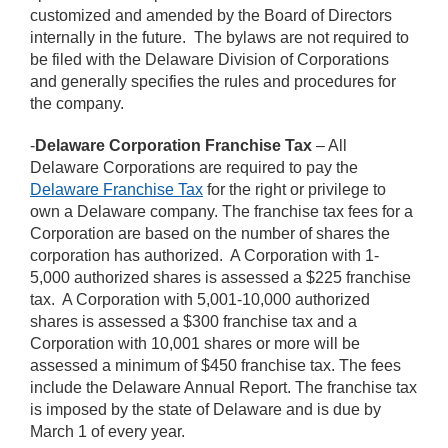
customized and amended by the Board of Directors
internally in the future. The bylaws are not required to
be filed with the Delaware Division of Corporations
and generally specifies the rules and procedures for
the company.
-
Delaware Corporation Franchise Tax
– All
Delaware Corporations are required to pay the
Delaware Franchise Tax
for the right or privilege to
own a Delaware company. The franchise tax fees for a
Corporation are based on the number of shares the
corporation has authorized. A Corporation with 1-
5,000 authorized shares is assessed a $225 franchise
tax. A Corporation with 5,001-10,000 authorized
shares is assessed a $300 franchise tax and a
Corporation with 10,001 shares or more will be
assessed a minimum of $450 franchise tax. The fees
include the Delaware Annual Report. The franchise tax
is imposed by the state of Delaware and is due by
March 1 of every year.