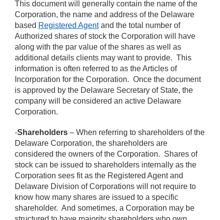
This document will generally contain the name of the
Corporation, the name and address of the Delaware
based
Registered Agent
and the total number of
Authorized shares of stock the Corporation will have
along with the par value of the shares as well as
additional details clients may want to provide. This
information is often referred to as the Articles of
Incorporation for the Corporation. Once the document
is approved by the Delaware Secretary of State, the
company will be considered an active Delaware
Corporation.
-
Shareholders
– When referring to shareholders of the
Delaware Corporation, the shareholders are
considered the owners of the Corporation. Shares of
stock can be issued to shareholders internally as the
Corporation sees fit as the Registered Agent and
Delaware Division of Corporations will not require to
know how many shares are issued to a specific
shareholder. And sometimes, a Corporation may be
structured to have majority shareholders who own