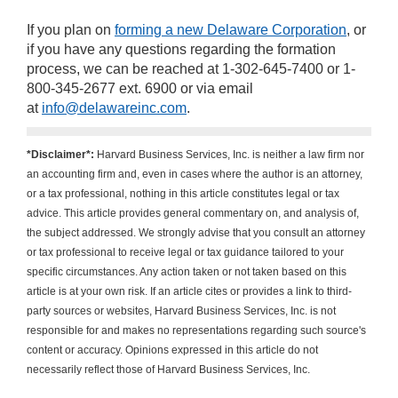
If you plan on
forming a new Delaware Corporation
, or
if you have any questions regarding the formation
process, we can be reached at 1-302-645-7400 or 1-
800-345-2677 ext. 6900 or via email
at
info@delawareinc.com
.
*Disclaimer*:
Harvard Business Services, Inc. is neither a law firm nor
an accounting firm and, even in cases where the author is an attorney,
or a tax professional, nothing in this article constitutes legal or tax
advice. This article provides general commentary on, and analysis of,
the subject addressed. We strongly advise that you consult an attorney
or tax professional to receive legal or tax guidance tailored to your
specific circumstances. Any action taken or not taken based on this
article is at your own risk. If an article cites or provides a link to third-
party sources or websites, Harvard Business Services, Inc. is not
responsible for and makes no representations regarding such source's
content or accuracy. Opinions expressed in this article do not
necessarily reflect those of Harvard Business Services, Inc.