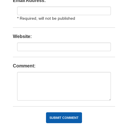
Email Address:
* Required, will not be published
Website:
Comment: