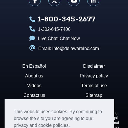
1-800-345-2677
1-302-645-7400
Live Chat:
Chat Now
Email: info@delawareinc.com
En Español
Disclaimer
About us
Privacy policy
Videos
Terms of use
Contact us
Sitemap
This website uses cookies. By continuing to
Disclaimer: Harvard Business Services, Inc. is a document filing
service that provides general information. We cannot render legal
browse the site you are agreeing to our
or financial advice and your use of this site is subject to additional
privacy and cookie policies.