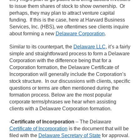
to issue them shares of stock to show ownership. Or
perhaps, they may plan to attract venture capital
funding. If this is the case, here at Harvard Business
Services, Inc. (HBS), we oftentimes see clients inquire
about forming a new
Delaware Corporation
.
Similar to its counterpart, the
Delaware LLC
, it’s a fairly
simple and straightforward process to form a Delaware
Corporation with the difference being that for a
Corporation formation, the Delaware Certificate of
Incorporation will generally include the Corporation’s
stock structure. In our discussions with clients, specific
questions or terms are often mentioned during the
formation process. Below are the most popular
corporate terms/phrases we hear when assisting
clients with a Delaware Corporation formation.
-
Certificate of Incorporation
– The Delaware
Certificate of Incorporation
is the document that will be
filed with the
Delaware Secretary of State
for approval.