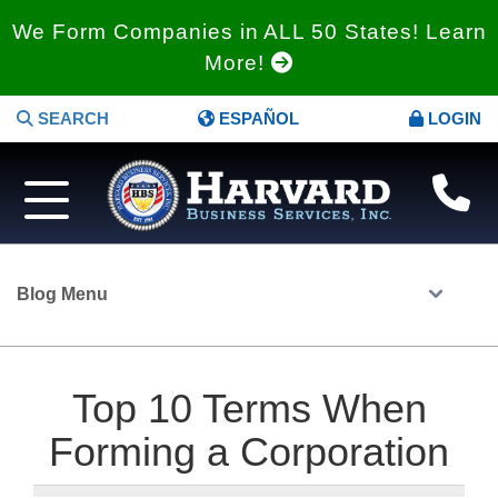
We Form Companies in ALL 50 States! Learn
More!
SEARCH
ESPAÑOL
LOGIN
Blog Menu
Top 10 Terms When
Forming a Corporation