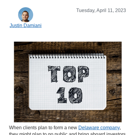
Tuesday, April 11, 2023
Justin Damiani
When clients plan to form a new
Delaware company
,
they might plan to go public and bring aboard investors