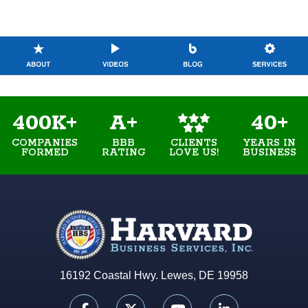
400K+
A+
40+
COMPANIES
BBB
YEARS IN
CLIENTS
FORMED
RATING
BUSINESS
LOVE US!
16192 Coastal Hwy. Lewes, DE 19958