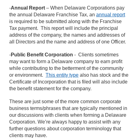
-
Annual Report
– When Delaware Corporations pay
the annual Delaware Franchise Tax, an
annual report
is required to be submitted along with the Franchise
Tax payment. This report will include the principal
address of the company, the names and addresses of
all Directors and the name and address of one Officer.
-
Public Benefit Corporation
- Clients sometimes
may want to form a Delaware company to earn profit
while contributing to the betterment of the community
or environment.
This entity type
also has stock and the
Certificate of Incorporation that is filed will also include
the benefit statement for the company.
These are just some of the more common corporate
business terms/phrases that are typically mentioned in
our discussions with clients when forming a Delaware
Corporation. We’re always happy to assist with any
further questions about corporation terminology that
clients may have.