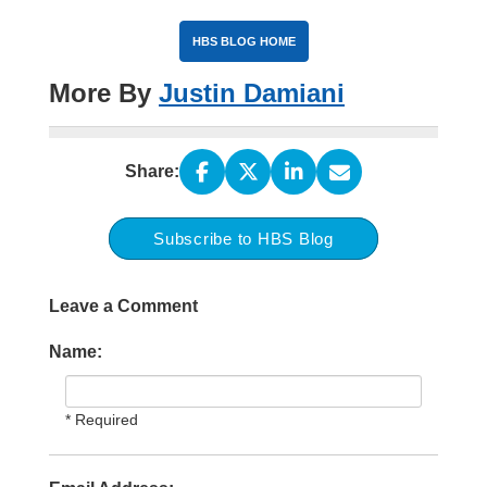
HBS BLOG HOME
More By
Justin Damiani
Share:
Subscribe to HBS Blog
Leave a Comment
Name:
* Required