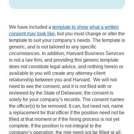
We have included a
template to show what a written
consent may look like
, but you must change or alter the
template to suit your company’s needs. The template is
generic, and is not tailored to any specific
circumstances. In addition, Harvard Business Services
is not a law firm, and providing this generic template
does not constitute legal advice, and nothing herein or
available to you will create any attorney-client
relationship between you and Harvard. We will not
need to see the consent, and it is not filed with or
reviewed by the State of Delaware; the consent is
solely for your company’s records. The consent names
the officer(s) to be removed. It can, but need not, name
a replacement for that officer if the position need not be
filled at that moment or if the hiring process is not yet
complete. If the position is not integral to the
company’s operation, the role need not be filled at all.