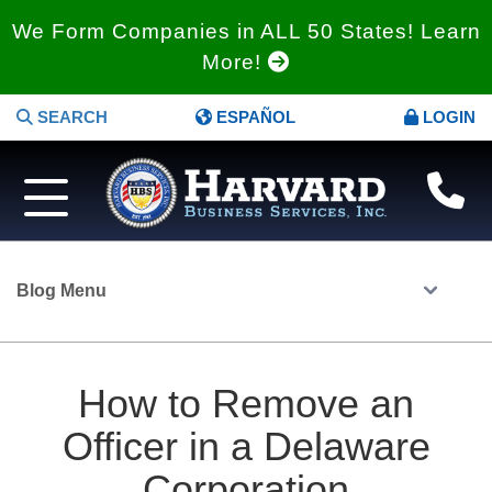
We Form Companies in ALL 50 States! Learn
More!
SEARCH
ESPAÑOL
LOGIN
Blog Menu
How to Remove an
Officer in a Delaware
Corporation