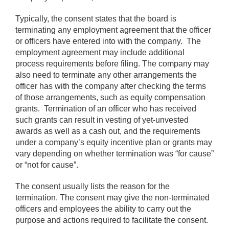
Typically, the consent states that the board is
terminating any employment agreement that the officer
or officers have entered into with the company. The
employment agreement may include additional
process requirements before filing. The company may
also need to terminate any other arrangements the
officer has with the company after checking the terms
of those arrangements, such as equity compensation
grants. Termination of an officer who has received
such grants can result in vesting of yet-unvested
awards as well as a cash out, and the requirements
under a company’s equity incentive plan or grants may
vary depending on whether termination was “for cause”
or “not for cause”.
The consent usually lists the reason for the
termination. The consent may give the non-terminated
officers and employees the ability to carry out the
purpose and actions required to facilitate the consent.