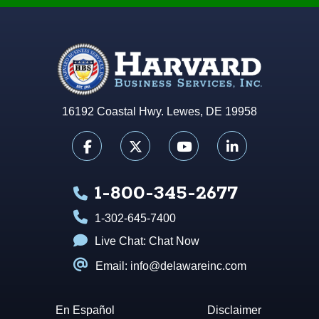
16192 Coastal Hwy. Lewes, DE 19958
1-800-345-2677
1-302-645-7400
Live Chat:
Chat Now
Email: info@delawareinc.com
En Español
Disclaimer