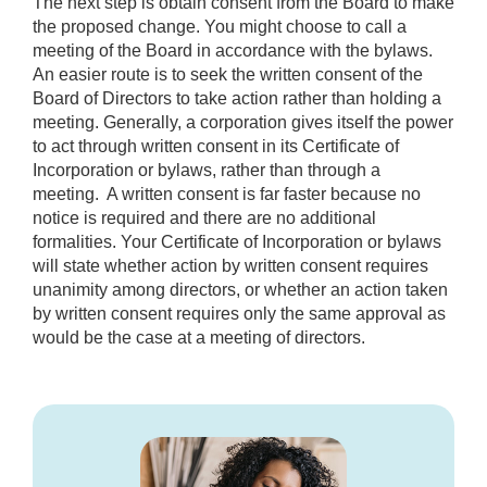
The next step is obtain consent from the Board to make
the proposed change. You might choose to call a
meeting of the Board in accordance with the bylaws.
An easier route is to seek the written consent of the
Board of Directors to take action rather than holding a
meeting. Generally, a corporation gives itself the power
to act through written consent in its Certificate of
Incorporation or bylaws, rather than through a
meeting. A written consent is far faster because no
notice is required and there are no additional
formalities. Your Certificate of Incorporation or bylaws
will state whether action by written consent requires
unanimity among directors, or whether an action taken
by written consent requires only the same approval as
would be the case at a meeting of directors.