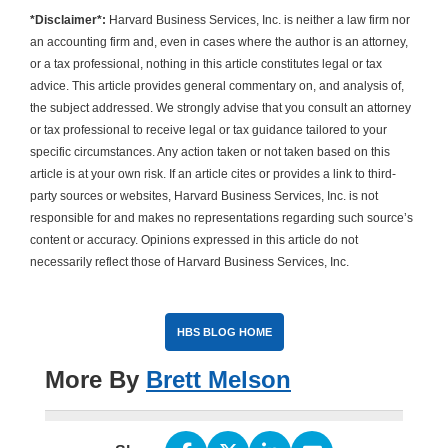
*Disclaimer*:
Harvard Business Services, Inc. is neither a law firm nor
an accounting firm and, even in cases where the author is an attorney,
or a tax professional, nothing in this article constitutes legal or tax
advice. This article provides general commentary on, and analysis of,
the subject addressed. We strongly advise that you consult an attorney
or tax professional to receive legal or tax guidance tailored to your
specific circumstances. Any action taken or not taken based on this
article is at your own risk. If an article cites or provides a link to third-
party sources or websites, Harvard Business Services, Inc. is not
responsible for and makes no representations regarding such source’s
content or accuracy. Opinions expressed in this article do not
necessarily reflect those of Harvard Business Services, Inc.
HBS BLOG HOME
More By
Brett Melson