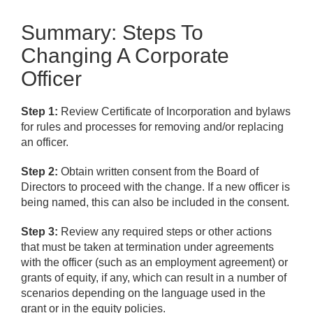
Summary: Steps To
Changing A Corporate
Officer
Step 1:
Review Certificate of Incorporation and bylaws
for rules and processes for removing and/or replacing
an officer.
Step 2:
Obtain written consent from the Board of
Directors to proceed with the change. If a new officer is
being named, this can also be included in the consent.
Step 3:
Review any required steps or other actions
that must be taken at termination under agreements
with the officer (such as an employment agreement) or
grants of equity, if any, which can result in a number of
scenarios depending on the language used in the
grant or in the equity policies.