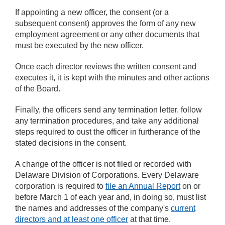
If appointing a new officer, the consent (or a
subsequent consent) approves the form of any new
employment agreement or any other documents that
must be executed by the new officer.
Once each director reviews the written consent and
executes it, it is kept with the minutes and other actions
of the Board.
Finally, the officers send any termination letter, follow
any termination procedures, and take any additional
steps required to oust the officer in furtherance of the
stated decisions in the consent.
A change of the officer is not filed or recorded with
Delaware Division of Corporations. Every Delaware
corporation is required to
file an Annual Report
on or
before March 1 of each year and, in doing so, must list
the names and addresses of the company's
current
directors and at least one officer
at that time.