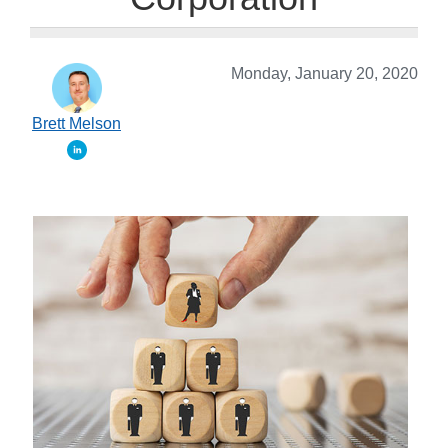
Monday, January 20, 2020
Brett Melson