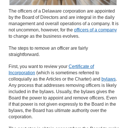
The officers of a Delaware corporation are appointed
by the Board of Directors and are integral in the daily
management and overall operations of a company. It is
not uncommon, however, for the
officers of a company
to change as the business evolves.
The steps to remove an officer are fairly
straightforward.
First, you want to review your
Certificate of
Incorporation
(which is sometimes referred to
colloquially as the Articles or the Charter) and
bylaws
.
Any process that addresses removing officers is likely
included in the bylaws. Usually, the bylaws gives the
Board the power to appoint and remove officers. Even
if that power is not given expressly to the Board in the
bylaws, the Board has ultimate authority over the
corporation.