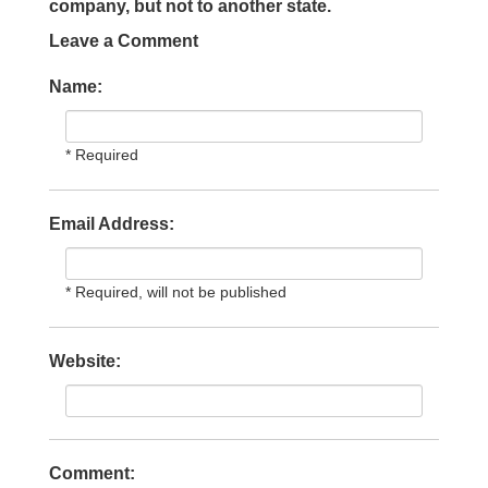
company, but not to another state.
Leave a Comment
Name:
* Required
Email Address:
* Required, will not be published
Website:
Comment: