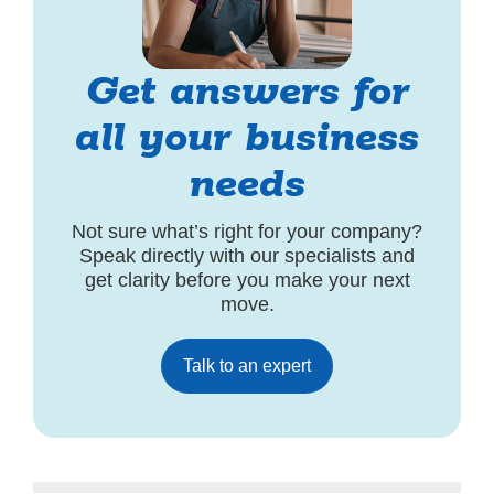
Get answers for
all your business
needs
Not sure what’s right for your company?
Speak directly with our specialists and
get clarity before you make your next
move.
Talk to an expert