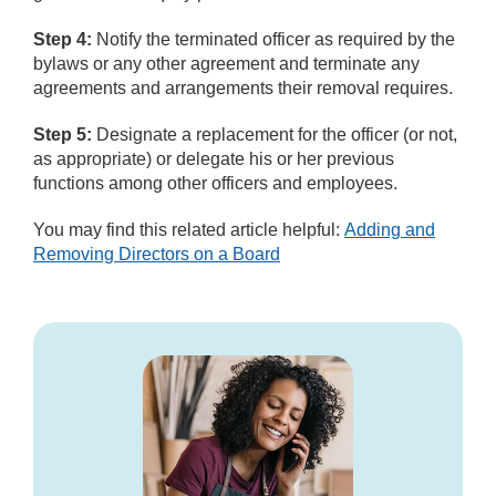
Step 4:
Notify the terminated officer as required by the
bylaws or any other agreement and terminate any
agreements and arrangements their removal requires.
Step 5:
Designate a replacement for the officer (or not,
as appropriate) or delegate his or her previous
functions among other officers and employees.
You may find this related article helpful:
Adding and
Removing Directors on a Board