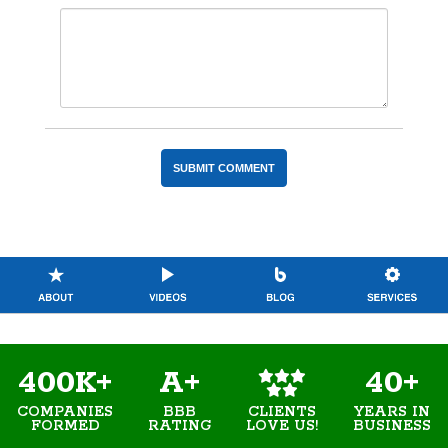
400K+
A+
40+
COMPANIES
BBB
YEARS IN
CLIENTS
FORMED
RATING
BUSINESS
LOVE US!