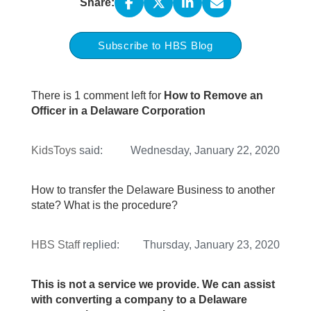
Share:
Subscribe to HBS Blog
There is 1 comment left for
How to Remove an
Officer in a Delaware Corporation
KidsToys
said:
Wednesday, January 22, 2020
How to transfer the Delaware Business to another
state? What is the procedure?
HBS Staff
replied:
Thursday, January 23, 2020
This is not a service we provide. We can assist
with converting a company to a Delaware