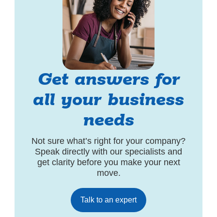
Get answers for
all your business
needs
Not sure what’s right for your company?
Speak directly with our specialists and
get clarity before you make your next
move.
Talk to an expert