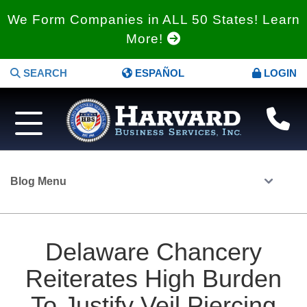
We Form Companies in ALL 50 States! Learn
More!
SEARCH
ESPAÑOL
LOGIN
Blog Menu
Delaware Chancery
Reiterates High Burden
To Justify Veil Piercing