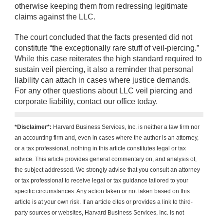
otherwise keeping them from redressing legitimate
claims against the LLC.
The court concluded that the facts presented did not
constitute “the exceptionally rare stuff of veil-piercing.”
While this case reiterates the high standard required to
sustain veil piercing, it also a reminder that personal
liability can attach in cases where justice demands.
For any other questions about LLC veil piercing and
corporate liability, contact our office today.
*Disclaimer*:
Harvard Business Services, Inc. is neither a law firm nor
an accounting firm and, even in cases where the author is an attorney,
or a tax professional, nothing in this article constitutes legal or tax
advice. This article provides general commentary on, and analysis of,
the subject addressed. We strongly advise that you consult an attorney
or tax professional to receive legal or tax guidance tailored to your
specific circumstances. Any action taken or not taken based on this
article is at your own risk. If an article cites or provides a link to third-
party sources or websites, Harvard Business Services, Inc. is not