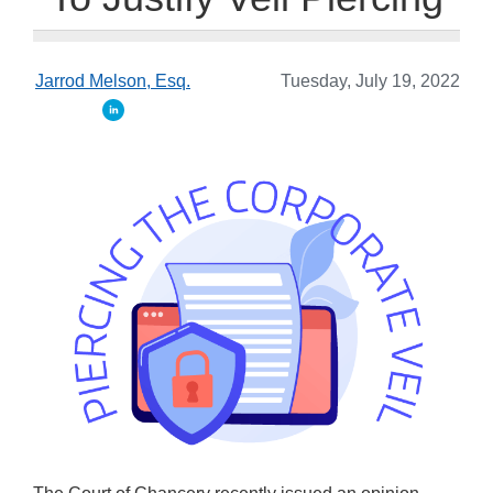
Jarrod Melson, Esq.
Tuesday, July 19, 2022