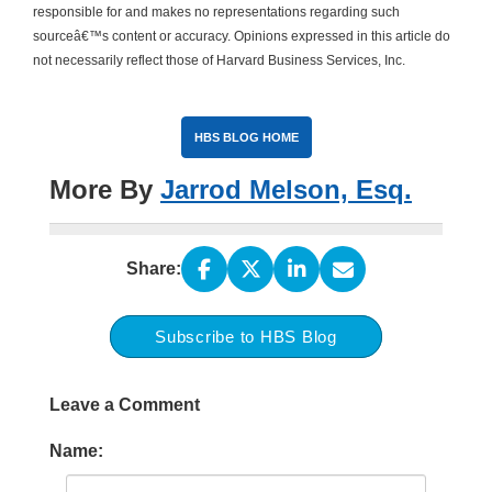
responsible for and makes no representations regarding such
sourceâ€™s content or accuracy. Opinions expressed in this article do
not necessarily reflect those of Harvard Business Services, Inc.
HBS BLOG HOME
More By
Jarrod Melson, Esq.
Share:
Subscribe to HBS Blog
Leave a Comment
Name: