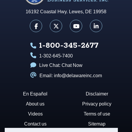
16192 Coastal Hwy. Lewes, DE 19958
1-800-345-2677
1-302-645-7400
Live Chat:
Chat Now
Email: info@delawareinc.com
En Español
Disclaimer
About us
Privacy policy
Videos
Terms of use
Contact us
Sitemap