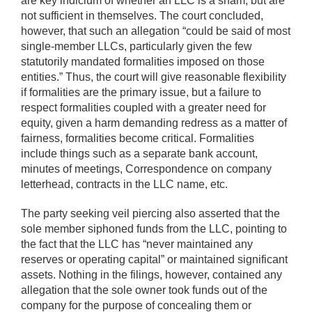
are key indicium of whether an LLC is a sham, but are
not sufficient in themselves. The court concluded,
however, that such an allegation “could be said of most
single-member LLCs, particularly given the few
statutorily mandated formalities imposed on those
entities.” Thus, the court will give reasonable flexibility
if formalities are the primary issue, but a failure to
respect formalities coupled with a greater need for
equity, given a harm demanding redress as a matter of
fairness, formalities become critical. Formalities
include things such as a separate bank account,
minutes of meetings, Correspondence on company
letterhead, contracts in the LLC name, etc.
The party seeking veil piercing also asserted that the
sole member siphoned funds from the LLC, pointing to
the fact that the LLC has “never maintained any
reserves or operating capital” or maintained significant
assets. Nothing in the filings, however, contained any
allegation that the sole owner took funds out of the
company for the purpose of concealing them or