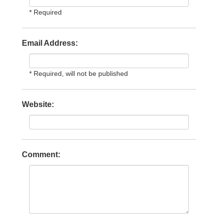
* Required
Email Address:
* Required, will not be published
Website:
Comment: