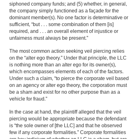
siphoned company funds; and (5) whether, in general,
the company simply functioned as a façade for the
dominant member(s). No one factor is determinative or
sufficient, “but . . . some combination of them [is]
required, and . . . an overall element of injustice or
unfairness must always be present.”
The most common action seeking veil piercing relies
on the “alter ego theory.” Under that principle, the LLC
is nothing more than an alter ego for its owner(s),
which encompasses elements of each of the factors.
Under such a claim, “to pierce the corporate veil based
on an agency or alter ego theory, the corporation must
be a sham and exist for no other purpose than as a
vehicle for fraud.”
In the case at hand, the plaintiff alleged that the veil
piercing would be appropriate because the defendant
is “the sole owner of [the LLC] and that he observed
few if any corporate formalities.” Corporate formalities