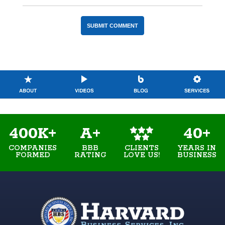
400K+
A+
40+
COMPANIES
BBB
YEARS IN
CLIENTS
FORMED
RATING
BUSINESS
LOVE US!