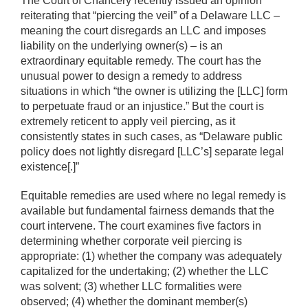
The Court of Chancery recently issued an opinion
reiterating that “piercing the veil” of a Delaware LLC –
meaning the court disregards an LLC and imposes
liability on the underlying owner(s) – is an
extraordinary equitable remedy. The court has the
unusual power to design a remedy to address
situations in which “the owner is utilizing the [LLC] form
to perpetuate fraud or an injustice.” But the court is
extremely reticent to apply veil piercing, as it
consistently states in such cases, as “Delaware public
policy does not lightly disregard [LLC’s] separate legal
existence[.]”
Equitable remedies are used where no legal remedy is
available but fundamental fairness demands that the
court intervene. The court examines five factors in
determining whether corporate veil piercing is
appropriate: (1) whether the company was adequately
capitalized for the undertaking; (2) whether the LLC
was solvent; (3) whether LLC formalities were
observed; (4) whether the dominant member(s)