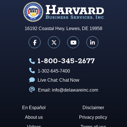
16192 Coastal Hwy. Lewes, DE 19958
1-800-345-2677
1-302-645-7400
Live Chat:
Chat Now
Email: info@delawareinc.com
En Español
Disclaimer
About us
Privacy policy
Videos
Terms of use