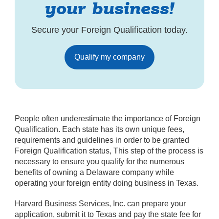
your business!
Secure your Foreign Qualification today.
Qualify my company
People often underestimate the importance of Foreign
Qualification. Each state has its own unique fees,
requirements and guidelines in order to be granted
Foreign Qualification status, This step of the process is
necessary to ensure you qualify for the numerous
benefits of owning a Delaware company while
operating your foreign entity doing business in Texas.
Harvard Business Services, Inc. can prepare your
application, submit it to Texas and pay the state fee for