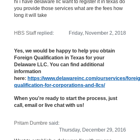
hi i have delaware llc want to register it in texas do
you provide those services what are the fees how
long it will take
HBS Staff
replied:
Friday, November 2, 2018
Yes, we would be happy to help you obtain
Foreign Qualification in Texas for your
Delaware LLC. You can find additional
information
here:
https://www.delawareinc.com/ourservices/forei
qualification-for-corporations-and-llcs/
When you're ready to start the process, just
call, email or live chat with us!
Pritam Dumbre
said:
Thursday, December 29, 2016