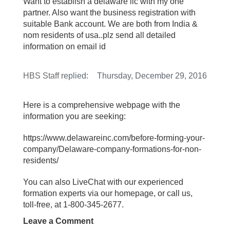
Want to establish a delaware llc with my one
partner. Also want the business registration with
suitable Bank account. We are both from India &
nom residents of usa..plz send all detailed
information on email id
HBS Staff
replied:
Thursday, December 29, 2016
Here is a comprehensive webpage with the
information you are seeking:
https://www.delawareinc.com/before-forming-your-
company/Delaware-company-formations-for-non-
residents/
You can also LiveChat with our experienced
formation experts via our homepage, or call us,
toll-free, at 1-800-345-2677.
Leave a Comment