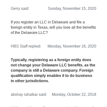
Gerry
said:
Sunday, November 15, 2020
If you register an LLC in Delaware and file a
foreign entity in Texas, will you lose all the benefits
of the Delaware LLC?
HBS Staff
replied:
Monday, November 16, 2020
Typically, registering as a foreign entity does
not change your Delaware LLC benefits, as the
company is still a Delaware company. Foreign
qualification simply enables it to do business
in other jurisdictions.
akshay rahalkar
said:
Monday, October 22, 2018