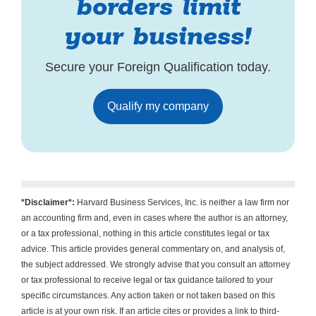
borders limit
your business!
Secure your Foreign Qualification today.
Qualify my company
*Disclaimer*:
Harvard Business Services, Inc. is neither a law firm nor
an accounting firm and, even in cases where the author is an attorney,
or a tax professional, nothing in this article constitutes legal or tax
advice. This article provides general commentary on, and analysis of,
the subject addressed. We strongly advise that you consult an attorney
or tax professional to receive legal or tax guidance tailored to your
specific circumstances. Any action taken or not taken based on this
article is at your own risk. If an article cites or provides a link to third-