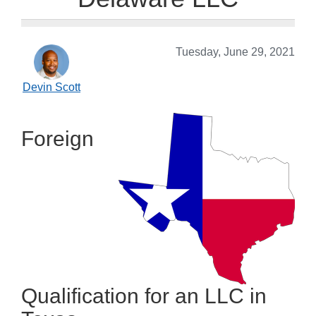
Tuesday, June 29, 2021
Devin Scott
Foreign
Qualification for an LLC in