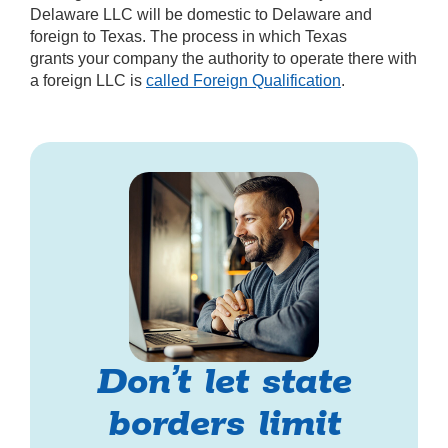
Delaware LLC will be domestic to Delaware and
foreign to Texas. The process in which Texas
grants your company the authority to operate there with
a foreign LLC is
called Foreign Qualification
.
Don’t let state
borders limit