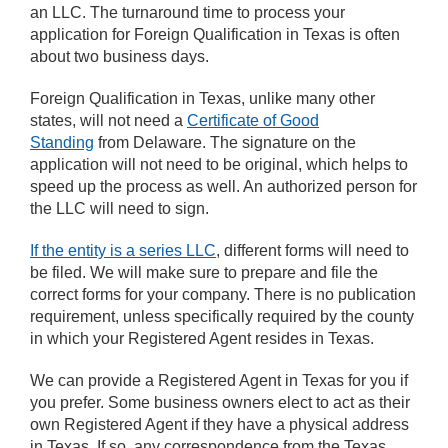
an LLC. The turnaround time to process your
application for Foreign Qualification in Texas is often
about two business days.
Foreign Qualification in Texas, unlike many other
states, will not need a
Certificate of Good
Standing
from Delaware. The signature on the
application will not need to be original, which helps to
speed up the process as well. An authorized person for
the LLC will need to sign.
If the entity is a series LLC
, different forms will need to
be filed. We will make sure to prepare and file the
correct forms for your company. There is no publication
requirement, unless specifically required by the county
in which your Registered Agent resides in Texas.
We can provide a Registered Agent in Texas for you if
you prefer. Some business owners elect to act as their
own Registered Agent if they have a physical address
in Texas. If so, any correspondence from the Texas