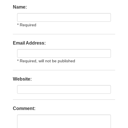
Name:
* Required
Email Address:
* Required, will not be published
Website:
Comment: