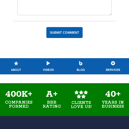
400K+
A+
40+
COMPANIES
BBB
YEARS IN
CLIENTS
FORMED
RATING
BUSINESS
LOVE US!