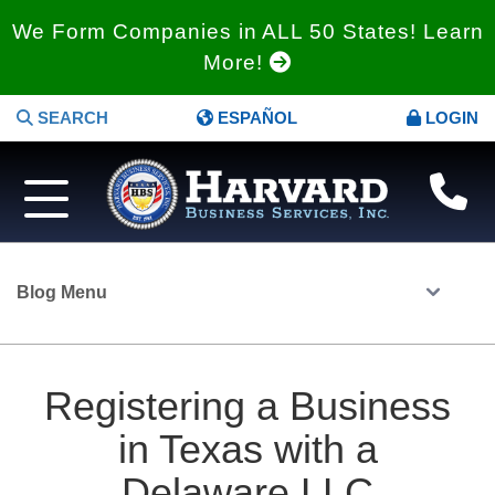
We Form Companies in ALL 50 States! Learn
More!
SEARCH
ESPAÑOL
LOGIN
Blog Menu
Registering a Business
in Texas with a
Delaware LLC