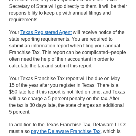
Secretary of State will go directly to them. It will be their
responsibility to keep up with annual filings and
requirements.
Your
Texas Registered Agent
will receive notice of the
state reporting requirements. You are required to
submit an information report when filing your annual
Franchise Tax. This report can be complicated--people
often need the help of their accountant in order to
calculate the tax and submit this report.
Your Texas Franchise Tax report will be due on May
15 of the year after you register in Texas. There is a
$50 late fee if this report is not filed on time, and Texas
will also charge a 5 percent penalty on the tax. After
the tax is 30 days late, the state charges an additional
5 percent.
In addition to the Texas Franchise Tax, Delaware LLCs
must also
pay the Delaware Franchise Tax
, which is