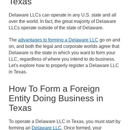
Texas
Delaware LLCs can operate in any U.S. state and all
over the world. In fact, the great majority of Delaware
LLCs operate outside of the state of Delaware.
The
advantages to forming a Delaware LLC
go on and
on, and both the legal and corporate worlds agree that
Delaware is the state in which you want to form your
LLC, regardless of where you intend to do business.
Let's explore how to properly register a Delaware LLC
in Texas.
How To Form a Foreign
Entity Doing Business in
Texas
To operate a Delaware LLC in Texas, you must start by
forming an
Delaware LLC
. Once formed, your