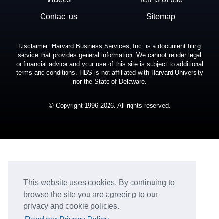
Contact us
Sitemap
Disclaimer: Harvard Business Services, Inc. is a document filing
service that provides general information. We cannot render legal
or financial advice and your use of this site is subject to additional
terms and conditions. HBS is not affiliated with Harvard University
nor the State of Delaware.
© Copyright 1996-2026. All rights reserved.
This website uses cookies. By continuing to
browse the site you are agreeing to our
privacy and cookie policies.