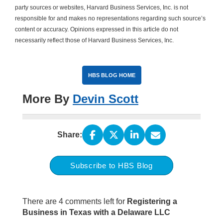
party sources or websites, Harvard Business Services, Inc. is not
responsible for and makes no representations regarding such source’s
content or accuracy. Opinions expressed in this article do not
necessarily reflect those of Harvard Business Services, Inc.
HBS BLOG HOME
More By
Devin Scott
Share:
Subscribe to HBS Blog
There are 4 comments left for
Registering a
Business in Texas with a Delaware LLC