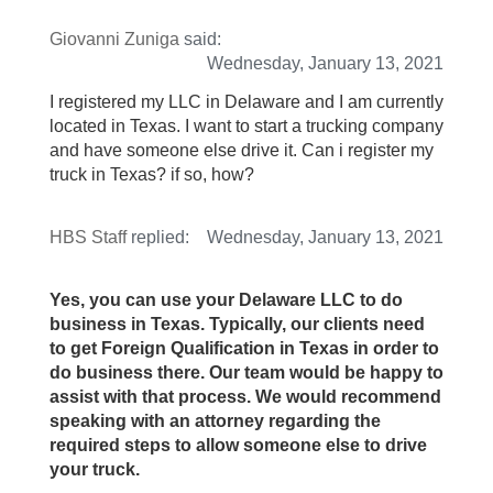
Giovanni Zuniga
said:
Wednesday, January 13, 2021
I registered my LLC in Delaware and I am currently
located in Texas. I want to start a trucking company
and have someone else drive it. Can i register my
truck in Texas? if so, how?
HBS Staff
replied:
Wednesday, January 13, 2021
Yes, you can use your Delaware LLC to do
business in Texas. Typically, our clients need
to get Foreign Qualification in Texas in order to
do business there. Our team would be happy to
assist with that process. We would recommend
speaking with an attorney regarding the
required steps to allow someone else to drive
your truck.