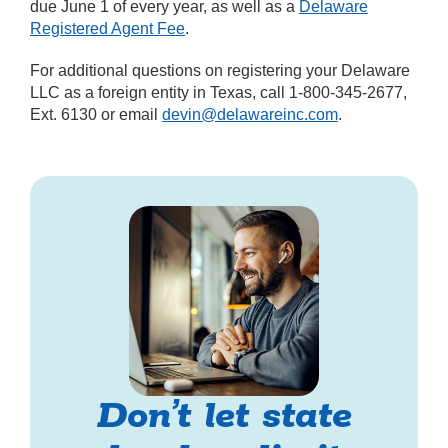
due June 1 of every year, as well as a
Delaware
Registered Agent Fee
.
For additional questions on registering your Delaware
LLC as a foreign entity in Texas, call 1-800-345-2677,
Ext. 6130 or email
devin@delawareinc.com
.
Don’t let state