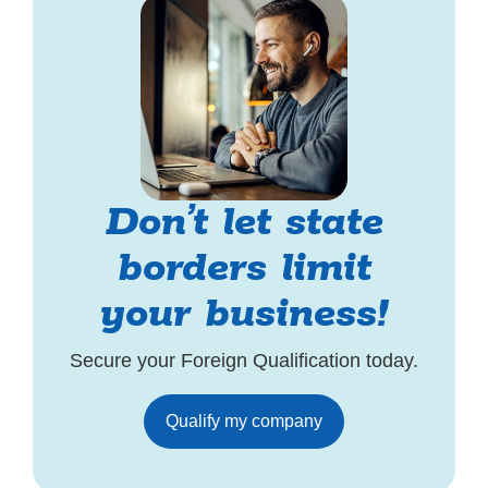
Don’t let state
borders limit
your business!
Secure your Foreign Qualification today.
Qualify my company