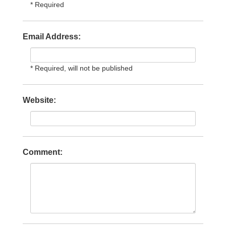
* Required
Email Address:
* Required, will not be published
Website:
Comment: