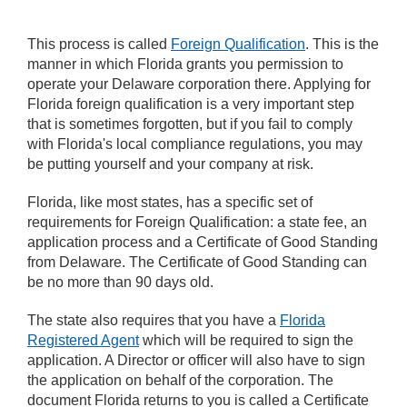
This process is called
Foreign Qualification
. This is the
manner in which Florida grants you permission to
operate your Delaware corporation there. Applying for
Florida foreign qualification is a very important step
that is sometimes forgotten, but if you fail to comply
with Florida's local compliance regulations, you may
be putting yourself and your company at risk.
Florida, like most states, has a specific set of
requirements for Foreign Qualification: a state fee, an
application process and a Certificate of Good Standing
from Delaware. The Certificate of Good Standing can
be no more than 90 days old.
The state also requires that you have a
Florida
Registered Agent
which will be required to sign the
application. A Director or officer will also have to sign
the application on behalf of the corporation. The
document Florida returns to you is called a Certificate