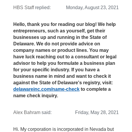
HBS Staff
replied:
Monday, August 23, 2021
Hello, thank you for reading our blog! We help
entrepreneurs, such as yourself, get their
businesses up and running in the State of
Delaware. We do not provide advice on
company names or product lines. You may
have luck reaching out to a consultant or legal
advisor to help you formulate a business plan
for your specific industry. If you have a
business name in mind and want to check it
against the State of Delaware's registry, visit:
delawareinc.com/name-check
to complete a
name check inquiry.
Alex Bahram
said:
Friday, May 28, 2021
Hi. My corporation is incorporated in Nevada but