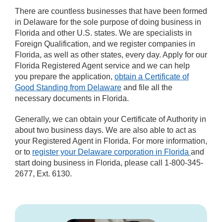
There are countless businesses that have been formed
in Delaware for the sole purpose of doing business in
Florida and other U.S. states. We are specialists in
Foreign Qualification, and we register companies in
Florida, as well as other states, every day. Apply for our
Florida Registered Agent service and we can help
you prepare the application,
obtain a Certificate of
Good Standing from Delaware
and file all the
necessary documents in Florida.
Generally, we can obtain your Certificate of Authority in
about two business days. We are also able to act as
your Registered Agent in Florida. For more information,
or to
register your Delaware corporation in Florida
and
start doing business in Florida, please call 1-800-345-
2677, Ext. 6130.