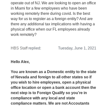
operate out of NJ. We are looking to open an office
in Miami for a few employees who have been
working remotely there during covid. Is the best
way for us to register as a foreign entity? And are
there any additional tax implications with having a
physical office when our FL employees already
work remotely?
HBS Staff
replied:
Tuesday, June 1, 2021
Hello Alex,
You are known as a Domestic entity to the state
of Nevada and foreign to all other states so if
you wish to hire employees, open a physical
office location or open a bank account then the
next step is to Foreign Qualify so you're in
compliance with any local and state
compliance matters. We are not Accoutants