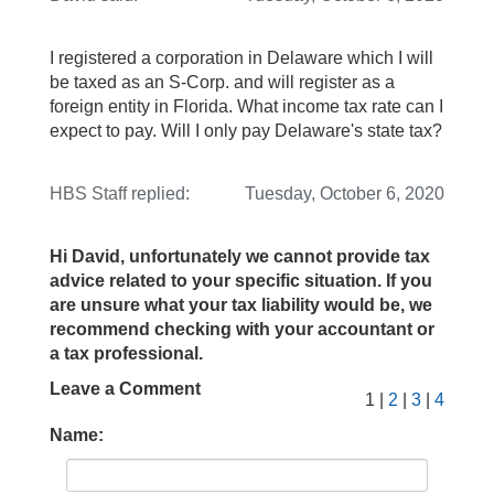
I registered a corporation in Delaware which I will
be taxed as an S-Corp. and will register as a
foreign entity in Florida. What income tax rate can I
expect to pay. Will I only pay Delaware's state tax?
HBS Staff
replied:
Tuesday, October 6, 2020
Hi David, unfortunately we cannot provide tax
advice related to your specific situation. If you
are unsure what your tax liability would be, we
recommend checking with your accountant or
a tax professional.
Leave a Comment
1 |
2
|
3
|
4
Name: