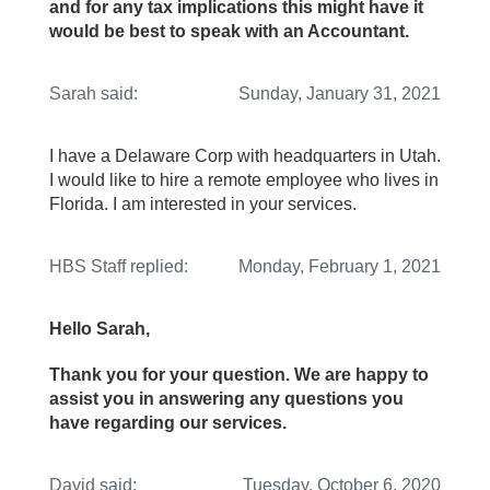
and for any tax implications this might have it
would be best to speak with an Accountant.
Sarah
said:
Sunday, January 31, 2021
I have a Delaware Corp with headquarters in Utah.
I would like to hire a remote employee who lives in
Florida. I am interested in your services.
HBS Staff
replied:
Monday, February 1, 2021
Hello Sarah,
Thank you for your question. We are happy to
assist you in answering any questions you
have regarding our services.
David
said:
Tuesday, October 6, 2020