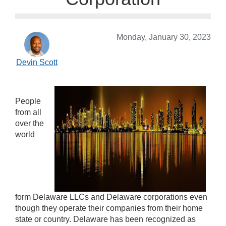
Monday, January 30, 2023
Devin Scott
People
from all
over the
world
form Delaware LLCs and Delaware corporations even
though they operate their companies from their home
state or country. Delaware has been recognized as