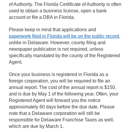
of Authority. The Florida Certificate of Authority is often
used to obtain a business license, open a bank
account or file a DBA in Florida.
Please keep in mind that applications and
paperwork filed in Florida will be on the public record
,
unlike in Delaware. However, county filing and
newspaper publication is not required, unless
specifically mandated by the county of the Registered
Agent.
Once your business is registered in Florida as a
foreign corporation, you will be required to file an
annual report. The cost of the annual report is $150,
and is due by May 1 of the following year. Often, your
Registered Agent will forward you the notice
approximately 60 days before the due date. Please
note that a Delaware corporation will still be
responsible for Delaware Franchise Taxes as well,
which are due by March 1.