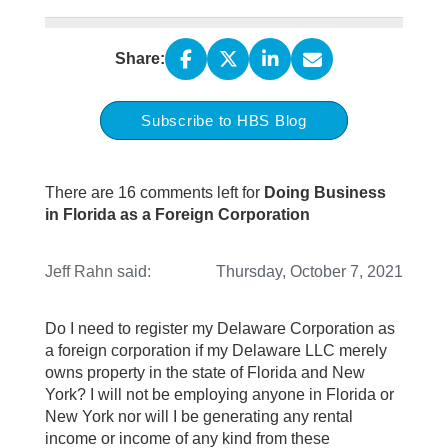
Share:
Subscribe to HBS Blog
There are 16 comments left for
Doing Business
in Florida as a Foreign Corporation
Jeff Rahn
said:
Thursday, October 7, 2021
Do I need to register my Delaware Corporation as
a foreign corporation if my Delaware LLC merely
owns property in the state of Florida and New
York? I will not be employing anyone in Florida or
New York nor will I be generating any rental
income or income of any kind from these