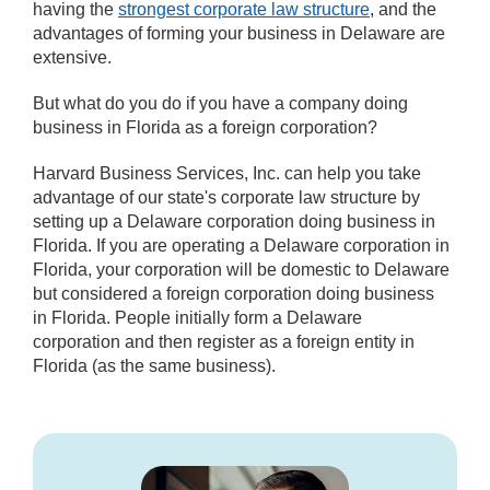
having the
strongest corporate law structure
, and the
advantages of forming your business in Delaware are
extensive.
But what do you do if you have a company doing
business in Florida as a foreign corporation?
Harvard Business Services, Inc. can help you take
advantage of our state's corporate law structure by
setting up a Delaware corporation doing business in
Florida. If you are operating a Delaware corporation in
Florida, your corporation will be domestic to Delaware
but considered a foreign corporation doing business
in Florida. People initially form a Delaware
corporation and then register as a foreign entity in
Florida (as the same business).