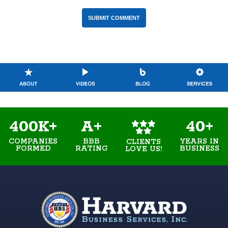
400K+
A+
40+
COMPANIES
BBB
YEARS IN
CLIENTS
FORMED
RATING
BUSINESS
LOVE US!