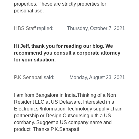
properties. These are strictly properties for
personal use.
HBS Staff
replied:
Thursday, October 7, 2021
Hi Jeff, thank you for reading our blog. We
recommend you consult a corporate attorney
for your situation.
P.K.Senapati
said:
Monday, August 23, 2021
I am from Bangalore in India.Thinking of a Non
Resident LLC at US Delaware. Interested in a
Electronics /Information Technology suppliy chain
partnership or Design Outsoursing uith a US
combany. Suggest a US company name and
product. Thanks P.K.Senapati