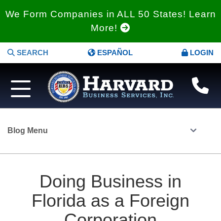
We Form Companies in ALL 50 States! Learn
More!
SEARCH
ESPAÑOL
LOGIN
Blog Menu
Doing Business in
Florida as a Foreign
Corporation