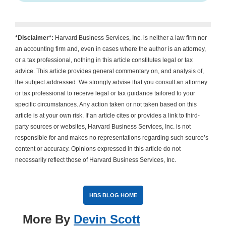
*Disclaimer*:
Harvard Business Services, Inc. is neither a law firm nor
an accounting firm and, even in cases where the author is an attorney,
or a tax professional, nothing in this article constitutes legal or tax
advice. This article provides general commentary on, and analysis of,
the subject addressed. We strongly advise that you consult an attorney
or tax professional to receive legal or tax guidance tailored to your
specific circumstances. Any action taken or not taken based on this
article is at your own risk. If an article cites or provides a link to third-
party sources or websites, Harvard Business Services, Inc. is not
responsible for and makes no representations regarding such source’s
content or accuracy. Opinions expressed in this article do not
necessarily reflect those of Harvard Business Services, Inc.
HBS BLOG HOME
More By
Devin Scott