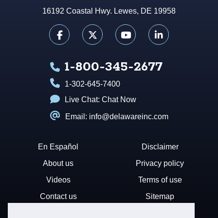
16192 Coastal Hwy. Lewes, DE 19958
1-800-345-2677
1-302-645-7400
Live Chat:
Chat Now
Email: info@delawareinc.com
En Español
Disclaimer
About us
Privacy policy
Videos
Terms of use
Contact us
Sitemap