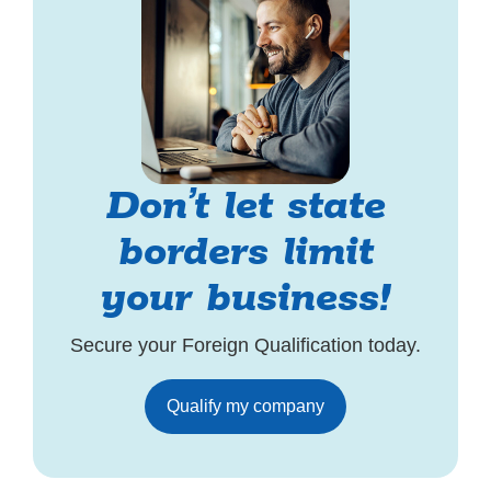
Don’t let state
borders limit
your business!
Secure your Foreign Qualification today.
Qualify my company