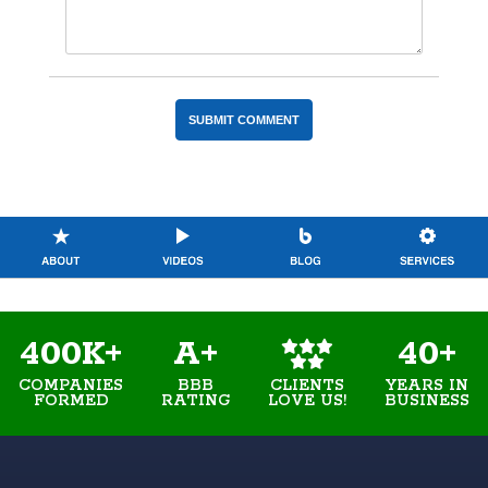
400K+
A+
40+
COMPANIES
BBB
YEARS IN
CLIENTS
FORMED
RATING
BUSINESS
LOVE US!