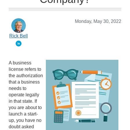
Monday, May 30, 2022
Rick Bell
A business
license refers to
the authorization
that a business
needs to
operate legally
in that state. If
you are about to
launch a start-
up, you have no
doubt asked