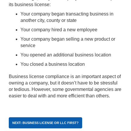
its business license:
Your company began transacting business in
another city, county or state
Your company hired a new employee
Your company began selling a new product or
service
You opened an additional business location
You closed a business location
Business license compliance is an important aspect of
owning a company, but it doesn’t have to be stressful
or tedious. However, some governmental agencies are
easier to deal with and more efficient than others.
NEXT: BUSINESS LICENSE OR LLC FIRST?