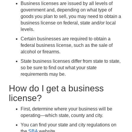
Business licenses are issued by all levels of
government and, depending on what type of
goods you plan to sell, you may need to obtain a
business license on federal, state and/or local
levels.
Certain businesses are required to obtain a
federal business license, such as the sale of
alcohol or firearms.
State business licenses differ from state to state,
so be sure to find out what your state
requirements may be.
How do I get a business
license?
First, determine where your business will be
operating—which state, county and city.
You can find your state and city regulations on
the
SBA
website.