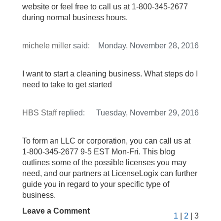
website or feel free to call us at 1-800-345-2677
during normal business hours.
michele miller
said:
Monday, November 28, 2016
I want to start a cleaning business. What steps do I
need to take to get started
HBS Staff
replied:
Tuesday, November 29, 2016
To form an LLC or corporation, you can call us at
1-800-345-2677 9-5 EST Mon-Fri. This blog
outlines some of the possible licenses you may
need, and our partners at LicenseLogix can further
guide you in regard to your specific type of
business.
Leave a Comment
1
|
2
| 3