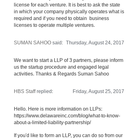
license for each venture. It is best to ask the state
in which your company physically operates what is
required and if you need to obtain business
licenses to operate multiple ventures.
SUMAN SAHOO
said:
Thursday, August 24, 2017
We want to start a LLP of 3 partners, please inform
us the startup procedure and engaged legal
activities. Thanks & Regards Suman Sahoo
HBS Staff
replied:
Friday, August 25, 2017
Hello. Here is more information on LLPs:
https://www.delawareinc.com/blog/what-to-know-
about-a-limited-liability-partnership/
If you'd like to form an LLP, you can do so from our