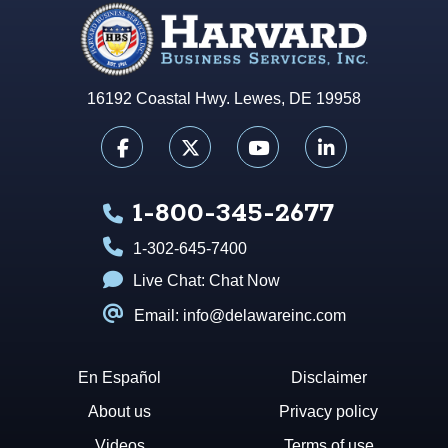
16192 Coastal Hwy. Lewes, DE 19958
1-800-345-2677
1-302-645-7400
Live Chat:
Chat Now
Email: info@delawareinc.com
En Español
Disclaimer
About us
Privacy policy
Videos
Terms of use