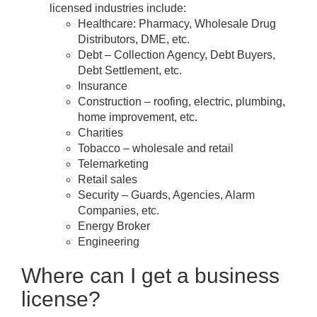
licensed industries include:
Healthcare: Pharmacy, Wholesale Drug
Distributors, DME, etc.
Debt – Collection Agency, Debt Buyers,
Debt Settlement, etc.
Insurance
Construction – roofing, electric, plumbing,
home improvement, etc.
Charities
Tobacco – wholesale and retail
Telemarketing
Retail sales
Security – Guards, Agencies, Alarm
Companies, etc.
Energy Broker
Engineering
Where can I get a business
license?