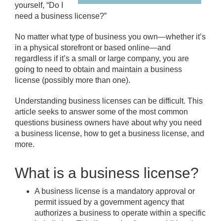
yourself, “Do I
need a business license?”
No matter what type of business you own—whether it’s
in a physical storefront or based online—and
regardless if it’s a small or large company, you are
going to need to obtain and maintain a business
license (possibly more than one).
Understanding business licenses can be difficult. This
article seeks to answer some of the most common
questions business owners have about why you need
a business license, how to get a business license, and
more.
What is a business license?
A business license is a mandatory approval or
permit issued by a government agency that
authorizes a business to operate within a specific