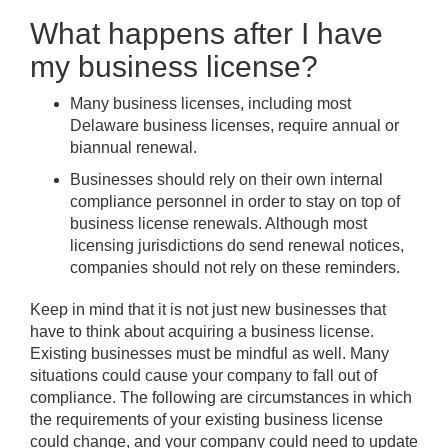
What happens after I have
my business license?
Many business licenses, including most
Delaware business licenses, require annual or
biannual renewal.
Businesses should rely on their own internal
compliance personnel in order to stay on top of
business license renewals. Although most
licensing jurisdictions do send renewal notices,
companies should not rely on these reminders.
Keep in mind that it is not just new businesses that
have to think about acquiring a business license.
Existing businesses must be mindful as well. Many
situations could cause your company to fall out of
compliance. The following are circumstances in which
the requirements of your existing business license
could change, and your company could need to update