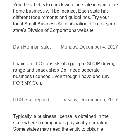
Your best bet is to check with the state in which the
home business will be located. Each state has
different requirements and guidelines. Try your
local Small Business Administration office or your
state's Divsion of Corporations website.
Dan Herman
said:
Monday, December 4, 2017
I have an LLC consists of a golf pro SHOP driving
range and snack shop Do I need seperate
business licences Even though I have one EIN
FOR MY Corp
HBS Staff
replied:
Tuesday, December 5, 2017
Typically, a business license is obtained in the
state where a company is physically operating.
Some states may need the entity to obtain a