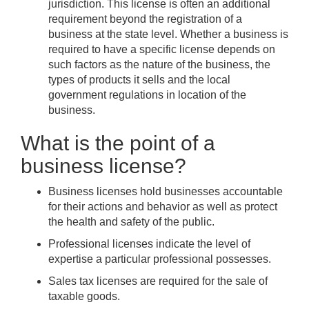
jurisdiction. This license is often an additional
requirement beyond the registration of a
business at the state level. Whether a business is
required to have a specific license depends on
such factors as the nature of the business, the
types of products it sells and the local
government regulations in location of the
business.
What is the point of a
business license?
Business licenses hold businesses accountable
for their actions and behavior as well as protect
the health and safety of the public.
Professional licenses indicate the level of
expertise a particular professional possesses.
Sales tax licenses are required for the sale of
taxable goods.