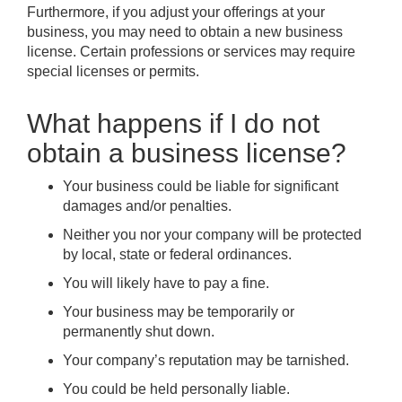
Furthermore, if you adjust your offerings at your
business, you may need to obtain a new business
license. Certain professions or services may require
special licenses or permits.
What happens if I do not
obtain a business license?
Your business could be liable for significant
damages and/or penalties.
Neither you nor your company will be protected
by local, state or federal ordinances.
You will likely have to pay a fine.
Your business may be temporarily or
permanently shut down.
Your company’s reputation may be tarnished.
You could be held personally liable.