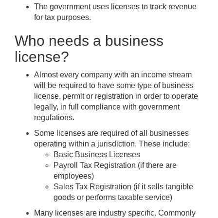
The government uses licenses to track revenue
for tax purposes.
Who needs a business
license?
Almost every company with an income stream
will be required to have some type of business
license, permit or registration in order to operate
legally, in full compliance with government
regulations.
Some licenses are required of all businesses
operating within a jurisdiction. These include:
Basic Business Licenses
Payroll Tax Registration (if there are
employees)
Sales Tax Registration (if it sells tangible
goods or performs taxable service)
Many licenses are industry specific. Commonly