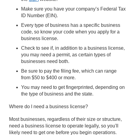
Make sure you have your company’s Federal Tax
ID Number (EIN).
Every type of business has a specific business
code, so know your code when you apply for a
business license.
Check to see if, in addition to a business license,
you may need a permit, as certain types of
businesses need both.
Be sure to pay the filing fee, which can range
from $50 to $400 or more.
You may need to get fingerprinted, depending on
the type of business and the state.
Where do I need a business license?
Most businesses, regardless of their size or structure,
need a business license to operate legally, so you'll
likely need to get one before you begin operations.