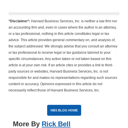
*Disclaimer*:
Harvard Business Services, Inc. is neither a law firm nor
an accounting firm and, even in cases where the author is an attorney,
or a tax professional, nothing in this article constitutes legal or tax
advice. This article provides general commentary on, and analysis of,
the subject addressed. We strongly advise that you consult an attorney
or tax professional to receive legal or tax guidance tailored to your
specific circumstances. Any action taken or not taken based on this
article is at your own risk. If an article cites or provides a link to third-
party sources or websites, Harvard Business Services, Inc. is not
responsible for and makes no representations regarding such sources
content or accuracy. Opinions expressed in this article do not
necessarily reflect those of Harvard Business Services, Inc.
HBS BLOG HOME
More By
Rick Bell