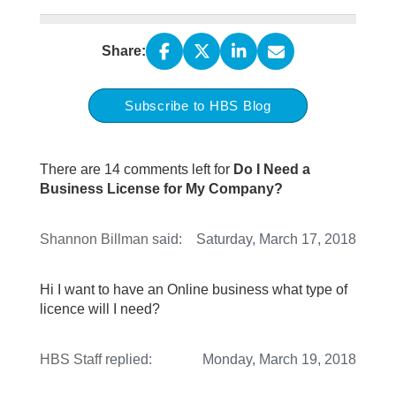
Share:
Subscribe to HBS Blog
There are 14 comments left for
Do I Need a
Business License for My Company?
Shannon Billman
said:
Saturday, March 17, 2018
Hi I want to have an Online business what type of
licence will I need?
HBS Staff
replied:
Monday, March 19, 2018