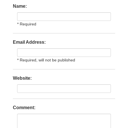
Name:
* Required
Email Address:
* Required, will not be published
Website:
Comment: