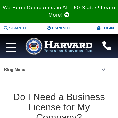
We Form Companies in ALL 50 States! Learn
More!
SEARCH
ESPAÑOL
LOGIN
Blog Menu
Do I Need a Business
License for My
Company?