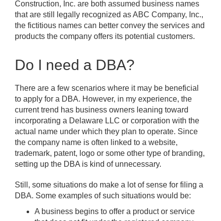
Construction, Inc. are both assumed business names
that are still legally recognized as ABC Company, Inc.,
the fictitious names can better convey the services and
products the company offers its potential customers.
Do I need a DBA?
There are a few scenarios where it may be beneficial
to apply for a DBA. However, in my experience, the
current trend has business owners leaning toward
incorporating a Delaware LLC or corporation with the
actual name under which they plan to operate. Since
the company name is often linked to a website,
trademark, patent, logo or some other type of branding,
setting up the DBA is kind of unnecessary.
Still, some situations do make a lot of sense for filing a
DBA. Some examples of such situations would be:
A business begins to offer a product or service