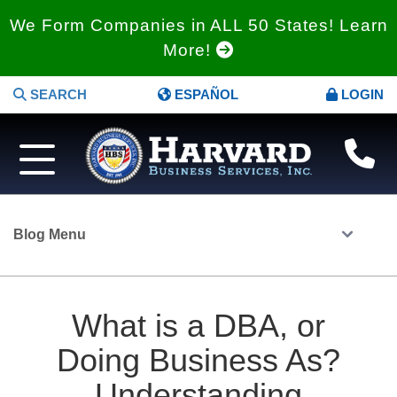
We Form Companies in ALL 50 States! Learn
More!
SEARCH
ESPAÑOL
LOGIN
Blog Menu
What is a DBA, or
Doing Business As?
Understanding