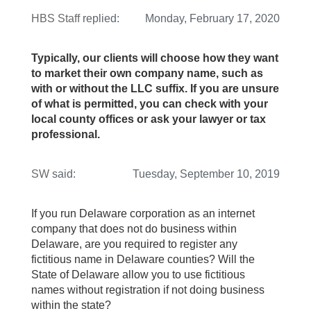
HBS Staff
replied:
Monday, February 17, 2020
Typically, our clients will choose how they want
to market their own company name, such as
with or without the LLC suffix. If you are unsure
of what is permitted, you can check with your
local county offices or ask your lawyer or tax
professional.
SW
said:
Tuesday, September 10, 2019
If you run Delaware corporation as an internet
company that does not do business within
Delaware, are you required to register any
fictitious name in Delaware counties? Will the
State of Delaware allow you to use fictitious
names without registration if not doing business
within the state?