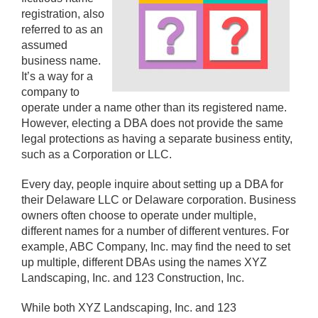
registration, also
referred to as an
assumed
business name.
It’s a way for a
company to
operate under a name other than its registered name.
However, electing a DBA does not provide the same
legal protections as having a separate business entity,
such as a Corporation or LLC.
Every day, people inquire about setting up a DBA for
their Delaware LLC or Delaware corporation. Business
owners often choose to operate under multiple,
different names for a number of different ventures. For
example, ABC Company, Inc. may find the need to set
up multiple, different DBAs using the names XYZ
Landscaping, Inc. and 123 Construction, Inc.
While both XYZ Landscaping, Inc. and 123