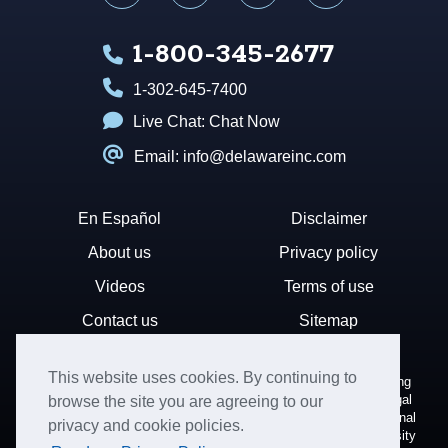
1-800-345-2677
1-302-645-7400
Live Chat:
Chat Now
Email: info@delawareinc.com
En Español
Disclaimer
About us
Privacy policy
Videos
Terms of use
Contact us
Sitemap
This website uses cookies. By continuing to
Disclaimer: Harvard Business Services, Inc. is a document filing
service that provides general information. We cannot render legal
browse the site you are agreeing to our
or financial advice and your use of this site is subject to additional
privacy and cookie policies.
terms and conditions. HBS is not affiliated with Harvard University