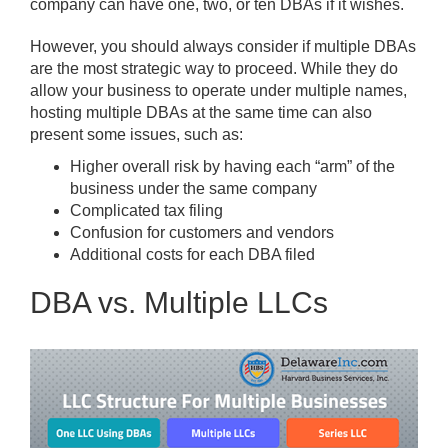
company can have one, two, or ten DBAs if it wishes.
However, you should always consider if multiple DBAs
are the most strategic way to proceed. While they do
allow your business to operate under multiple names,
hosting multiple DBAs at the same time can also
present some issues, such as:
Higher overall risk by having each “arm” of the
business under the same company
Complicated tax filing
Confusion for customers and vendors
Additional costs for each DBA filed
DBA vs. Multiple LLCs