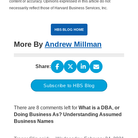
content or accuracy. Opinions expressed in this article do not
necessarily reflect those of Harvard Business Services, Inc.
HBS BLOG HOME
More By
Andrew Millman
Share:
Subscribe to HBS Blog
There are 8 comments left for
What is a DBA, or
Doing Business As? Understanding Assumed
Business Names