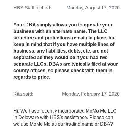
HBS Staff
replied:
Monday, August 17, 2020
Your DBA simply allows you to operate your
business with an alternate name. The LLC
structure and protections remain in place, but
keep in mind that if you have multiple lines of
business, any liabilities, debts, etc. are not
separated as they would be if you had two
separate LLCs. DBAs are typically filed at your
county offices, so please check with them in
regards to price.
Rita
said:
Monday, February 17, 2020
Hi, We have recently incorporated MoMo Me LLC
in Delaware with HBS's assistance. Please can
we use MoMo Me as our trading name or DBA?