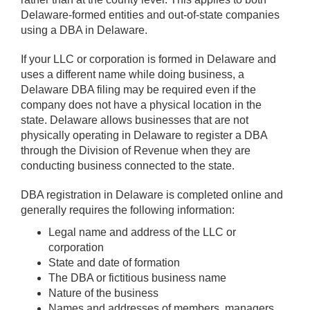
Delaware-formed entities and out-of-state companies
using a DBA in Delaware.
If your LLC or corporation is formed in Delaware and
uses a different name while doing business, a
Delaware DBA filing may be required even if the
company does not have a physical location in the
state. Delaware allows businesses that are not
physically operating in Delaware to register a DBA
through the Division of Revenue when they are
conducting business connected to the state.
DBA registration in Delaware is completed online and
generally requires the following information:
Legal name and address of the LLC or
corporation
State and date of formation
The DBA or fictitious business name
Nature of the business
Names and addresses of members, managers,