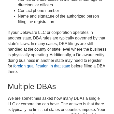
directors, or officers
Contact phone number
Name and signature of the authorized person
filing the registration
If your Delaware LLC or corporation operates in
another state, DBA rules are typically governed by that
state’s laws. In many cases, DBA filings are still
handled at the county or state level where the business
is physically operating. Additionally, a Delaware entity
doing business in another state may need to register
for
foreign qualification in that state
before filing a DBA
there.
Multiple DBAs
We are sometimes asked how many DBAs a single
LLC or corporation can have. The answer is that there
is typically no limit that states or counties impose. Your