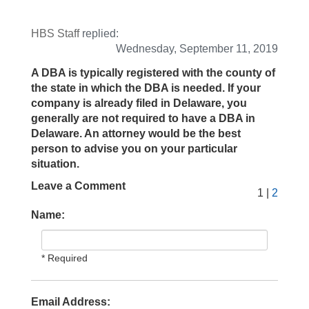
HBS Staff
replied:
Wednesday, September 11, 2019
A DBA is typically registered with the county of
the state in which the DBA is needed. If your
company is already filed in Delaware, you
generally are not required to have a DBA in
Delaware. An attorney would be the best
person to advise you on your particular
situation.
Leave a Comment
1 |
2
Name:
* Required
Email Address: