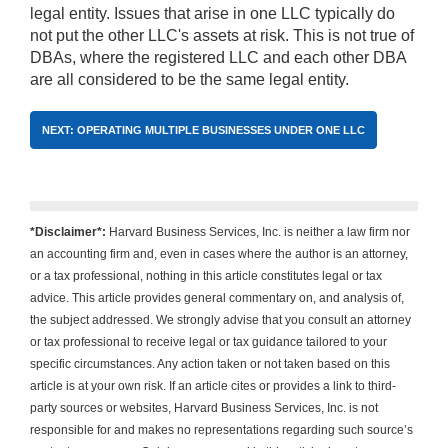
legal entity. Issues that arise in one LLC typically do
not put the other LLC's assets at risk. This is not true of
DBAs, where the registered LLC and each other DBA
are all considered to be the same legal entity.
NEXT: OPERATING MULTIPLE BUSINESSES UNDER ONE LLC
*Disclaimer*:
Harvard Business Services, Inc. is neither a law firm nor
an accounting firm and, even in cases where the author is an attorney,
or a tax professional, nothing in this article constitutes legal or tax
advice. This article provides general commentary on, and analysis of,
the subject addressed. We strongly advise that you consult an attorney
or tax professional to receive legal or tax guidance tailored to your
specific circumstances. Any action taken or not taken based on this
article is at your own risk. If an article cites or provides a link to third-
party sources or websites, Harvard Business Services, Inc. is not
responsible for and makes no representations regarding such source’s