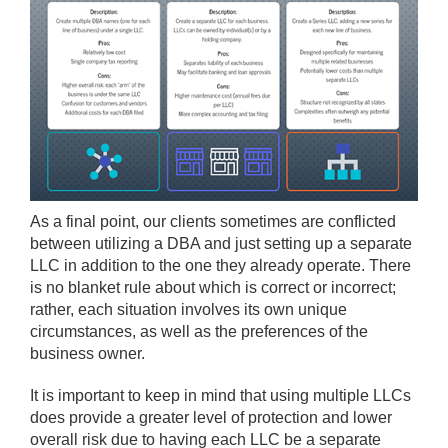
As a final point, our clients sometimes are conflicted
between utilizing a DBA and just setting up a separate
LLC in addition to the one they already operate. There
is no blanket rule about which is correct or incorrect;
rather, each situation involves its own unique
circumstances, as well as the preferences of the
business owner.
It is important to keep in mind that using multiple LLCs
does provide a greater level of protection and lower
overall risk due to having each LLC be a separate