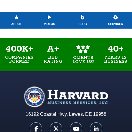
400K+
A+
40+
COMPANIES
BBB
YEARS IN
CLIENTS
FORMED
RATING
BUSINESS
LOVE US!
16192 Coastal Hwy. Lewes, DE 19958