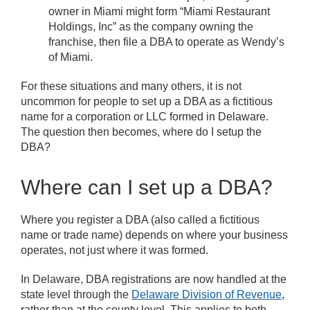
owner in Miami might form “Miami Restaurant
Holdings, Inc” as the company owning the
franchise, then file a DBA to operate as Wendy’s
of Miami.
For these situations and many others, it is not
uncommon for people to set up a DBA as a fictitious
name for a corporation or LLC formed in Delaware.
The question then becomes, where do I setup the
DBA?
Where can I set up a DBA?
Where you register a DBA (also called a fictitious
name or trade name) depends on where your business
operates, not just where it was formed.
In Delaware, DBA registrations are now handled at the
state level through the
Delaware Division of Revenue
,
rather than at the county level. This applies to both