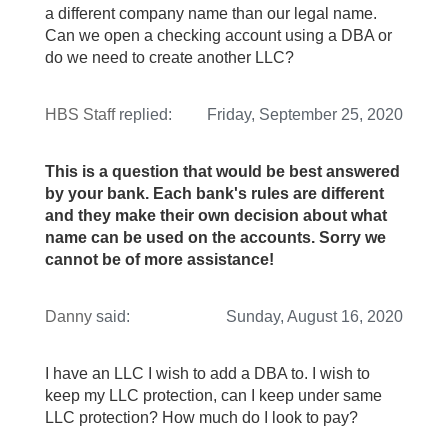
a different company name than our legal name.
Can we open a checking account using a DBA or
do we need to create another LLC?
HBS Staff
replied:
Friday, September 25, 2020
This is a question that would be best answered
by your bank. Each bank's rules are different
and they make their own decision about what
name can be used on the accounts. Sorry we
cannot be of more assistance!
Danny
said:
Sunday, August 16, 2020
I have an LLC I wish to add a DBA to. I wish to
keep my LLC protection, can I keep under same
LLC protection? How much do I look to pay?