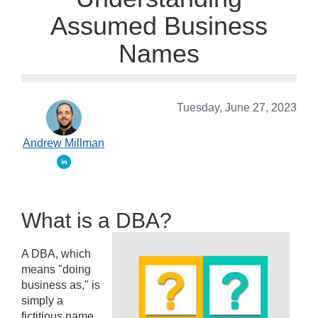
Assumed Business
Names
Tuesday, June 27, 2023
Andrew Millman
What is a DBA?
A DBA, which
means "doing
business as," is
simply a
fictitious name