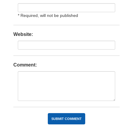
* Required, will not be published
Website:
Comment: