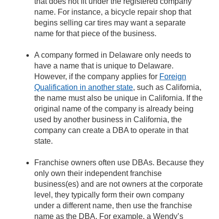
that does not fit under the registered company
name. For instance, a bicycle repair shop that
begins selling car tires may want a separate
name for that piece of the business.
A company formed in Delaware only needs to
have a name that is unique to Delaware.
However, if the company applies for
Foreign
Qualification in another state
, such as California,
the name must also be unique in California. If the
original name of the company is already being
used by another business in California, the
company can create a DBA to operate in that
state.
Franchise owners often use DBAs. Because they
only own their independent franchise
business(es) and are not owners at the corporate
level, they typically form their own company
under a different name, then use the franchise
name as the DBA. For example, a Wendy’s