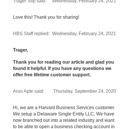
Trager Slip
said:
Wednesday, February 24, 2021
Love this! Thank you for sharing!
HBS Staff
replied:
Wednesday, February 24, 2021
Trager,
Thank you for reading our article and glad you
found it helpful. If you have any questions we
offer free lifetime customer support.
Arun Apte
said:
Thursday, September 24, 2020
Hi, we are a Harvard Business Services customer.
We setup a Delaware Single Entity LLC. We have
now branched out into a related industry and want
to be able to open a business checking account in