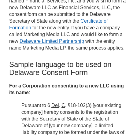
named Financial Services, Inc. and you wish to form a
new Delaware LLC as Financial Services, LLC, the
consent form can be submitted to the Delaware
Secretary of State along with the
Certificate of
Formation
for the new entity. If you have a company
called Marketing Media LLC and would like to form a
new
Delaware Limited Partnership
with the entity
name Marketing Media LP, the same process applies.
Sample language to be used on
Delaware Consent Form
For a Corporation consenting to a new LLC using
its name:
Pursuant to 6
Del
.
C
. §18-102(3) [your existing
company] hereby consents to the registration
with the Secretary of State of the State of
Delaware of [your new company], a limited
liability company to be formed under the laws of