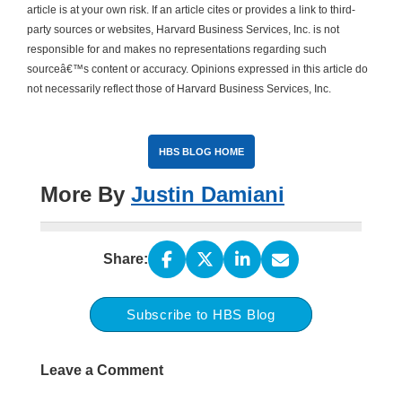
article is at your own risk. If an article cites or provides a link to third-
party sources or websites, Harvard Business Services, Inc. is not
responsible for and makes no representations regarding such
sourceâ€™s content or accuracy. Opinions expressed in this article do
not necessarily reflect those of Harvard Business Services, Inc.
HBS BLOG HOME
More By
Justin Damiani
Share:
Subscribe to HBS Blog
Leave a Comment