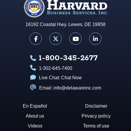
16192 Coastal Hwy. Lewes, DE 19958
1-800-345-2677
1-302-645-7400
Live Chat:
Chat Now
Email: info@delawareinc.com
En Español
Disclaimer
About us
Privacy policy
Videos
Terms of use