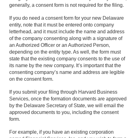
generally, a consent form is not required for the filing.
If you do need a consent form for your new Delaware
entity, note that it must be entered onto company
letterhead, and it must include the name and address
of the company consenting along with a signature of
an Authorized Officer or an Authorized Person,
depending on the entity type. As well, the form must
state that the existing company consents to the use of
its name by the new company. It’s important that the
consenting company’s name and address are legible
on the consent form.
If you submit your filing through Harvard Business
Services, once the formation documents are approved
by the Delaware Secretary of State, we will email the
approved documents to you, including the consent
form.
For example, if you have an existing corporation