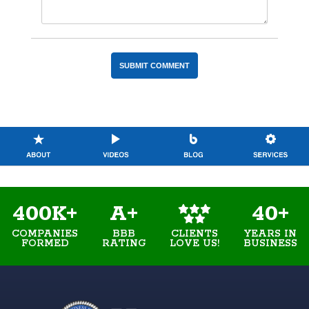
400K+
A+
40+
COMPANIES
BBB
YEARS IN
CLIENTS
FORMED
RATING
BUSINESS
LOVE US!