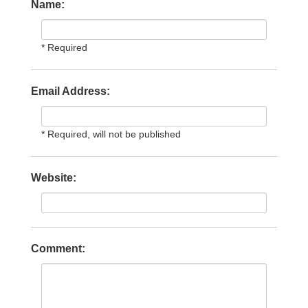
Name:
* Required
Email Address:
* Required, will not be published
Website:
Comment: