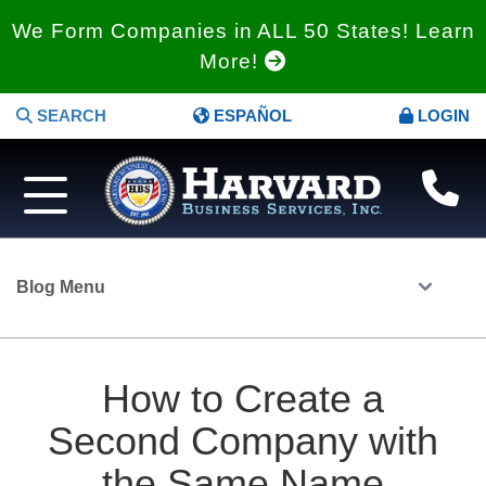
We Form Companies in ALL 50 States! Learn
More!
SEARCH
ESPAÑOL
LOGIN
Blog Menu
How to Create a
Second Company with
the Same Name