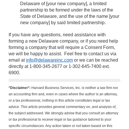
Delaware of [your new company], a limited
partnership to be formed under the laws of the
State of Delaware, and the use of the name [your
new company] by said limited partnership.
If you have any questions, need assistance with
forming a new Delaware company, or if you need help
forming a company that will require a Consent Form,
we will be happy to assist. Feel free to contact us via
email at
info@delawareinc.com
or we can be reached
directly at 1-800-345-2677 or 1-302-645-7400 ext.
6900.
*Disclaimer*:
Harvard Business Services, Inc. is neither a law firm nor
an accounting firm and, even in cases where the author is an attorney,
or a tax professional, nothing in this article constitutes legal or tax
advice. This article provides general commentary on, and analysis of,
the subject addressed. We strongly advise that you consult an attorney
or tax professional to receive legal or tax guidance tailored to your
specific circumstances. Any action taken or not taken based on this