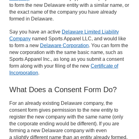
to form the new Delaware entity with a similar name, or
the exact name of the company you have already
formed in Delaware.
Say you have an active
Delaware Limited Liability
Company
named Sports Apparel LLC, and would like
to form a new
Delaware Corporation
. You can form the
new corporation with the same basic name, such as
Sports Apparel Inc., as long as you submit a consent
form along with your filing of the new
Certificate of
Incorporation
.
What Does a Consent Form Do?
For an already existing Delaware company, the
consent form gives permission to the new entity to
register the new company with the same name (only
the corporate ending would be different). If you are
forming a new Delaware company with even
a
slightly
different name than an entity already formed,