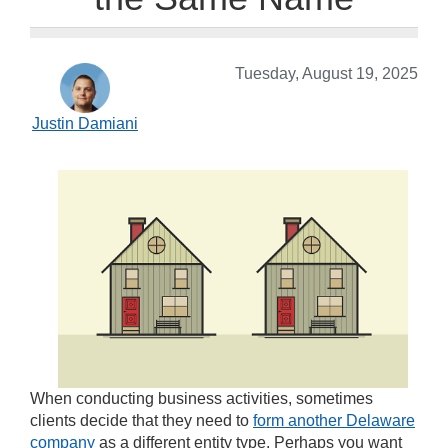
Tuesday, August 19, 2025
Justin Damiani
When conducting business activities, sometimes
clients decide that they need to
form another Delaware
company
as a different entity type. Perhaps you want