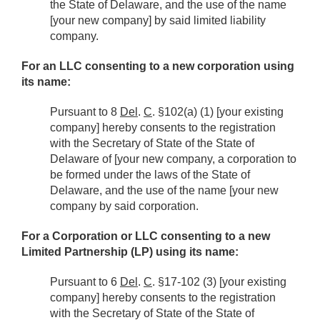
the State of Delaware, and the use of the name
[your new company] by said limited liability
company.
For an LLC consenting to a new corporation using
its name:
Pursuant to 8
Del
.
C
. §102(a) (1) [your existing
company] hereby consents to the registration
with the Secretary of State of the State of
Delaware of [your new company, a corporation to
be formed under the laws of the State of
Delaware, and the use of the name [your new
company by said corporation.
For a Corporation or LLC consenting to a new
Limited Partnership (LP) using its name:
Pursuant to 6
Del
.
C
. §17-102 (3) [your existing
company] hereby consents to the registration
with the Secretary of State of the State of