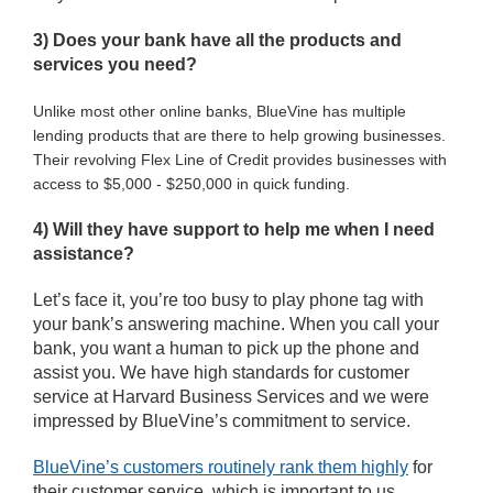
3) Does your bank have all the products and
services you need?
Unlike most other online banks, BlueVine has multiple
lending products that are there to help growing businesses.
Their revolving Flex Line of Credit provides businesses with 
access to $5,000 - $250,000 in quick funding.
4) Will they have support to help me when I need
assistance?
Let’s face it, you’re too busy to play phone tag with
your bank’s answering machine. When you call your
bank, you want a human to pick up the phone and
assist you. We have high standards for customer
service at Harvard Business Services and we were
impressed by BlueVine’s commitment to service.
BlueVine’s customers routinely rank them highly
for
their customer service, which is important to us.