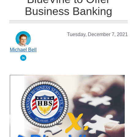
Business Banking
Tuesday, December 7, 2021
Michael Bell