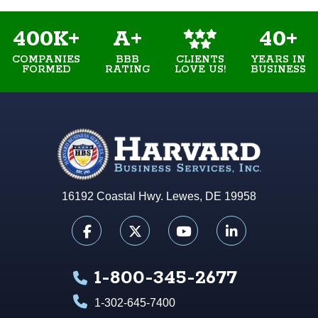
400K+
A+
40+
COMPANIES
BBB
YEARS IN
CLIENTS
FORMED
RATING
BUSINESS
LOVE US!
16192 Coastal Hwy. Lewes, DE 19958
1-800-345-2677
1-302-645-7400