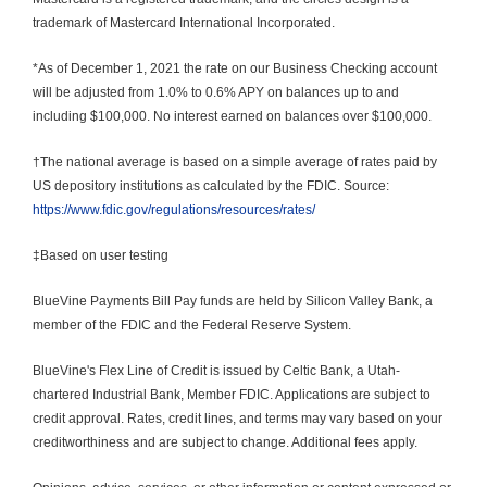
trademark of Mastercard International Incorporated.
*As of December 1, 2021 the rate on our Business Checking account 
will be adjusted from 1.0% to 0.6% APY on balances up to and 
including $100,000. No interest earned on balances over $100,000.
†The national average is based on a simple average of rates paid by 
US depository institutions as calculated by the FDIC. Source: 
https://www.fdic.gov/regulations/resources/rates/
‡Based on user testing
BlueVine Payments Bill Pay funds are held by Silicon Valley Bank, a 
member of the FDIC and the Federal Reserve System.
BlueVine's Flex Line of Credit is issued by Celtic Bank, a Utah-
chartered Industrial Bank, Member FDIC. Applications are subject to 
credit approval. Rates, credit lines, and terms may vary based on your 
creditworthiness and are subject to change. Additional fees apply.