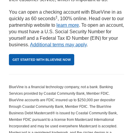
You can open a checking account with BlueVine in as
‡
quickly as 60 seconds
, 100% online. Head over to our
partnership website to
learn more
. To open an account,
you must have a U.S. Social Security Number for
yourself and a Federal Tax ID Number (EIN) for your
business.
Additional terms may apply
.
GET STARTED WITH BLUEVINE NOW
BlueVine is a financial technology company, not a bank. Banking 
Services provided by Coastal Community Bank, Member FDIC. 
BlueVine accounts are FDIC insured up to $250,000 per depositor 
through Coastal Community Bank, Member FDIC. The BlueVine 
Business Debit Mastercard® is issued by Coastal Community Bank, 
Member FDIC pursuant to a license from Mastercard International 
Incorporated and may be used everywhere Mastercard is accepted. 
Mastercard is a registered trademark, and the circles design is a 