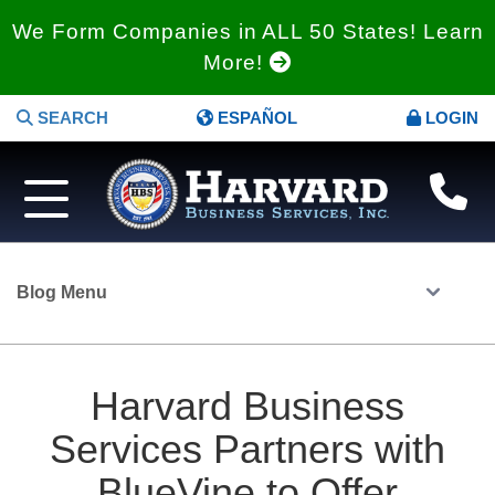
We Form Companies in ALL 50 States! Learn
More!
SEARCH
ESPAÑOL
LOGIN
Blog Menu
Harvard Business
Services Partners with
BlueVine to Offer