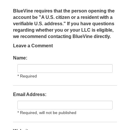
BlueVine requires that the person opening the
account be "A U.S. citizen or a resident with a
verifiable U.S. address." If you have questions
regarding whether you or your LLC is eligible,
we recommend contacting BlueVine directly.
Leave a Comment
Name:
* Required
Email Address:
* Required, will not be published