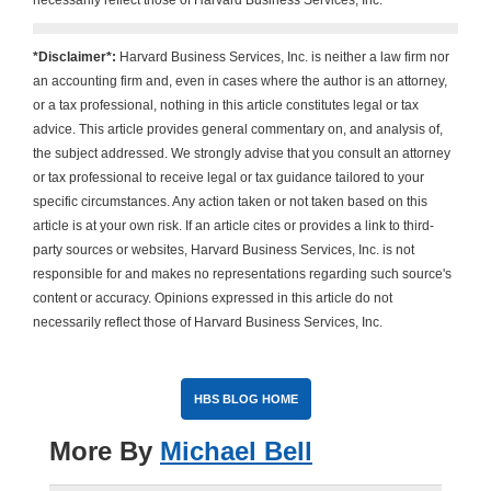
necessarily reflect those of Harvard Business Services, Inc.
*Disclaimer*:
Harvard Business Services, Inc. is neither a law firm nor
an accounting firm and, even in cases where the author is an attorney,
or a tax professional, nothing in this article constitutes legal or tax
advice. This article provides general commentary on, and analysis of,
the subject addressed. We strongly advise that you consult an attorney
or tax professional to receive legal or tax guidance tailored to your
specific circumstances. Any action taken or not taken based on this
article is at your own risk. If an article cites or provides a link to third-
party sources or websites, Harvard Business Services, Inc. is not
responsible for and makes no representations regarding such source's
content or accuracy. Opinions expressed in this article do not
necessarily reflect those of Harvard Business Services, Inc.
HBS BLOG HOME
More By
Michael Bell