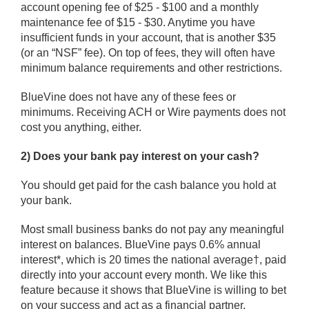
account opening fee of $25 - $100 and a monthly
maintenance fee of $15 - $30. Anytime you have
insufficient funds in your account, that is another $35
(or an “NSF” fee). On top of fees, they will often have
minimum balance requirements and other restrictions.
BlueVine does not have any of these fees or
minimums. Receiving ACH or Wire payments does not
cost you anything, either.
2) Does your bank pay interest on your cash?
You should get paid for the cash balance you hold at
your bank.
Most small business banks do not pay any meaningful
interest on balances. BlueVine pays 0.6% annual
interest*, which is 20 times the national average†, paid
directly into your account every month. We like this
feature because it shows that BlueVine is willing to bet
on your success and act as a financial partner.