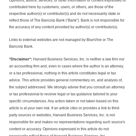
Opinions, advice, services, or other information or content expressed or 
contributed here by customers, users, or others, are those of the 
respective author(s) or contributor(s) and do not necessarily state or 
reflect those of The Bancorp Bank (“Bank”). Bank is not responsible for 
the accuracy of any content provided by author(s) or contributor(s).
Links to external websites are not managed by BlueVine or The 
Bancorp Bank.
*Disclaimer*:
 Harvard Business Services, Inc. is neither a law firm nor 
an accounting firm and, even in cases where the author is an attorney, 
or a tax professional, nothing in this article constitutes legal or tax 
advice. This article provides general commentary on, and analysis of, 
the subject addressed. We strongly advise that you consult an attorney 
or tax professional to receive legal or tax guidance tailored to your 
specific circumstances. Any action taken or not taken based on this 
article is at your own risk. If an article cites or provides a link to third-
party sources or websites, Harvard Business Services, Inc. is not 
responsible for and makes no representations regarding such source's 
content or accuracy. Opinions expressed in this article do not 