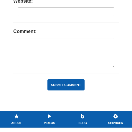
Website:
Comment: