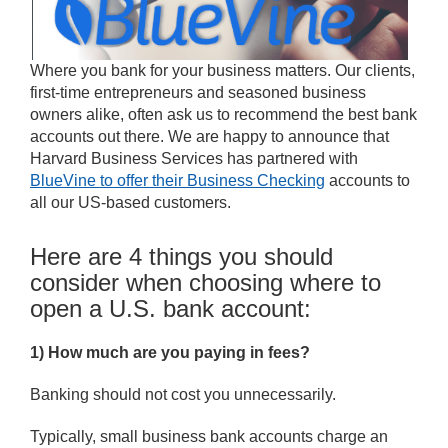
Where you bank for your business matters. Our clients,
first-time entrepreneurs and seasoned business
owners alike, often ask us to recommend the best bank
accounts out there. We are happy to announce that
Harvard Business Services has partnered with
BlueVine to offer their Business Checking
accounts to
all our US-based customers.
Here are 4 things you should
consider when choosing where to
open a U.S. bank account:
1) How much are you paying in fees?
Banking should not cost you unnecessarily.
Typically, small business bank accounts charge an