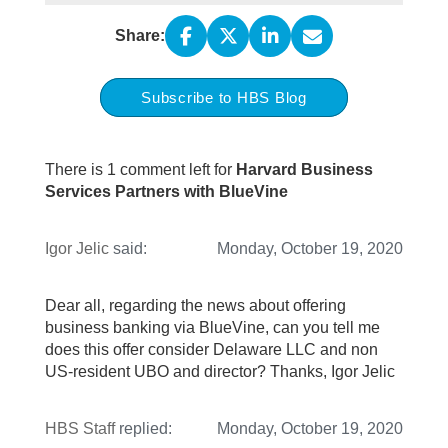
Share:
Subscribe to HBS Blog
There is 1 comment left for
Harvard Business
Services Partners with BlueVine
Igor Jelic
said:
Monday, October 19, 2020
Dear all, regarding the news about offering
business banking via BlueVine, can you tell me
does this offer consider Delaware LLC and non
US-resident UBO and director? Thanks, Igor Jelic
HBS Staff
replied:
Monday, October 19, 2020