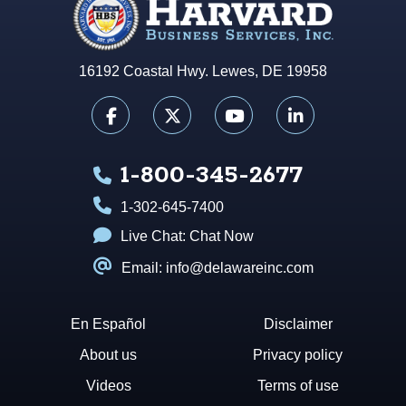
16192 Coastal Hwy. Lewes, DE 19958
1-800-345-2677
1-302-645-7400
Live Chat:
Chat Now
Email: info@delawareinc.com
En Español
Disclaimer
About us
Privacy policy
Videos
Terms of use