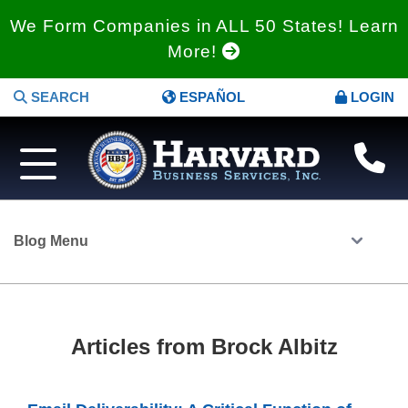
We Form Companies in ALL 50 States! Learn
More!
SEARCH
ESPAÑOL
LOGIN
Blog Menu
Articles from Brock Albitz