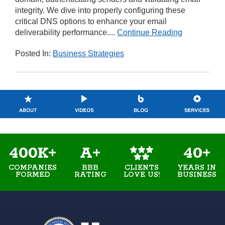
integrity. We dive into properly configuring these
critical DNS options to enhance your email
deliverability performance....
Continue Reading
Posted In:
Business Strategies
400K+
A+
40+
COMPANIES
BBB
YEARS IN
CLIENTS
FORMED
RATING
BUSINESS
LOVE US!