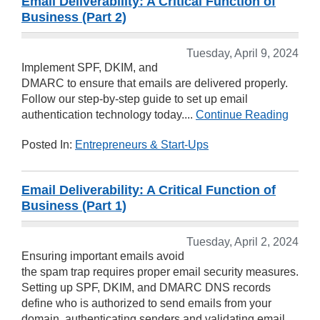
Email Deliverability: A Critical Function of
Business (Part 2)
Tuesday, April 9, 2024
Implement SPF, DKIM, and
DMARC to ensure that emails are delivered properly.
Follow our step-by-step guide to set up email
authentication technology today....
Continue Reading
Posted In:
Entrepreneurs & Start-Ups
Email Deliverability: A Critical Function of
Business (Part 1)
Tuesday, April 2, 2024
Ensuring important emails avoid
the spam trap requires proper email security measures.
Setting up SPF, DKIM, and DMARC DNS records
define who is authorized to send emails from your
domain, authenticating senders and validating email