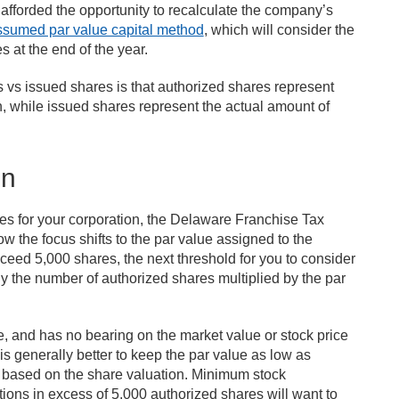
 afforded the opportunity to recalculate the company’s
ssumed par value capital method
, which will consider the
 at the end of the year.
 vs issued shares is that authorized shares represent
, while issued shares represent the actual amount of
on
es for your corporation, the Delaware Franchise Tax
w the focus shifts to the par value assigned to the
xceed 5,000 shares, the next threshold for you to consider
ly the number of authorized shares multiplied by the par
re, and has no bearing on the market value or stock price
 is generally better to keep the par value as low as
ted based on the share valuation. Minimum stock
ions in excess of 5,000 authorized shares will want to