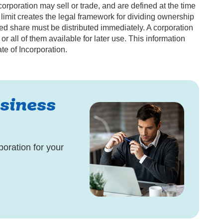
orporation may sell or trade, and are defined at the time
is limit creates the legal framework for dividing ownership
zed share must be distributed immediately. A corporation
 all of them available for later use. This information
te of Incorporation.
siness
poration for your