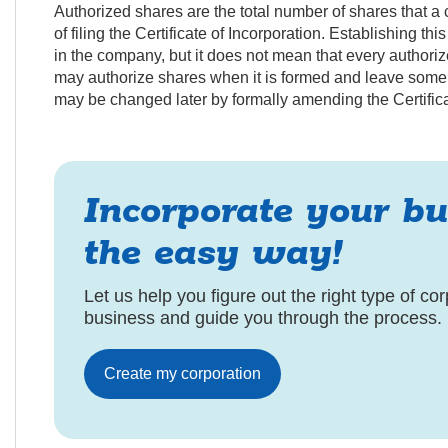
Authorized shares are the total number of shares that a c
of filing the Certificate of Incorporation. Establishing th
in the company, but it does not mean that every authori
may authorize shares when it is formed and leave some or
may be changed later by formally amending the Certifica
Incorporate your bu
the easy way!
Let us help you figure out the right type of cor
business and guide you through the process.
Create my corporation