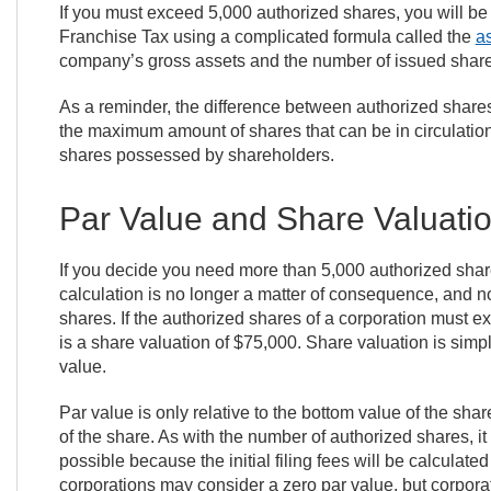
If you must exceed 5,000 authorized shares, you will be
Franchise Tax using a complicated formula called the
a
company’s gross assets and the number of issued shares
As a reminder, the difference between authorized shares
the maximum amount of shares that can be in circulation
shares possessed by shareholders.
Par Value and Share Valuati
If you decide you need more than 5,000 authorized shar
calculation is no longer a matter of consequence, and no
shares. If the authorized shares of a corporation must e
is a share valuation of $75,000. Share valuation is simp
value.
Par value is only relative to the bottom value of the sha
of the share. As with the number of authorized shares, it
possible because the initial filing fees will be calcula
corporations may consider a zero par value, but corporat