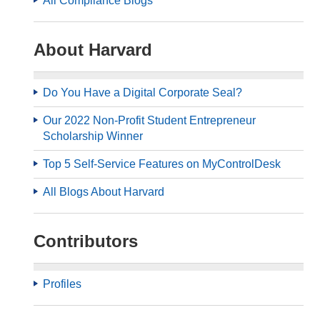
All Compliance Blogs
About Harvard
Do You Have a Digital Corporate Seal?
Our 2022 Non-Profit Student Entrepreneur
Scholarship Winner
Top 5 Self-Service Features on MyControlDesk
All Blogs About Harvard
Contributors
Profiles