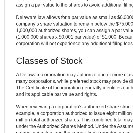
assign a par value to the shares to avoid additional fili
Delaware law allows for a par value as small as $0.0000
company’s share valuation to remain below the $75,000 
1,000,000 authorized shares, you can assign a par value 
(1,000,000 shares x $0.001 par value) of $1,000. Becaus
corporation will not experience any additional filing fees 
Classes of Stock
A Delaware corporation may authorize one or more class
many corporations, while preferred stock may provide diff
The Certificate of Incorporation generally identifies eac
and its applicable par value and rights.
When reviewing a corporation’s authorized share structure
example, a corporation authorized to issue eight millio
million total authorized shares. This combined total m
under the Authorized Shares Method. Under the Assume
shares, par value, and the corporation’s reported gross a