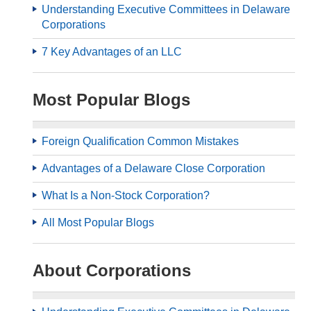
Understanding Executive Committees in Delaware
Corporations
7 Key Advantages of an LLC
Most Popular Blogs
Foreign Qualification Common Mistakes
Advantages of a Delaware Close Corporation
What Is a Non-Stock Corporation?
All Most Popular Blogs
About Corporations