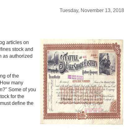
Tuesday, November 13, 2018
og articles on
defines stock and
h as authorized
ng of the
, "How many
ion?" Some of you
tock for the
 must define the