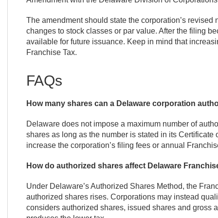
The amendment should state the corporation’s revised 
changes to stock classes or par value. After the filing
available for future issuance. Keep in mind that increas
Franchise Tax.
FAQs
How many shares can a Delaware corporation autho
Delaware does not impose a maximum number of authori
shares as long as the number is stated in its Certificat
increase the corporation’s filing fees or annual Franchis
How do authorized shares affect Delaware Franchis
Under Delaware’s Authorized Shares Method, the Franch
authorized shares rises. Corporations may instead qual
considers authorized shares, issued shares and gross 