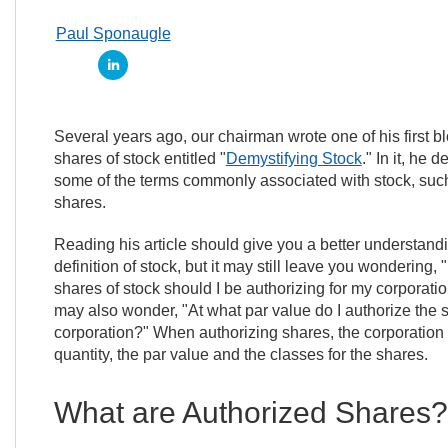
Paul Sponaugle
Several years ago, our chairman wrote one of his first bl
shares of stock entitled "
Demystifying Stock
." In it, he 
some of the terms commonly associated with stock, suc
shares.
Reading his article should give you a better understandi
definition of stock, but it may still leave you wondering
shares of stock should I be authorizing for my corporat
may also wonder, "At what par value do I authorize the s
corporation?" When authorizing shares, the corporation
quantity, the par value and the classes for the shares.
What are Authorized Shares?