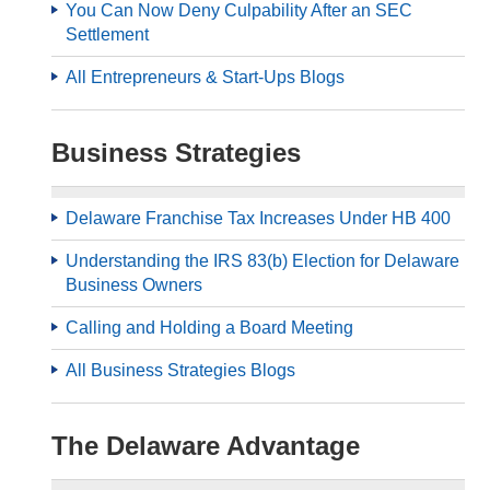
You Can Now Deny Culpability After an SEC
Settlement
All Entrepreneurs & Start-Ups Blogs
Business Strategies
Delaware Franchise Tax Increases Under HB 400
Understanding the IRS 83(b) Election for Delaware
Business Owners
Calling and Holding a Board Meeting
All Business Strategies Blogs
The Delaware Advantage