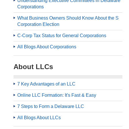
Understanding Executive Committees in Delaware
Corporations
What Business Owners Should Know About the S
Corporation Election
C-Corp Tax Status for General Corporations
All Blogs About Corporations
About LLCs
7 Key Advantages of an LLC
Online LLC Formation: It's Fast & Easy
7 Steps to Form a Delaware LLC
All Blogs About LLCs