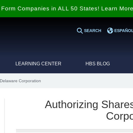
Form Companies in ALL 50 States! Learn Mor
SEARCH
ESPAÑO
LEARNING CENTER
HBS BLOG
 Delaware Corporation
Authorizing Share
Corpo