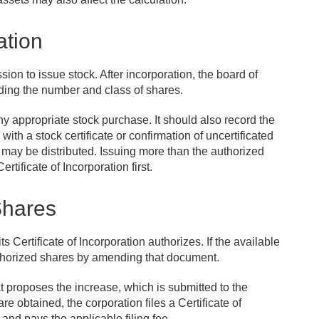
ation
on to issue stock. After incorporation, the board of
ding the number and class of shares.
 appropriate stock purchase. It should also record the
ith a stock certificate or confirmation of uncertificated
may be distributed. Issuing more than the authorized
tificate of Incorporation first.
Shares
Certificate of Incorporation authorizes. If the available
uthorized shares by amending that document.
at proposes the increase, which is submitted to the
e obtained, the corporation files a Certificate of
nd pays the applicable filing fee.