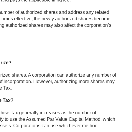
number of authorized shares and address any related
 becomes effective, the newly authorized shares become
ing authorized shares may also affect the corporation’s
rize?
zed shares. A corporation can authorize any number of
e of Incorporation. However, authorizing more shares may
e Tax.
e Tax?
ise Tax generally increases as the number of
ify to use the Assumed Par Value Capital Method, which
assets. Corporations can use whichever method