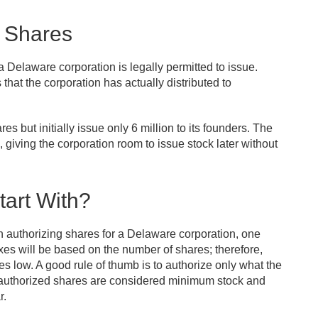
d Shares
 Delaware corporation is legally permitted to issue.
that the corporation has actually distributed to
s but initially issue only 6 million to its founders. The
 giving the corporation room to issue stock later without
art With?
 authorizing shares for a Delaware corporation, one
es will be based on the number of shares; therefore,
es low. A good rule of thumb is to authorize only what the
r authorized shares are considered minimum stock and
r.