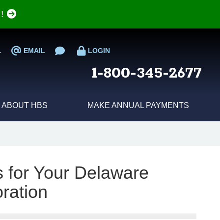
e!
L
EMAIL
LOGIN
1-800-345-2677
ABOUT HBS
MAKE ANNUAL PAYMENTS
s for Your Delaware
ration