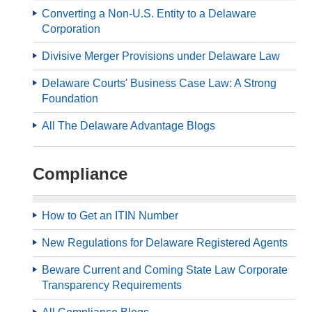
Converting a Non-U.S. Entity to a Delaware
Corporation
Divisive Merger Provisions under Delaware Law
Delaware Courts' Business Case Law: A Strong
Foundation
All The Delaware Advantage Blogs
Compliance
How to Get an ITIN Number
New Regulations for Delaware Registered Agents
Beware Current and Coming State Law Corporate
Transparency Requirements