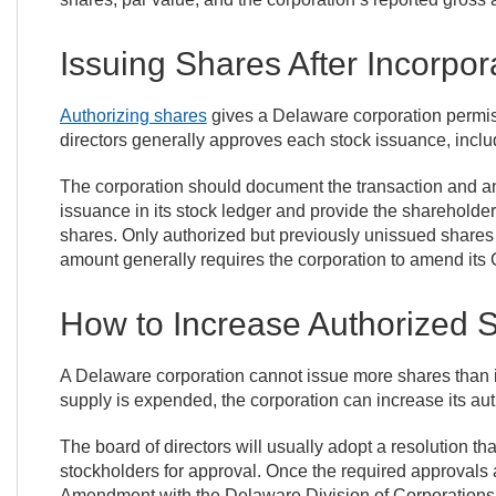
Issuing Shares After Incorpor
Authorizing shares
gives a Delaware corporation permissi
directors generally approves each stock issuance, inclu
The corporation should document the transaction and any
issuance in its stock ledger and provide the shareholder w
shares. Only authorized but previously unissued shares 
amount generally requires the corporation to amend its Cer
How to Increase Authorized 
A Delaware corporation cannot issue more shares than its 
supply is expended, the corporation can increase its a
The board of directors will usually adopt a resolution th
stockholders for approval. Once the required approvals ar
Amendment with the Delaware Division of Corporations a