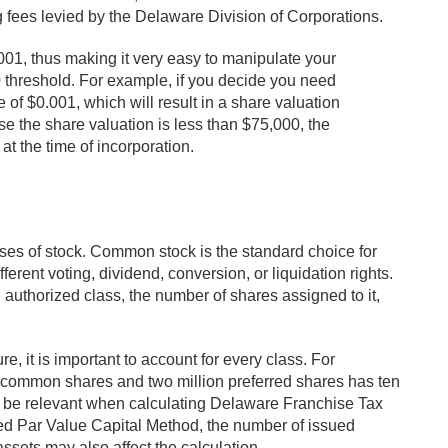
ng fees levied by the Delaware Division of Corporations.
01, thus making it very easy to manipulate your
threshold. For example, if you decide you need
of $0.001, which will result in a share valuation
e the share valuation is less than $75,000, the
at the time of incorporation.
es of stock. Common stock is the standard choice for
erent voting, dividend, conversion, or liquidation rights.
h authorized class, the number of shares assigned to it,
, it is important to account for every class. For
n common shares and two million preferred shares has ten
ay be relevant when calculating Delaware Franchise Tax
d Par Value Capital Method, the number of issued
ssets may also affect the calculation.