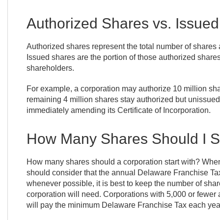
Authorized Shares vs. Issue
Authorized shares represent the total number of shares a
Issued shares are the portion of those authorized shares 
shareholders.
For example, a corporation may authorize 10 million share
remaining 4 million shares stay authorized but unissued,
immediately amending its Certificate of Incorporation.
How Many Shares Should I St
How many shares should a corporation start with? When
should consider that the annual Delaware Franchise Tax
whenever possible, it is best to keep the number of shar
corporation will need. Corporations with 5,000 or fewe
will pay the minimum Delaware Franchise Tax each yea