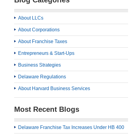
About LLCs
About Corporations
About Franchise Taxes
Entrepreneurs & Start-Ups
Business Strategies
Delaware Regulations
About Harvard Business Services
Most Recent Blogs
Delaware Franchise Tax Increases Under HB 400