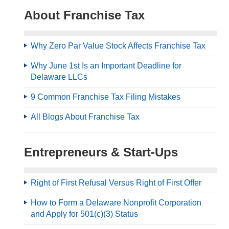
About Franchise Tax
Why Zero Par Value Stock Affects Franchise Tax
Why June 1st Is an Important Deadline for
Delaware LLCs
9 Common Franchise Tax Filing Mistakes
All Blogs About Franchise Tax
Entrepreneurs & Start-Ups
Right of First Refusal Versus Right of First Offer
How to Form a Delaware Nonprofit Corporation
and Apply for 501(c)(3) Status