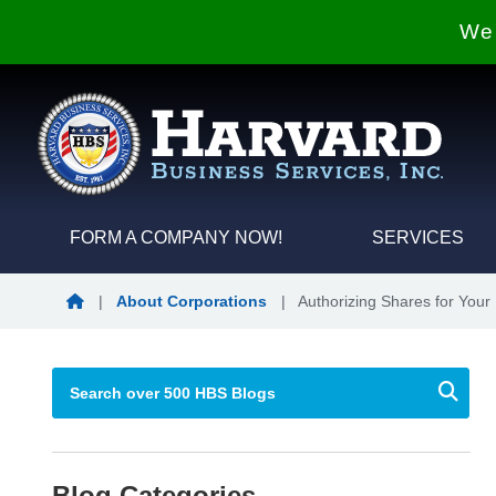
We 
FORM A COMPANY NOW!
SERVICES
Blog Home
|
About Corporations
|
Authorizing Shares for Your
Blog Categories