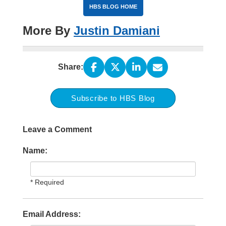
HBS BLOG HOME
More By
Justin Damiani
Share:
Subscribe to HBS Blog
Leave a Comment
Name:
* Required
Email Address: