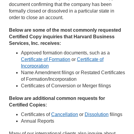
document confirming that the company has been
formally closed or dissolved in a particular state in
order to close an account.
Below are some of the most commonly requested
Certified Copy inquiries that Harvard Business
Services, Inc. receives:
Approved formation documents, such as a
Certificate of Formation
or
Certificate of
Incorporation
Name Amendment filings or Restated Certificates
of Formation/Incorporation
Certificates of Conversion or Merger filings
Below are additional common requests for
Certified Copies:
Certificates of
Cancellation
or
Dissolution
filings
Annual Reports
Many of our international clients also inquire about