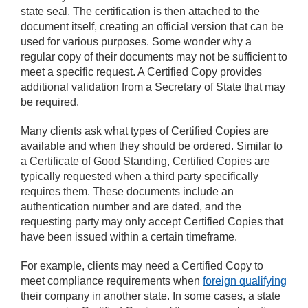
state seal. The certification is then attached to the
document itself, creating an official version that can be
used for various purposes. Some wonder why a
regular copy of their documents may not be sufficient to
meet a specific request. A Certified Copy provides
additional validation from a Secretary of State that may
be required.
Many clients ask what types of Certified Copies are
available and when they should be ordered. Similar to
a Certificate of Good Standing, Certified Copies are
typically requested when a third party specifically
requires them. These documents include an
authentication number and are dated, and the
requesting party may only accept Certified Copies that
have been issued within a certain timeframe.
For example, clients may need a Certified Copy to
meet compliance requirements when
foreign qualifying
their company in another state. In some cases, a state