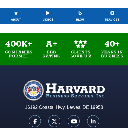
400K+
A+
40+
COMPANIES
BBB
YEARS IN
CLIENTS
FORMED
RATING
BUSINESS
LOVE US!
16192 Coastal Hwy. Lewes, DE 19958