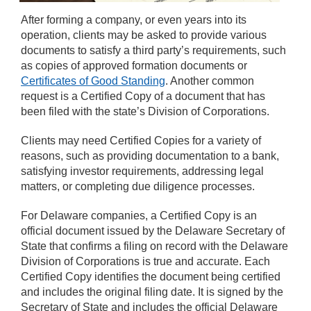
After forming a company, or even years into its
operation, clients may be asked to provide various
documents to satisfy a third party’s requirements, such
as copies of approved formation documents or
Certificates of Good Standing
. Another common
request is a Certified Copy of a document that has
been filed with the state’s Division of Corporations.
Clients may need Certified Copies for a variety of
reasons, such as providing documentation to a bank,
satisfying investor requirements, addressing legal
matters, or completing due diligence processes.
For Delaware companies, a Certified Copy is an
official document issued by the Delaware Secretary of
State that confirms a filing on record with the Delaware
Division of Corporations is true and accurate. Each
Certified Copy identifies the document being certified
and includes the original filing date. It is signed by the
Secretary of State and includes the official Delaware