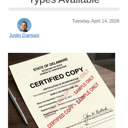
Tuesday, April 14, 2026
Justin Damiani