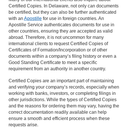
Certified Copies. In Delaware, not only can documents
be certified, but they can also be further authenticated
with an
Apostille
for use in foreign countries. An
Apostille Service authenticates documents for use in
other countries, ensuring they are accepted as valid
abroad. Therefore, it is not uncommon for many
international clients to request Certified Copies of
Certificates of Formation/Incorporation or of other
documents within a company’s filing history or even a
Good Standing Certificate to meet a specific
requirement from an authority in another country.
Certified Copies are an important part of maintaining
and verifying your company’s records, especially when
working with banks, investors, or completing filings in
other jurisdictions. While the types of Certified Copies
and the reasons for ordering them may vary, having the
correct documentation readily available can help
ensure a smooth and efficient process when these
requests arise.