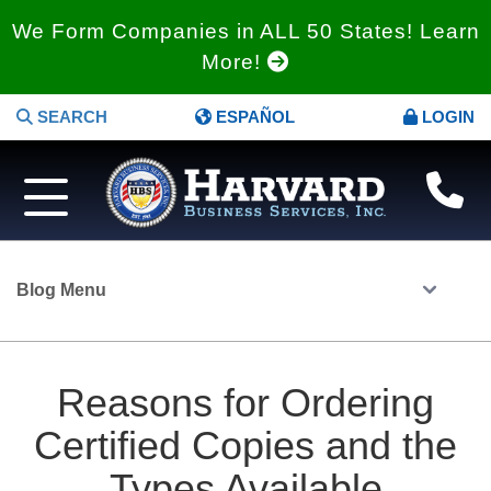
We Form Companies in ALL 50 States! Learn
More!
SEARCH
ESPAÑOL
LOGIN
Blog Menu
Reasons for Ordering
Certified Copies and the
Types Available