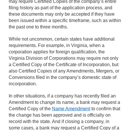
may require Certified Copies of the company’s entire
filing history as part of the application process, and
these documents may only be accepted if they have
been issued within a specific timeframe, such as within
the past one to three months.
While not uncommon, certain states have additional
requirements. For example, in Virginia, when a
corporation applies for foreign qualification, the
Virginia Division of Corporations may require not only
a Certified Copy of the Certificate of Incorporation, but
also Certified Copies of any Amendments, Mergers, or
Conversions filed in the company’s domestic state of
incorporation.
In other situations, if a company has recently filed an
Amendment to change its name, a bank may request a
Certified Copy of the
Name Amendment
to confirm that
the change has been approved and is officially on
record with the state. And if closing a company, in
some cases, a bank may request a Certified Copy of a