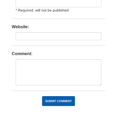
* Required, will not be published
Website:
Comment: