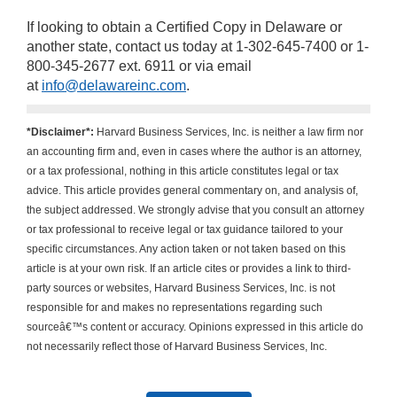
If looking to obtain a Certified Copy in Delaware or
another state, contact us today at 1-302-645-7400 or 1-
800-345-2677 ext. 6911 or via email
at
info@delawareinc.com
.
*Disclaimer*:
Harvard Business Services, Inc. is neither a law firm nor
an accounting firm and, even in cases where the author is an attorney,
or a tax professional, nothing in this article constitutes legal or tax
advice. This article provides general commentary on, and analysis of,
the subject addressed. We strongly advise that you consult an attorney
or tax professional to receive legal or tax guidance tailored to your
specific circumstances. Any action taken or not taken based on this
article is at your own risk. If an article cites or provides a link to third-
party sources or websites, Harvard Business Services, Inc. is not
responsible for and makes no representations regarding such
sourceâ€™s content or accuracy. Opinions expressed in this article do
not necessarily reflect those of Harvard Business Services, Inc.