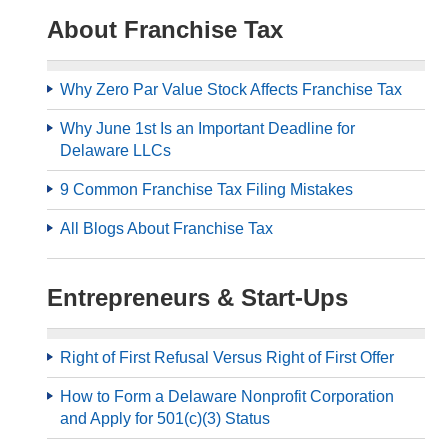
About Franchise Tax
Why Zero Par Value Stock Affects Franchise Tax
Why June 1st Is an Important Deadline for
Delaware LLCs
9 Common Franchise Tax Filing Mistakes
All Blogs About Franchise Tax
Entrepreneurs & Start-Ups
Right of First Refusal Versus Right of First Offer
How to Form a Delaware Nonprofit Corporation
and Apply for 501(c)(3) Status