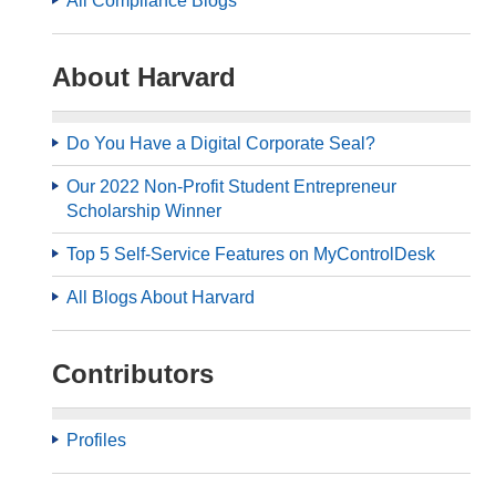
All Compliance Blogs
About Harvard
Do You Have a Digital Corporate Seal?
Our 2022 Non-Profit Student Entrepreneur
Scholarship Winner
Top 5 Self-Service Features on MyControlDesk
All Blogs About Harvard
Contributors
Profiles