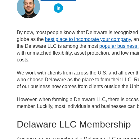
By now, most people know that Delaware is recognized
globe as the
best place to incorporate your company
, an
the Delaware LLC is among the most
popular business 
with unmatched flexibility, asset protection, and low ma
costs.
We work with clients from across the U.S. and all over t
who choose Delaware as the place to form their LLC. 
of our business now comes from clients outside the Unit
However, when forming a Delaware LLC, there is occas
member. Luckily, most individuals and businesses can
Delaware LLC Membership
Anyone can be a member of a Delaware LLC or corporati