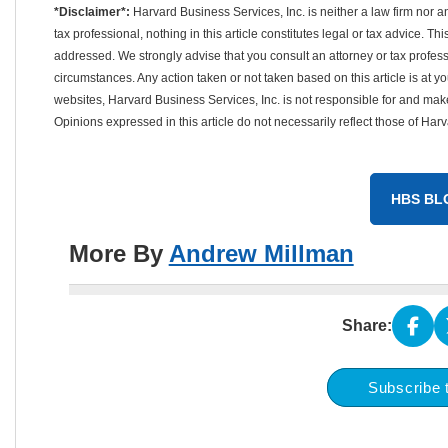
*Disclaimer*:
Harvard Business Services, Inc. is neither a law firm nor a
tax professional, nothing in this article constitutes legal or tax advice. T
addressed. We strongly advise that you consult an attorney or tax professi
circumstances. Any action taken or not taken based on this article is at your
websites, Harvard Business Services, Inc. is not responsible for and mak
Opinions expressed in this article do not necessarily reflect those of Har
HBS BL
More By
Andrew Millman
Share:
Subscribe 