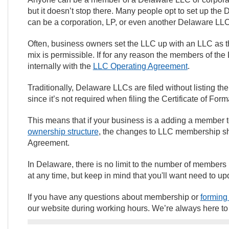
but it doesn’t stop there. Many people opt to set up t
can be a corporation, LP, or even another Delaware LL
Often, business owners set the LLC up with an LLC as 
mix is permissible. If for any reason the members of the L
internally with the
LLC Operating Agreement
.
Traditionally, Delaware LLCs are filed without listing 
since it’s not required when filing the Certificate of For
This means that if your business is a adding a member
ownership structure
, the changes to LLC membership s
Agreement.
In Delaware, there is no limit to the number of member
at any time, but keep in mind that you'll want need to 
If you have any questions about membership or
forming
our website during working hours. We’re always here t