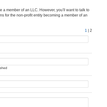
e a member of an LLC. However, you'll want to talk to
ions for the non-profit entity becoming a member of an
1
| 2
ished