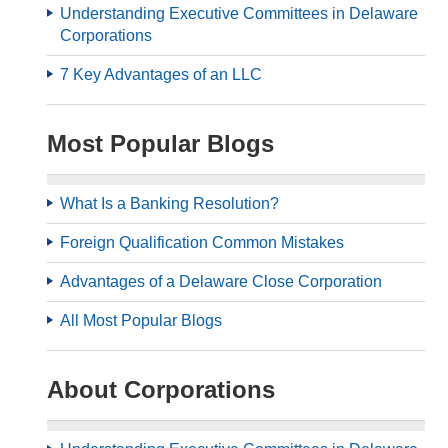
Understanding Executive Committees in Delaware
Corporations
7 Key Advantages of an LLC
Most Popular Blogs
What Is a Banking Resolution?
Foreign Qualification Common Mistakes
Advantages of a Delaware Close Corporation
All Most Popular Blogs
About Corporations