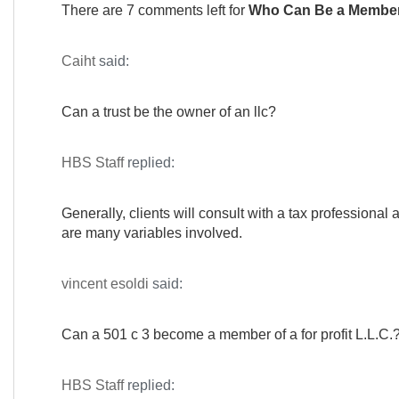
There are 7 comments left for
Who Can Be a Member
Caiht
said:
Can a trust be the owner of an llc?
HBS Staff
replied:
Generally, clients will consult with a tax professional 
are many variables involved.
vincent esoldi
said:
Can a 501 c 3 become a member of a for profit L.L.C.
HBS Staff
replied: