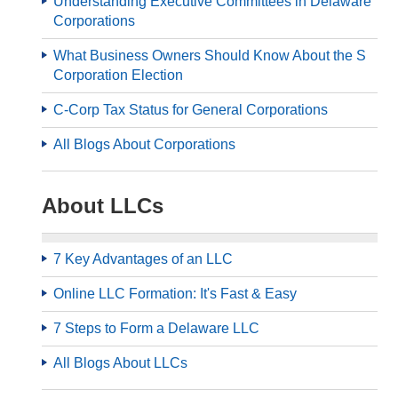
Understanding Executive Committees in Delaware
Corporations
What Business Owners Should Know About the S
Corporation Election
C-Corp Tax Status for General Corporations
All Blogs About Corporations
About LLCs
7 Key Advantages of an LLC
Online LLC Formation: It's Fast & Easy
7 Steps to Form a Delaware LLC
All Blogs About LLCs