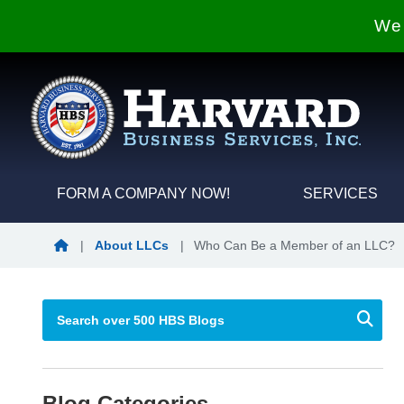
We 
FORM A COMPANY NOW!
SERVICES
Blog Home
|
About LLCs
|
Who Can Be a Member of an LLC?
Blog Categories