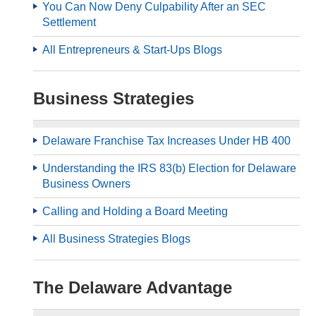
You Can Now Deny Culpability After an SEC
Settlement
All Entrepreneurs & Start-Ups Blogs
Business Strategies
Delaware Franchise Tax Increases Under HB 400
Understanding the IRS 83(b) Election for Delaware
Business Owners
Calling and Holding a Board Meeting
All Business Strategies Blogs
The Delaware Advantage