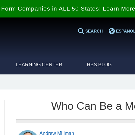
Form Companies in ALL 50 States! Learn Mor
SEARCH
ESPAÑO
LEARNING CENTER
HBS BLOG
Who Can Be a M
Andrew Millman