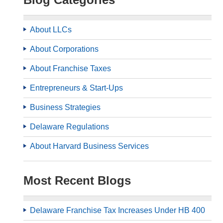
About LLCs
About Corporations
About Franchise Taxes
Entrepreneurs & Start-Ups
Business Strategies
Delaware Regulations
About Harvard Business Services
Most Recent Blogs
Delaware Franchise Tax Increases Under HB 400