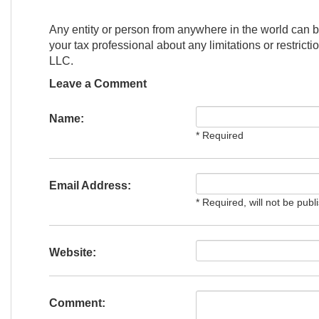
Any entity or person from anywhere in the world can b
your tax professional about any limitations or restrict
LLC.
Leave a Comment
Name:
* Required
Email Address:
* Required, will not be publ
Website:
Comment: