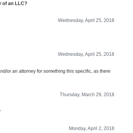
 of an LLC?
Wednesday, April 25, 2018
Wednesday, April 25, 2018
and/or an attorney for something this specific, as there
Thursday, March 29, 2018
?
Monday, April 2, 2018