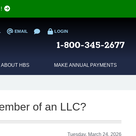
e!
L
EMAIL
LOGIN
1-800-345-2677
ABOUT HBS
MAKE ANNUAL PAYMENTS
ember of an LLC?
Tuesday, March 24, 2026