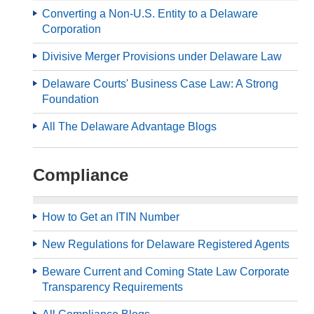
Converting a Non-U.S. Entity to a Delaware
Corporation
Divisive Merger Provisions under Delaware Law
Delaware Courts' Business Case Law: A Strong
Foundation
All The Delaware Advantage Blogs
Compliance
How to Get an ITIN Number
New Regulations for Delaware Registered Agents
Beware Current and Coming State Law Corporate
Transparency Requirements