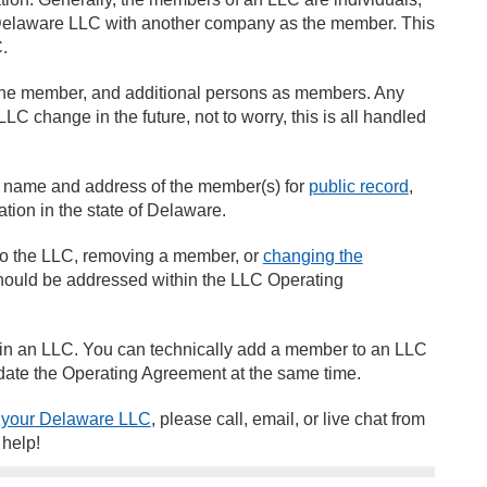
he Delaware LLC with another company as the member. This
C.
the member, and additional persons as members. Any
LC change in the future, not to worry, this is all handled
the name and address of the member(s) for
public record
,
mation in the state of Delaware.
 to the LLC, removing a member, or
changing the
hould be addressed within the LLC Operating
s in an LLC. You can technically add a member to an LLC
update the Operating Agreement at the same time.
 your Delaware LLC
, please call, email, or live chat from
o help!