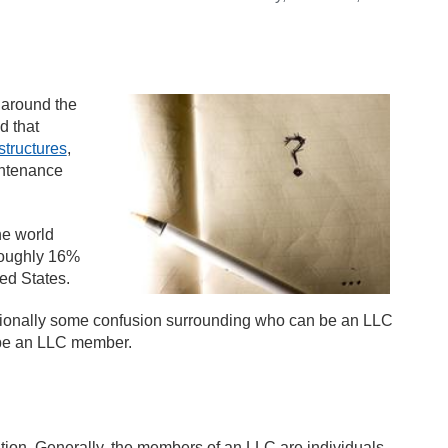
 around the
d that
structures
,
intenance
he world
Roughly 16%
ed States.
ionally some confusion surrounding who can be an LLC
 be an LLC member.
on. Generally, the members of an LLC are individuals,