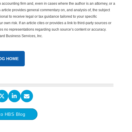
n accounting firm and, even in cases where the author is an attorney, or a
his article provides general commentary on, and analysis of, the subject
onal to receive legal or tax guidance tailored to your specific
 own risk. If an article cites or provides a link to third-party sources or
es no representations regarding such source’s content or accuracy.
vard Business Services, Inc.
OG HOME
to HBS Blog