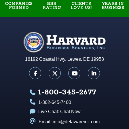
COMPANIES
BBB
YEARS IN
CLIENTS
FORMED
RATING
BUSINESS
LOVE US!
16192 Coastal Hwy. Lewes, DE 19958
1-800-345-2677
1-302-645-7400
Live Chat:
Chat Now
Email: info@delawareinc.com