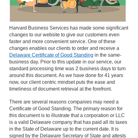
Harvard Business Services has made some significant
changes to our website to give our customers even
faster and more convenient service. One of these
changes enables our clients to order and receive a
Delaware Certificate of Good Standing
in the same-
business day. Prior to this update in our service, our
standard processing time was 2 business days to turn
around this document. As we have done for 41 years
now, our client centric mindset puts the ease and
timeliness of document retrieval at the forefront.
There are several reasons companies may need a
Certificate of Good Standing. The primary reason for
this document is to illustrate that a corporation or LLC
is a valid Delaware company that has paid all its taxes
in the State of Delaware up to the current date. It is
signed by the Delaware Secretary of State and attests