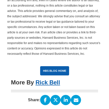
an accounting firm and, even in cases where the author is an attorney,
or a tax professional, nothing in this article constitutes legal or tax
advice. This article provides general commentary on, and analysis of,
the subject addressed. We strongly advise that you consult an attorney
or tax professional to receive legal or tax guidance tailored to your
specific circumstances. Any action taken or not taken based on this
article is at your own risk. If an article cites or provides a link to third-
party sources or websites, Harvard Business Services, Inc. is not
responsible for and makes no representations regarding such source's
content or accuracy. Opinions expressed in this article do not
necessarily reflect those of Harvard Business Services, Inc.
HBS BLOG HOME
More By
Rick Bell
Share: