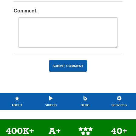
Comment:
400K+
A+
40+