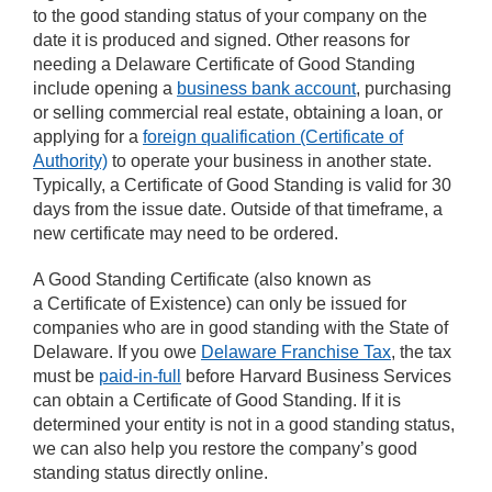
to the good standing status of your company on the
date it is produced and signed. Other reasons for
needing a Delaware Certificate of Good Standing
include opening a
business bank account
, purchasing
or selling commercial real estate, obtaining a loan, or
applying for a
foreign qualification (Certificate of
Authority)
to operate your business in another state.
Typically, a Certificate of Good Standing is valid for 30
days from the issue date. Outside of that timeframe, a
new certificate may need to be ordered.
A Good Standing Certificate (also known as
a Certificate of Existence) can only be issued for
companies who are in good standing with the State of
Delaware. If you owe
Delaware Franchise Tax
, the tax
must be
paid-in-full
before Harvard Business Services
can obtain a Certificate of Good Standing. If it is
determined your entity is not in a good standing status,
we can also help you restore the company’s good
standing status directly online.