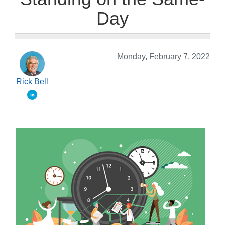
Day
Monday, February 7, 2022
Rick Bell