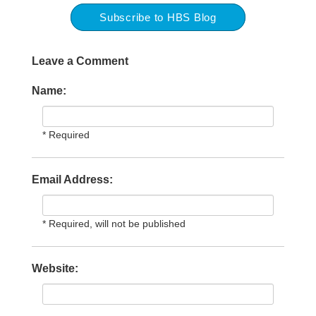
Subscribe to HBS Blog
Leave a Comment
Name:
* Required
Email Address:
* Required, will not be published
Website: