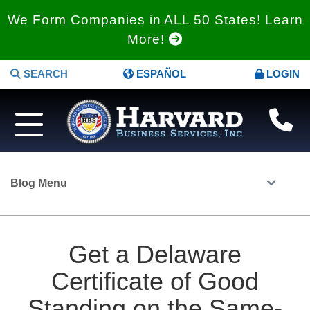
We Form Companies in ALL 50 States! Learn
More!
SEARCH
ESPAÑOL
LOGIN
Blog Menu
Get a Delaware
Certificate of Good
Standing on the Same-