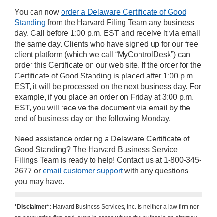
You can now
order a Delaware Certificate of Good
Standing
from the Harvard Filing Team any business
day. Call before 1:00 p.m. EST and receive it via email
the same day. Clients who have signed up for our free
client platform (which we call “MyControlDesk”) can
order this Certificate on our web site. If the order for the
Certificate of Good Standing is placed after 1:00 p.m.
EST, it will be processed on the next business day. For
example, if you place an order on Friday at 3:00 p.m.
EST, you will receive the document via email by the
end of business day on the following Monday.
Need assistance ordering a Delaware Certificate of
Good Standing? The Harvard Business Service
Filings Team is ready to help! Contact us at 1-800-345-
2677 or
email customer support
with any questions
you may have.
*Disclaimer*:
Harvard Business Services, Inc. is neither a law firm nor