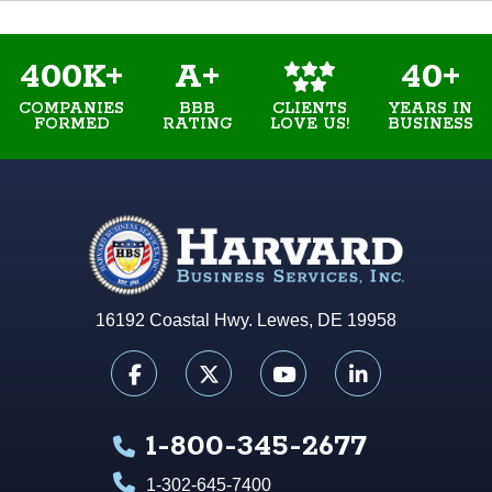
400K+
A+
40+
COMPANIES
BBB
YEARS IN
CLIENTS
FORMED
RATING
BUSINESS
LOVE US!
16192 Coastal Hwy. Lewes, DE 19958
1-800-345-2677
1-302-645-7400