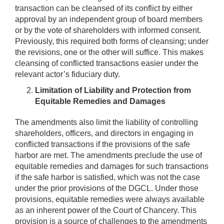
transaction can be cleansed of its conflict by either
approval by an independent group of board members
or by the vote of shareholders with informed consent.
Previously, this required both forms of cleansing; under
the revisions, one or the other will suffice. This makes
cleansing of conflicted transactions easier under the
relevant actor’s fiduciary duty.
Limitation of Liability and Protection from
Equitable Remedies and Damages
The amendments also limit the liability of controlling
shareholders, officers, and directors in engaging in
conflicted transactions if the provisions of the safe
harbor are met. The amendments preclude the use of
equitable remedies and damages for such transactions
if the safe harbor is satisfied, which was not the case
under the prior provisions of the DGCL. Under those
provisions, equitable remedies were always available
as an inherent power of the Court of Chancery. This
provision is a source of challenges to the amendments