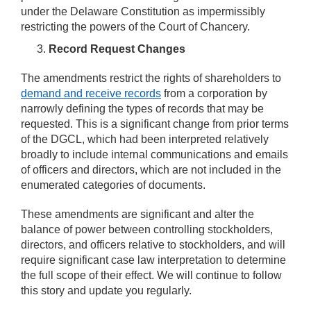
under the Delaware Constitution as impermissibly
restricting the powers of the Court of Chancery.
Record Request Changes
The amendments restrict the rights of shareholders to
demand and receive records
from a corporation by
narrowly defining the types of records that may be
requested. This is a significant change from prior terms
of the DGCL, which had been interpreted relatively
broadly to include internal communications and emails
of officers and directors, which are not included in the
enumerated categories of documents.
These amendments are significant and alter the
balance of power between controlling stockholders,
directors, and officers relative to stockholders, and will
require significant case law interpretation to determine
the full scope of their effect. We will continue to follow
this story and update you regularly.