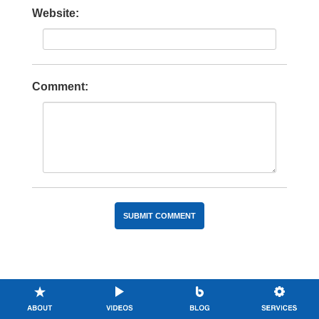
Website:
Comment: