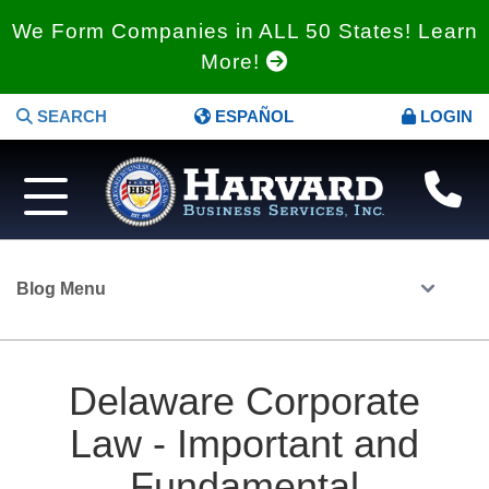
We Form Companies in ALL 50 States! Learn
More!
SEARCH
ESPAÑOL
LOGIN
Blog Menu
Delaware Corporate
Law - Important and
Fundamental