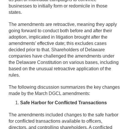
businesses to initially form or redomicile in those
states.
The amendments are retroactive, meaning they apply
going forward to conduct both before and after their
adoption, implicated in litigation brought after the
amendments’ effective date; this excludes cases
decided prior to that. Shareholders of Delaware
companies have challenged the amendments under
the Delaware Constitution on various bases, including
based on the unusual retroactive application of the
rules.
The following discussion summarizes the key changes
made by the March DGCL amendments:
Safe Harbor for Conflicted Transactions
The amendments included changes to the safe harbor
for conflicted transactions available to officers,
directors, and controlling shareholders. A conflicted