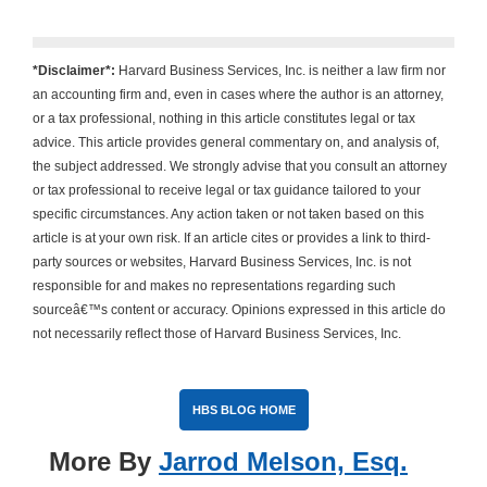
*Disclaimer*:
Harvard Business Services, Inc. is neither a law firm nor
an accounting firm and, even in cases where the author is an attorney,
or a tax professional, nothing in this article constitutes legal or tax
advice. This article provides general commentary on, and analysis of,
the subject addressed. We strongly advise that you consult an attorney
or tax professional to receive legal or tax guidance tailored to your
specific circumstances. Any action taken or not taken based on this
article is at your own risk. If an article cites or provides a link to third-
party sources or websites, Harvard Business Services, Inc. is not
responsible for and makes no representations regarding such
sourceâ€™s content or accuracy. Opinions expressed in this article do
not necessarily reflect those of Harvard Business Services, Inc.
HBS BLOG HOME
More By
Jarrod Melson, Esq.