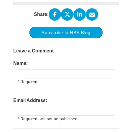
Share:
Subscribe to HBS Blog
Leave a Comment
Name:
* Required
Email Address:
* Required, will not be published