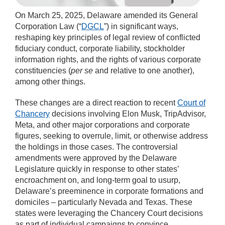
On March 25, 2025, Delaware amended its General
Corporation Law (“
DGCL
”) in significant ways,
reshaping key principles of legal review of conflicted
fiduciary conduct, corporate liability, stockholder
information rights, and the rights of various corporate
constituencies (
per se
and relative to one another),
among other things.
These changes are a direct reaction to recent
Court of
Chancery
decisions involving Elon Musk, TripAdvisor,
Meta, and other major corporations and corporate
figures, seeking to overrule, limit, or otherwise address
the holdings in those cases. The controversial
amendments were approved by the Delaware
Legislature quickly in response to other states’
encroachment on, and long-term goal to usurp,
Delaware’s preeminence in corporate formations and
domiciles – particularly Nevada and Texas. These
states were leveraging the Chancery Court decisions
as part of individual campaigns to convince