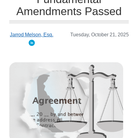
Amendments Passed
Jarrod Melson, Esq.
Tuesday, October 21, 2025