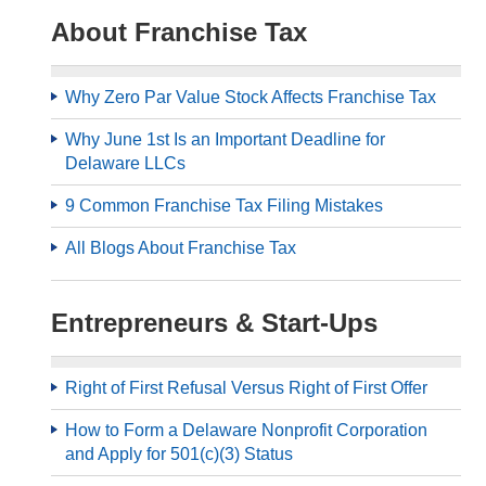
About Franchise Tax
Why Zero Par Value Stock Affects Franchise Tax
Why June 1st Is an Important Deadline for
Delaware LLCs
9 Common Franchise Tax Filing Mistakes
All Blogs About Franchise Tax
Entrepreneurs & Start-Ups
Right of First Refusal Versus Right of First Offer
How to Form a Delaware Nonprofit Corporation
and Apply for 501(c)(3) Status