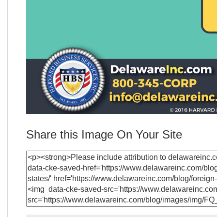
Share this Image On Your Site