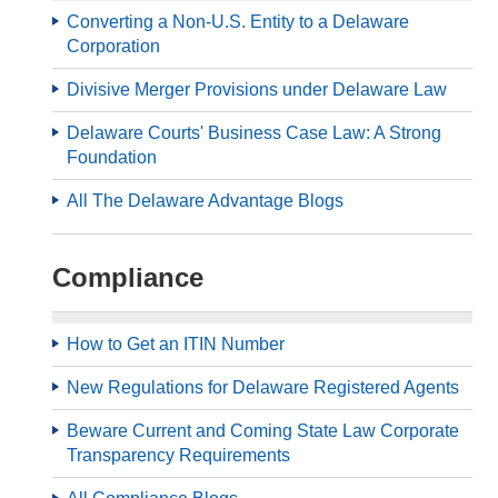
Converting a Non-U.S. Entity to a Delaware
Corporation
Divisive Merger Provisions under Delaware Law
Delaware Courts' Business Case Law: A Strong
Foundation
All The Delaware Advantage Blogs
Compliance
How to Get an ITIN Number
New Regulations for Delaware Registered Agents
Beware Current and Coming State Law Corporate
Transparency Requirements