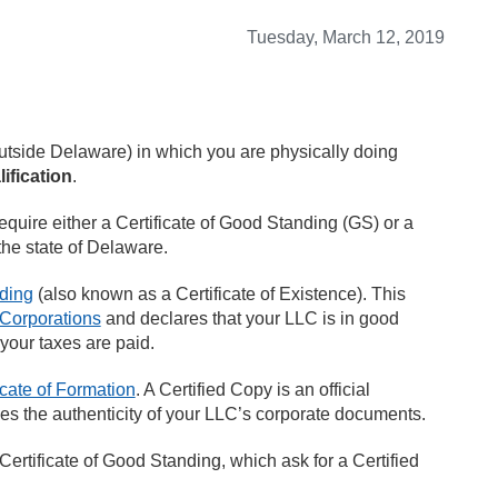
Tuesday, March 12, 2019
tside Delaware) in which you are physically doing
ification
.
require either a Certificate of Good Standing (GS) or a
the state of Delaware.
nding
(also known as a Certificate of Existence). This
 Corporations
and declares that your LLC is in good
 your taxes are paid.
icate of Formation
. A Certified Copy is an official
ies the authenticity of your LLC’s corporate documents.
Certificate of Good Standing, which ask for a Certified