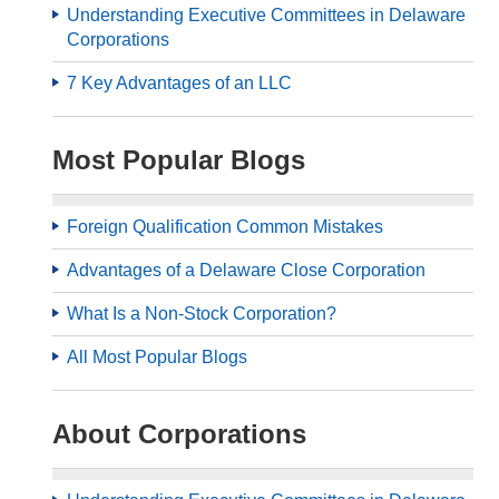
Understanding Executive Committees in Delaware
Corporations
7 Key Advantages of an LLC
Most Popular Blogs
Foreign Qualification Common Mistakes
Advantages of a Delaware Close Corporation
What Is a Non-Stock Corporation?
All Most Popular Blogs
About Corporations