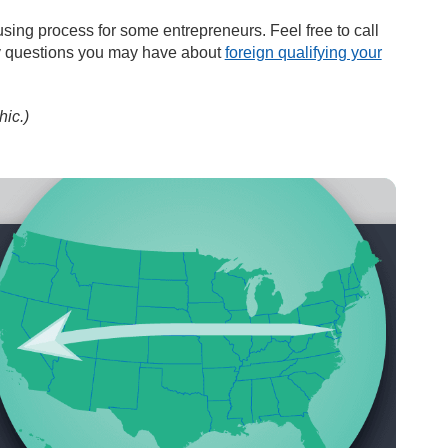
sing process for some entrepreneurs. Feel free to call
ny questions you may have about
foreign qualifying your
hic.)