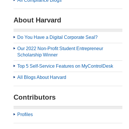
All Compliance Blogs
About Harvard
Do You Have a Digital Corporate Seal?
Our 2022 Non-Profit Student Entrepreneur
Scholarship Winner
Top 5 Self-Service Features on MyControlDesk
All Blogs About Harvard
Contributors
Profiles