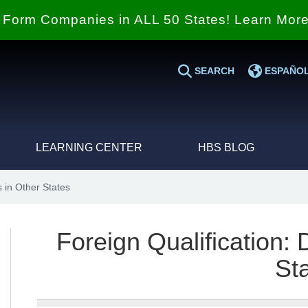
Form Companies in ALL 50 States! Learn Mor
SEARCH
ESPAÑO
LEARNING CENTER
HBS BLOG
 in Other States
Foreign Qualification:
St