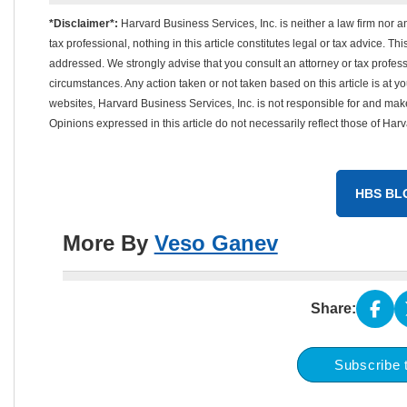
*Disclaimer*:
Harvard Business Services, Inc. is neither a law firm nor a
tax professional, nothing in this article constitutes legal or tax advice. T
addressed. We strongly advise that you consult an attorney or tax professi
circumstances. Any action taken or not taken based on this article is at your
websites, Harvard Business Services, Inc. is not responsible for and mak
Opinions expressed in this article do not necessarily reflect those of Har
HBS BL
More By
Veso Ganev
Share:
Subscribe 