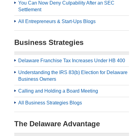
You Can Now Deny Culpability After an SEC
Settlement
All Entrepreneurs & Start-Ups Blogs
Business Strategies
Delaware Franchise Tax Increases Under HB 400
Understanding the IRS 83(b) Election for Delaware
Business Owners
Calling and Holding a Board Meeting
All Business Strategies Blogs
The Delaware Advantage