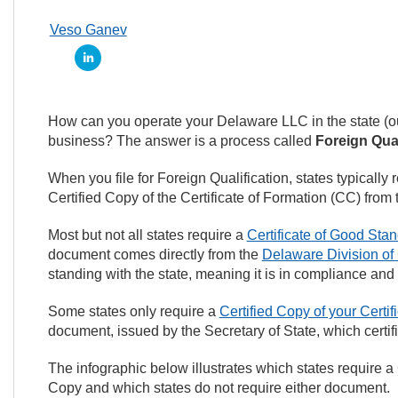
Veso Ganev
How can you operate your Delaware LLC in the state (ou
business? The answer is a process called
Foreign Qual
When you file for Foreign Qualification, states typically 
Certified Copy of the Certificate of Formation (CC) from 
Most but not all states require a
Certificate of Good Sta
document comes directly from the
Delaware Division of
standing with the state, meaning it is in compliance and
Some states only require a
Certified Copy of your Certif
document, issued by the Secretary of State, which certif
The infographic below illustrates which states require a 
Copy and which states do not require either document.