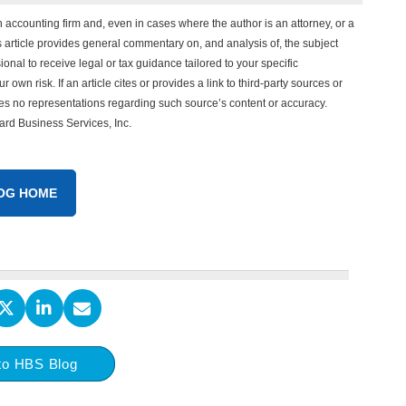
n accounting firm and, even in cases where the author is an attorney, or a
his article provides general commentary on, and analysis of, the subject
onal to receive legal or tax guidance tailored to your specific
 own risk. If an article cites or provides a link to third-party sources or
es no representations regarding such source’s content or accuracy.
vard Business Services, Inc.
OG HOME
to HBS Blog