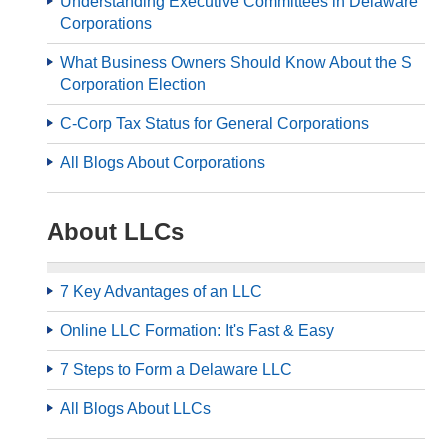
Understanding Executive Committees in Delaware
Corporations
What Business Owners Should Know About the S
Corporation Election
C-Corp Tax Status for General Corporations
All Blogs About Corporations
About LLCs
7 Key Advantages of an LLC
Online LLC Formation: It's Fast & Easy
7 Steps to Form a Delaware LLC
All Blogs About LLCs