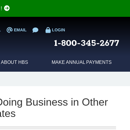
e!
L
EMAIL
LOGIN
1-800-345-2677
ABOUT HBS
MAKE ANNUAL PAYMENTS
 Doing Business in Other
ates