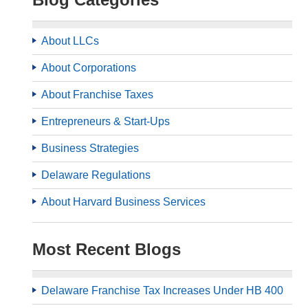
About LLCs
About Corporations
About Franchise Taxes
Entrepreneurs & Start-Ups
Business Strategies
Delaware Regulations
About Harvard Business Services
Most Recent Blogs
Delaware Franchise Tax Increases Under HB 400