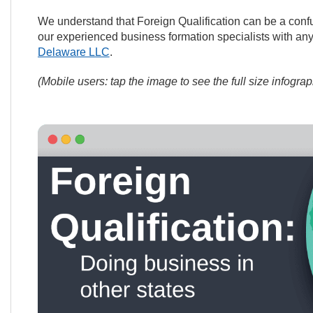
We understand that Foreign Qualification can be a confu
our experienced business formation specialists with a
Delaware LLC
.
(Mobile users: tap the image to see the full size infograp