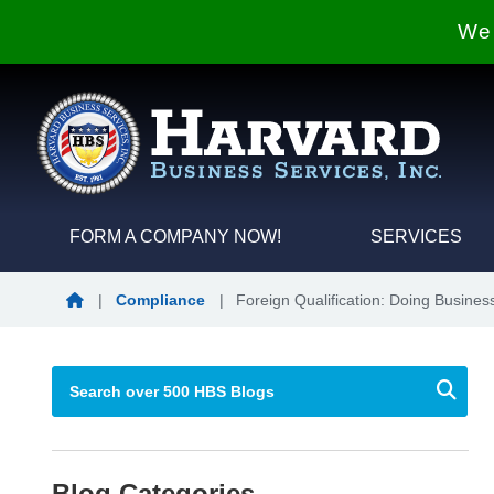
We 
FORM A COMPANY NOW!
SERVICES
Blog Home
|
Compliance
|
Foreign Qualification: Doing Business
Blog Categories