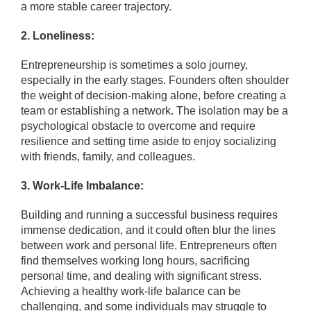
a more stable career trajectory.
2. Loneliness:
Entrepreneurship is sometimes a solo journey,
especially in the early stages. Founders often shoulder
the weight of decision-making alone, before creating a
team or establishing a network. The isolation may be a
psychological obstacle to overcome and require
resilience and setting time aside to enjoy socializing
with friends, family, and colleagues.
3. Work-Life Imbalance:
Building and running a successful business requires
immense dedication, and it could often blur the lines
between work and personal life. Entrepreneurs often
find themselves working long hours, sacrificing
personal time, and dealing with significant stress.
Achieving a healthy work-life balance can be
challenging, and some individuals may struggle to