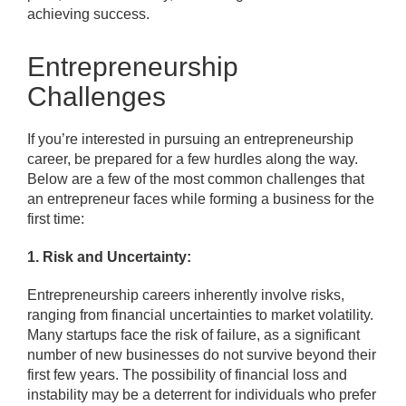
achieving success.
Entrepreneurship
Challenges
If you’re interested in pursuing an entrepreneurship
career, be prepared for a few hurdles along the way.
Below are a few of the most common challenges that
an entrepreneur faces while forming a business for the
first time:
1. Risk and Uncertainty:
Entrepreneurship careers inherently involve risks,
ranging from financial uncertainties to market volatility.
Many startups face the risk of failure, as a significant
number of new businesses do not survive beyond their
first few years. The possibility of financial loss and
instability may be a deterrent for individuals who prefer