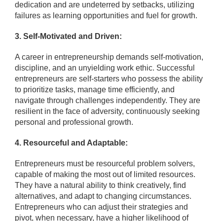
dedication and are undeterred by setbacks, utilizing
failures as learning opportunities and fuel for growth.
3. Self-Motivated and Driven:
A career in entrepreneurship demands self-motivation,
discipline, and an unyielding work ethic. Successful
entrepreneurs are self-starters who possess the ability
to prioritize tasks, manage time efficiently, and
navigate through challenges independently. They are
resilient in the face of adversity, continuously seeking
personal and professional growth.
4. Resourceful and Adaptable:
Entrepreneurs must be resourceful problem solvers,
capable of making the most out of limited resources.
They have a natural ability to think creatively, find
alternatives, and adapt to changing circumstances.
Entrepreneurs who can adjust their strategies and
pivot, when necessary, have a higher likelihood of