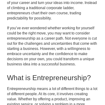
of your career and turn your ideas into income. Instead
of climbing a traditional corporate ladder,
entrepreneurs chart their own course, trading
predictability for possibility.
If you’ve ever wondered whether working for yourself
could be the right move, you may want to consider
entrepreneurship as a career path. Not everyone is cut
out for the challenges and uncertainties that come with
starting a business. However, with a willingness to
embrace uncertainty and the confidence to make
decisions on your own, you could transform a unique
business idea into a successful business.
What is Entrepreneurship?
Entrepreneurship means a lot of different things to a lot
of different people. At its core, it involves creating
value. Whether by offering a product, improving an
existing service, or solving a problem in a more