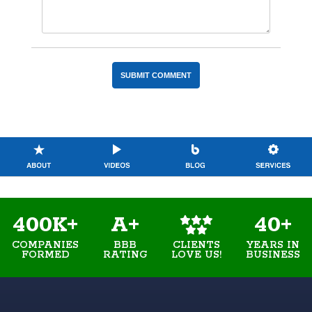
400K+
A+
40+
COMPANIES
BBB
YEARS IN
CLIENTS
FORMED
RATING
BUSINESS
LOVE US!