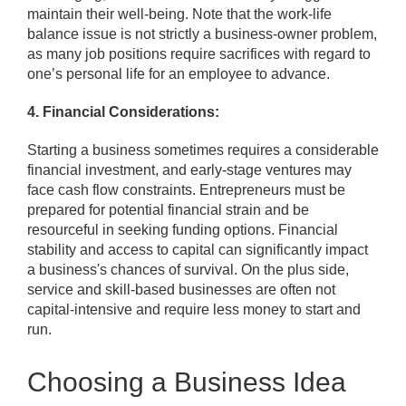
maintain their well-being. Note that the work-life
balance issue is not strictly a business-owner problem,
as many job positions require sacrifices with regard to
one’s personal life for an employee to advance.
4. Financial Considerations:
Starting a business sometimes requires a considerable
financial investment, and early-stage ventures may
face cash flow constraints. Entrepreneurs must be
prepared for potential financial strain and be
resourceful in seeking funding options. Financial
stability and access to capital can significantly impact
a business's chances of survival. On the plus side,
service and skill-based businesses are often not
capital-intensive and require less money to start and
run.
Choosing a Business Idea