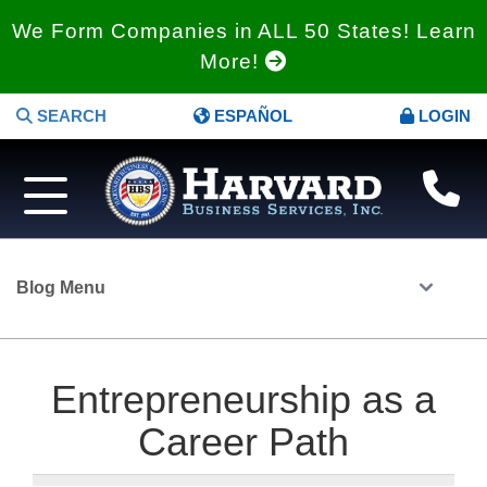
We Form Companies in ALL 50 States! Learn
More!
SEARCH
ESPAÑOL
LOGIN
Blog Menu
Entrepreneurship as a
Career Path