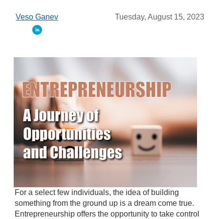
Veso Ganev
Tuesday, August 15, 2023
For a select few individuals, the idea of building
something from the ground up is a dream come true.
Entrepreneurship offers the opportunity to take control