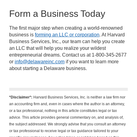
Form a Business Today
The first major step when creating a world-renowned
business is
forming an LLC or corporation
. At Harvard
Business Services, Inc., our team can help you create
an LLC that will help you realize your wildest
entrepreneurial dreams. Contact us at 1-800-345-2677
or
info@delawareinc.com
if you want to learn more
about starting a Delaware business.
*Disclaimer*:
Harvard Business Services, Inc. is neither a law firm nor
an accounting firm and, even in cases where the author is an attorney,
or a tax professional, nothing in this article constitutes legal or tax
advice. This article provides general commentary on, and analysis of,
the subject addressed. We strongly advise that you consult an attorney
or tax professional to receive legal or tax guidance tailored to your