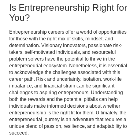
Is Entrepreneurship Right for
You?
Entrepreneurship careers offer a world of opportunities
for those with the right mix of skills, mindset, and
determination. Visionary innovators, passionate risk-
takers, self-motivated individuals, and resourceful
problem solvers have the potential to thrive in the
entrepreneurial ecosystem. Nonetheless, it is essential
to acknowledge the challenges associated with this
career path. Risk and uncertainty, isolation, work-life
imbalance, and financial strain can be significant
challenges to aspiring entrepreneurs. Understanding
both the rewards and the potential pitfalls can help
individuals make informed decisions about whether
entrepreneurship is the right fit for them. Ultimately, the
entrepreneurial journey is an adventure that requires a
unique blend of passion, resilience, and adaptability to
succeed.