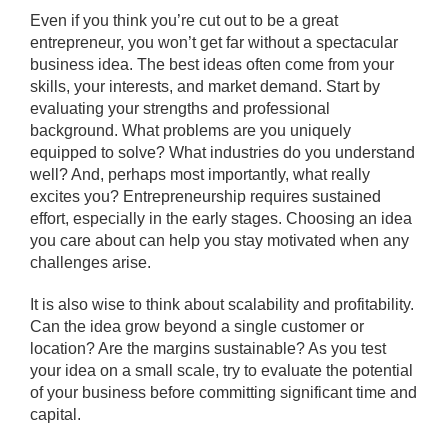
Even if you think you’re cut out to be a great
entrepreneur, you won’t get far without a spectacular
business idea. The best ideas often come from your
skills, your interests, and market demand. Start by
evaluating your strengths and professional
background. What problems are you uniquely
equipped to solve? What industries do you understand
well? And, perhaps most importantly, what really
excites you? Entrepreneurship requires sustained
effort, especially in the early stages. Choosing an idea
you care about can help you stay motivated when any
challenges arise.
It is also wise to think about scalability and profitability.
Can the idea grow beyond a single customer or
location? Are the margins sustainable? As you test
your idea on a small scale, try to evaluate the potential
of your business before committing significant time and
capital.