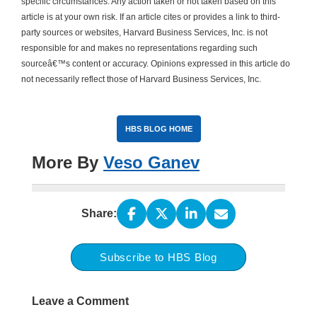
specific circumstances. Any action taken or not taken based on this
article is at your own risk. If an article cites or provides a link to third-
party sources or websites, Harvard Business Services, Inc. is not
responsible for and makes no representations regarding such
sourceâ€™s content or accuracy. Opinions expressed in this article do
not necessarily reflect those of Harvard Business Services, Inc.
HBS BLOG HOME
More By
Veso Ganev
Share:
Subscribe to HBS Blog
Leave a Comment