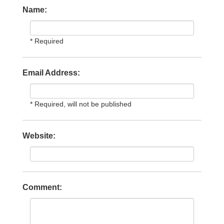
Name:
* Required
Email Address:
* Required, will not be published
Website:
Comment: