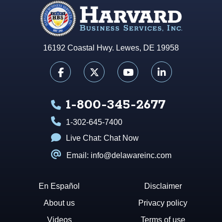
16192 Coastal Hwy. Lewes, DE 19958
1-800-345-2677
1-302-645-7400
Live Chat:
Chat Now
Email: info@delawareinc.com
En Español
Disclaimer
About us
Privacy policy
Videos
Terms of use