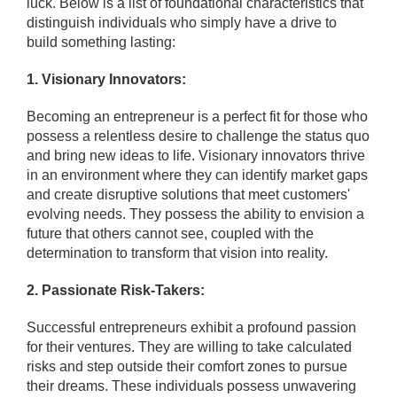
luck. Below is a list of foundational characteristics that
distinguish individuals who simply have a drive to
build something lasting:
1. Visionary Innovators:
Becoming an entrepreneur is a perfect fit for those who
possess a relentless desire to challenge the status quo
and bring new ideas to life. Visionary innovators thrive
in an environment where they can identify market gaps
and create disruptive solutions that meet customers'
evolving needs. They possess the ability to envision a
future that others cannot see, coupled with the
determination to transform that vision into reality.
2. Passionate Risk-Takers:
Successful entrepreneurs exhibit a profound passion
for their ventures. They are willing to take calculated
risks and step outside their comfort zones to pursue
their dreams. These individuals possess unwavering