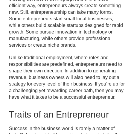
efficient way, entrepreneurs always create something
new. Still, entrepreneurship can take many forms.
Some entrepreneurs start small local businesses,
while others build scalable startups designed for rapid
growth. Some pursue innovation in technology or
manufacturing, while others provide professional
services or create niche brands.
Unlike traditional employment, where roles and
responsibilities are predefined, entrepreneurs need to
shape their own direction. In addition to generating
revenue, business owners will also need to lay out a
strategy for every level of their business. If you’re up for
a challenging yet rewarding career path, then you may
have what it takes to be a successful entrepreneur.
Traits of an Entrepreneur
Success in the business world is rarely a matter of