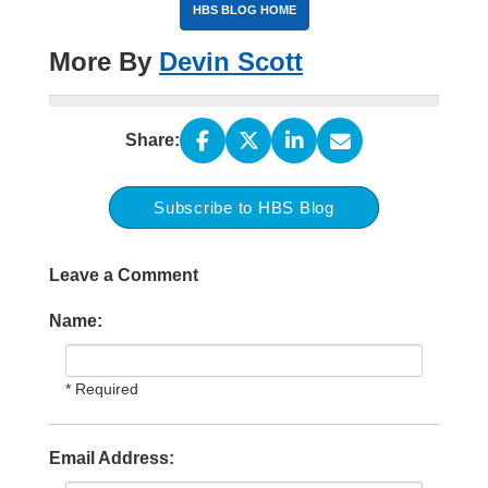
HBS BLOG HOME
More By
Devin Scott
Share:
Subscribe to HBS Blog
Leave a Comment
Name:
* Required
Email Address: