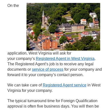
On the
application, West Virginia will ask for
your company’s
Registered Agent in West Virginia
.
The Registered Agent’s job is to receive any legal
documents or
service of process
for your company and
forward it to your company’s contact person.
We can take care of
Registered Agent service
in West
Virginia for your company.
The typical turnaround time for Foreign Qualification
approval is often five business days. You will then be