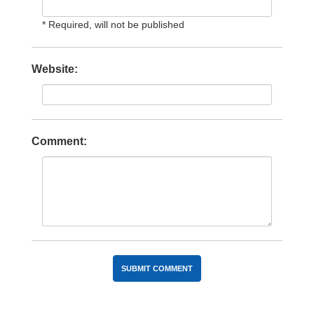
* Required, will not be published
Website:
Comment: