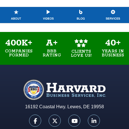
400K+
A+
40+
COMPANIES
BBB
YEARS IN
CLIENTS
FORMED
RATING
BUSINESS
LOVE US!
16192 Coastal Hwy. Lewes, DE 19958