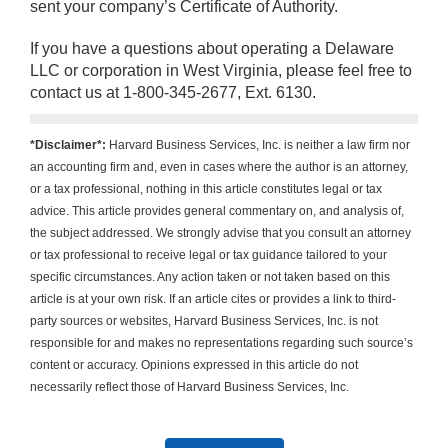
sent your company’s Certificate of Authority.
If you have a questions about operating a Delaware
LLC or corporation in West Virginia, please feel free to
contact us at 1-800-345-2677, Ext. 6130.
*Disclaimer*:
Harvard Business Services, Inc. is neither a law firm nor
an accounting firm and, even in cases where the author is an attorney,
or a tax professional, nothing in this article constitutes legal or tax
advice. This article provides general commentary on, and analysis of,
the subject addressed. We strongly advise that you consult an attorney
or tax professional to receive legal or tax guidance tailored to your
specific circumstances. Any action taken or not taken based on this
article is at your own risk. If an article cites or provides a link to third-
party sources or websites, Harvard Business Services, Inc. is not
responsible for and makes no representations regarding such source’s
content or accuracy. Opinions expressed in this article do not
necessarily reflect those of Harvard Business Services, Inc.