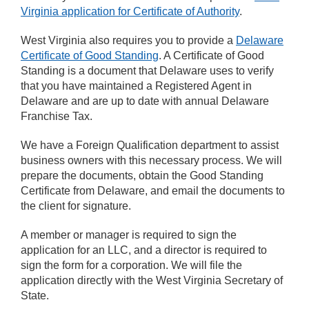
Virginia application for Certificate of Authority
.
West Virginia also requires you to provide a
Delaware
Certificate of Good Standing
. A Certificate of Good
Standing is a document that Delaware uses to verify
that you have maintained a Registered Agent in
Delaware and are up to date with annual Delaware
Franchise Tax.
We have a Foreign Qualification department to assist
business owners with this necessary process. We will
prepare the documents, obtain the Good Standing
Certificate from Delaware, and email the documents to
the client for signature.
A member or manager is required to sign the
application for an LLC, and a director is required to
sign the form for a corporation. We will file the
application directly with the West Virginia Secretary of
State.