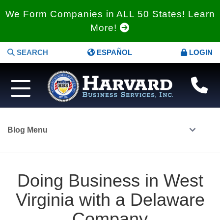
We Form Companies in ALL 50 States! Learn
More!
SEARCH
ESPAÑOL
LOGIN
Blog Menu
Doing Business in West
Virginia with a Delaware
Company