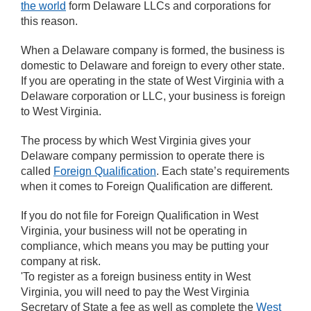
the world
form Delaware LLCs and corporations for
this reason.
When a Delaware company is formed, the business is
domestic to Delaware and foreign to every other state.
If you are operating in the state of West Virginia with a
Delaware corporation or LLC, your business is foreign
to West Virginia.
The process by which West Virginia gives your
Delaware company permission to operate there is
called
Foreign Qualification
. Each state’s requirements
when it comes to Foreign Qualification are different.
If you do not file for Foreign Qualification in West
Virginia, your business will not be operating in
compliance, which means you may be putting your
company at risk.
'To register as a foreign business entity in West
Virginia, you will need to pay the West Virginia
Secretary of State a fee as well as complete the
West