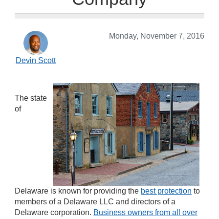
Monday, November 7, 2016
Devin Scott
The state
of
Delaware is known for providing the
best protection
to
members of a Delaware LLC and directors of a
Delaware corporation.
Business owners from all over