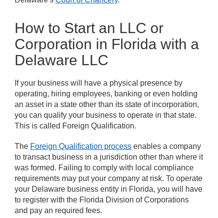
How to Start an LLC or
Corporation in Florida with a
Delaware LLC
If your business will have a physical presence by
operating, hiring employees, banking or even holding
an asset in a state other than its state of incorporation,
you can qualify your business to operate in that state.
This is called Foreign Qualification.
The
Foreign Qualification process
enables a company
to transact business in a jurisdiction other than where it
was formed. Failing to comply with local compliance
requirements may put your company at risk. To operate
your Delaware business entity in Florida, you will have
to register with the Florida Division of Corporations
and pay an required fees.