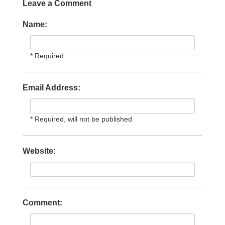
Leave a Comment
Name:
* Required
Email Address:
* Required, will not be published
Website:
Comment: