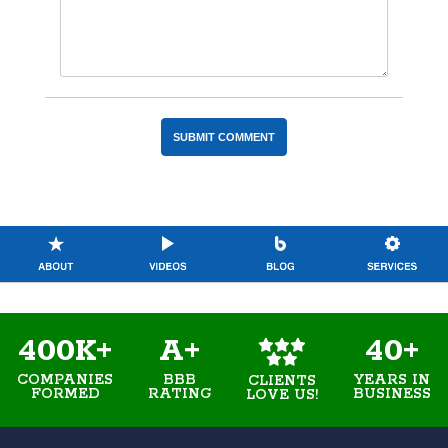
400K+
A+
40+
COMPANIES
BBB
YEARS IN
CLIENTS
FORMED
RATING
BUSINESS
LOVE US!