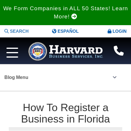
We Form Companies in ALL 50 States! Learn
More!
SEARCH
ESPAÑOL
LOGIN
Blog Menu
How To Register a
Business in Florida