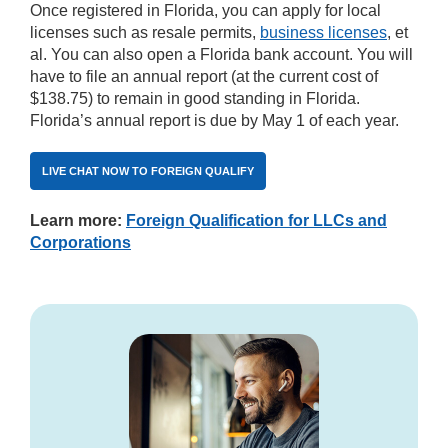
Once registered in Florida, you can apply for local
licenses such as resale permits,
business licenses
, et
al. You can also open a Florida bank account. You will
have to file an annual report (at the current cost of
$138.75) to remain in good standing in Florida.
Florida’s annual report is due by May 1 of each year.
LIVE CHAT NOW TO FOREIGN QUALIFY
Learn more:
Foreign Qualification for LLCs and
Corporations