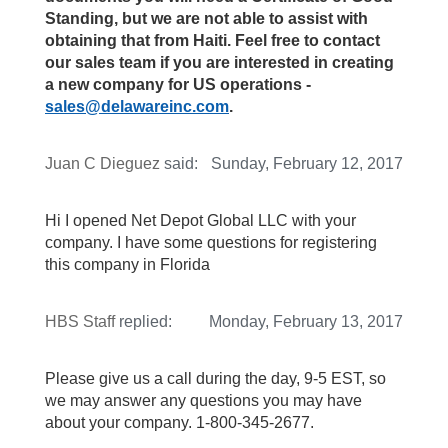
Standing, but we are not able to assist with
obtaining that from Haiti. Feel free to contact
our sales team if you are interested in creating
a new company for US operations -
sales@delawareinc.com
.
Juan C Dieguez
said:
Sunday, February 12, 2017
Hi I opened Net Depot Global LLC with your
company. I have some questions for registering
this company in Florida
HBS Staff
replied:
Monday, February 13, 2017
Please give us a call during the day, 9-5 EST, so
we may answer any questions you may have
about your company. 1-800-345-2677.