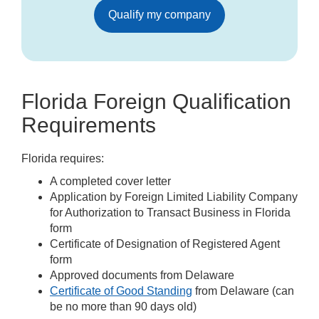
Qualify my company
Florida Foreign Qualification
Requirements
Florida requires:
A completed cover letter
Application by Foreign Limited Liability Company
for Authorization to Transact Business in Florida
form
Certificate of Designation of Registered Agent
form
Approved documents from Delaware
Certificate of Good Standing
from Delaware (can
be no more than 90 days old)