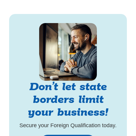
Don’t let state
borders limit
your business!
Secure your Foreign Qualification today.