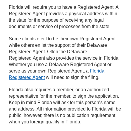
Florida will require you to have a Registered Agent. A
Registered Agent provides a physical address within
the state for the purpose of receiving any legal
documents or service of processes from the state.
Some clients elect to be their own Registered Agent
while others enlist the support of their Delaware
Registered Agent. Often the Delaware
Registered Agent also provides the service in Florida.
Whether you use a Delaware Registered Agent or
serve as your own Registered Agent, a
Florida
Registered Agent
will need to sign the filing.
Florida also requires a member, or an authorized
representative for the member, to sign the application.
Keep in mind Florida will ask for this person’s name
and address. All information provided to Florida will be
public; however, there is no publication requirement
when you foreign qualify in Florida.