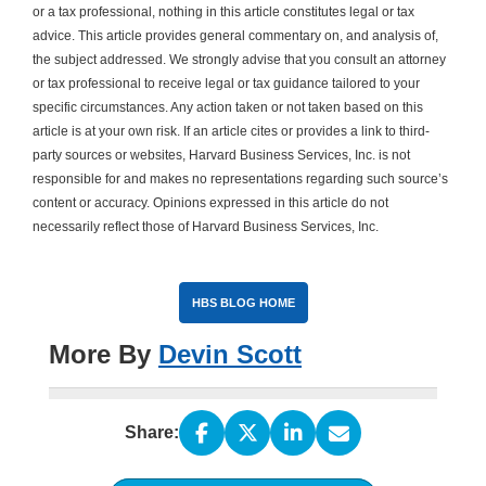
or a tax professional, nothing in this article constitutes legal or tax
advice. This article provides general commentary on, and analysis of,
the subject addressed. We strongly advise that you consult an attorney
or tax professional to receive legal or tax guidance tailored to your
specific circumstances. Any action taken or not taken based on this
article is at your own risk. If an article cites or provides a link to third-
party sources or websites, Harvard Business Services, Inc. is not
responsible for and makes no representations regarding such source’s
content or accuracy. Opinions expressed in this article do not
necessarily reflect those of Harvard Business Services, Inc.
HBS BLOG HOME
More By
Devin Scott
Share: