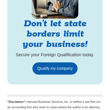
Don’t let state
borders limit
your business!
Secure your Foreign Qualification today.
Qualify my company
*Disclaimer*:
Harvard Business Services, Inc. is neither a law firm nor
an accounting firm and, even in cases where the author is an attorney,