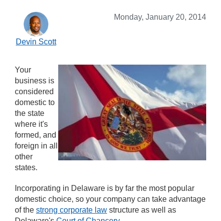
Monday, January 20, 2014
Devin Scott
Your
business is
considered
domestic to
the state
where it's
formed, and
foreign in all
other
states.
Incorporating in Delaware is by far the most popular
domestic choice, so your company can take advantage
of the
strong corporate law
structure as well as
Delaware's
Court of Chancery
.