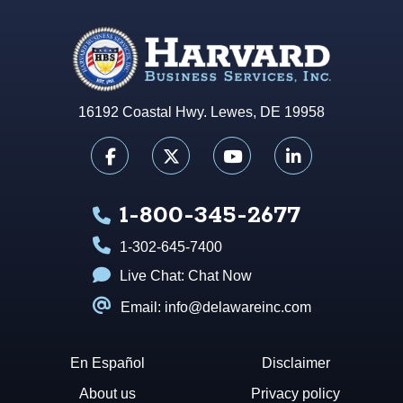
16192 Coastal Hwy. Lewes, DE 19958
1-800-345-2677
1-302-645-7400
Live Chat:
Chat Now
Email: info@delawareinc.com
En Español
Disclaimer
About us
Privacy policy