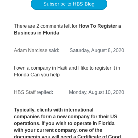
Subscribe to HBS Blog
There are 2 comments left for
How To Register a
Business in Florida
Adam Narcisse
said:
Saturday, August 8, 2020
I own a company in Haiti and I like to register it in
Florida Can you help
HBS Staff
replied:
Monday, August 10, 2020
Typically, clients with international
companies form a new company for their US
operations. If you wish to operate in Florida
with your current company, one of the
documents you will need a Certificate of Good