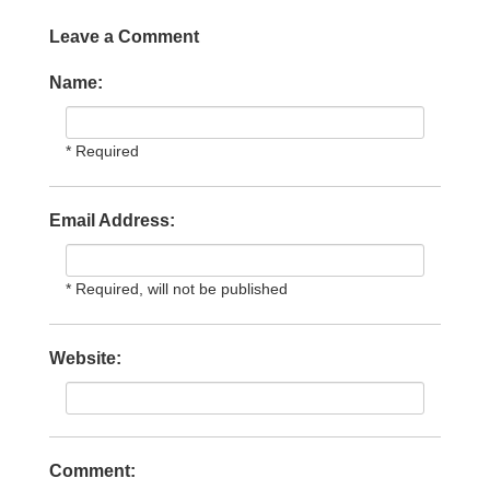
Leave a Comment
Name:
* Required
Email Address:
* Required, will not be published
Website:
Comment: