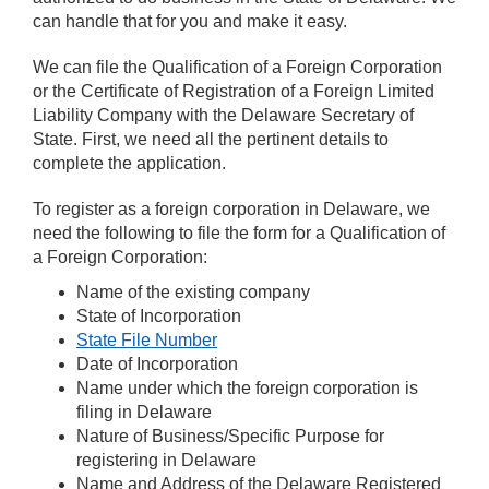
can handle that for you and make it easy.
We can file the Qualification of a Foreign Corporation
or the Certificate of Registration of a Foreign Limited
Liability Company with the Delaware Secretary of
State. First, we need all the pertinent details to
complete the application.
To register as a foreign corporation in Delaware, we
need the following to file the form for a Qualification of
a Foreign Corporation:
Name of the existing company
State of Incorporation
State File Number
Date of Incorporation
Name under which the foreign corporation is
filing in Delaware
Nature of Business/Specific Purpose for
registering in Delaware
Name and Address of the Delaware Registered