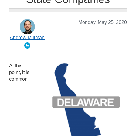
Monday, May 25, 2020
Andrew Millman
At this
point, it is
common