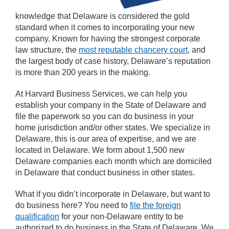
knowledge that Delaware is considered the gold
standard when it comes to incorporating your new
company. Known for having the strongest corporate
law structure, the
most reputable chancery court
, and
the largest body of case history, Delaware’s reputation
is more than 200 years in the making.
At Harvard Business Services, we can help you
establish your company in the State of Delaware and
file the paperwork so you can do business in your
home jurisdiction and/or other states. We specialize in
Delaware, this is our area of expertise, and we are
located in Delaware. We form about 1,500 new
Delaware companies each month which are domiciled
in Delaware that conduct business in other states.
What if you didn’t incorporate in Delaware, but want to
do business here? You need to
file the foreign
qualification
for your non-Delaware entity to be
authorized to do business in the State of Delaware. We