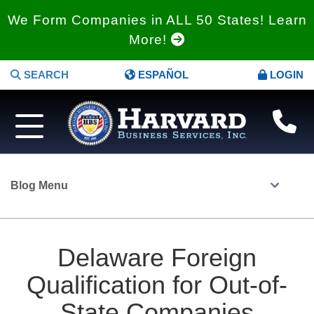
We Form Companies in ALL 50 States! Learn
More!
SEARCH
ESPAÑOL
LOGIN
Blog Menu
Delaware Foreign
Qualification for Out-of-
State Companies