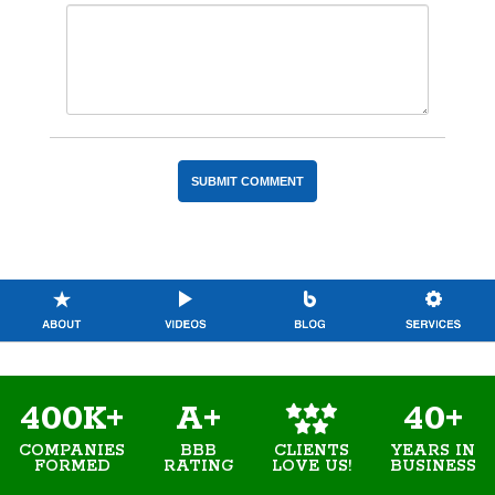
400K+
A+
40+
COMPANIES
BBB
YEARS IN
CLIENTS
FORMED
RATING
BUSINESS
LOVE US!