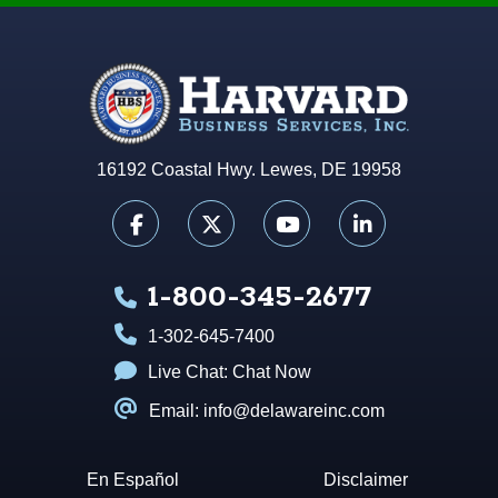
16192 Coastal Hwy. Lewes, DE 19958
1-800-345-2677
1-302-645-7400
Live Chat:
Chat Now
Email: info@delawareinc.com
En Español
Disclaimer