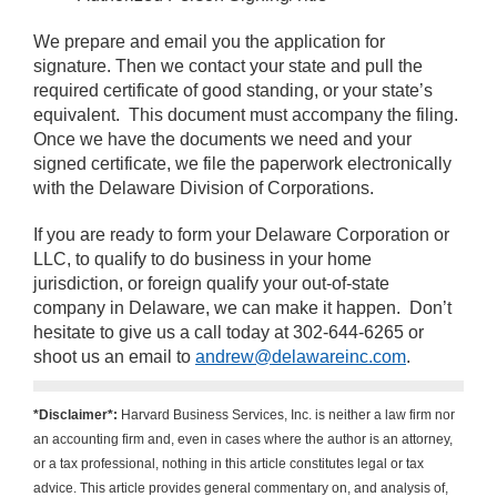
We prepare and email you the application for
signature. Then we contact your state and pull the
required certificate of good standing, or your state’s
equivalent.
This document must accompany the filing.
Once we have the documents we need and your
signed certificate, we file the paperwork electronically
with the Delaware Division of Corporations.
If you are ready to form your Delaware Corporation or
LLC, to qualify to do business in your home
jurisdiction, or foreign qualify your out-of-state
company in Delaware, we can make it happen.
Don’t
hesitate to give us a call today at 302-644-6265 or
shoot us an email to
andrew@delawareinc.com
.
*Disclaimer*:
Harvard Business Services, Inc. is neither a law firm nor
an accounting firm and, even in cases where the author is an attorney,
or a tax professional, nothing in this article constitutes legal or tax
advice. This article provides general commentary on, and analysis of,