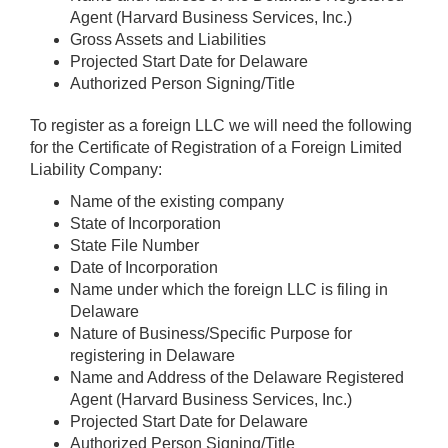
Agent (Harvard Business Services, Inc.)
Gross Assets and Liabilities
Projected Start Date for Delaware
Authorized Person Signing/Title
To register as a foreign LLC we will need the following
for the Certificate of Registration of a Foreign Limited
Liability Company:
Name of the existing company
State of Incorporation
State File Number
Date of Incorporation
Name under which the foreign LLC is filing in
Delaware
Nature of Business/Specific Purpose for
registering in Delaware
Name and Address of the Delaware Registered
Agent (Harvard Business Services, Inc.)
Projected Start Date for Delaware
Authorized Person Signing/Title