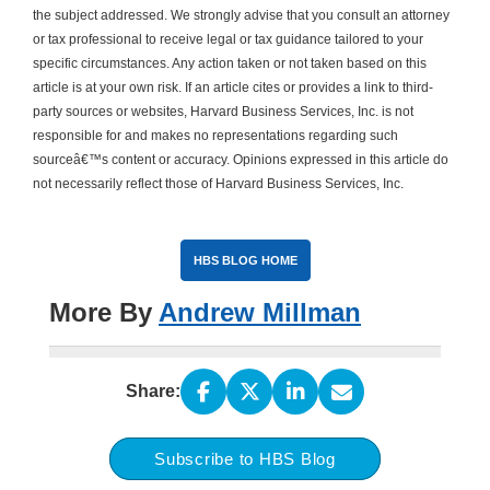
the subject addressed. We strongly advise that you consult an attorney
or tax professional to receive legal or tax guidance tailored to your
specific circumstances. Any action taken or not taken based on this
article is at your own risk. If an article cites or provides a link to third-
party sources or websites, Harvard Business Services, Inc. is not
responsible for and makes no representations regarding such
sourceâ€™s content or accuracy. Opinions expressed in this article do
not necessarily reflect those of Harvard Business Services, Inc.
HBS BLOG HOME
More By
Andrew Millman
Share:
Subscribe to HBS Blog