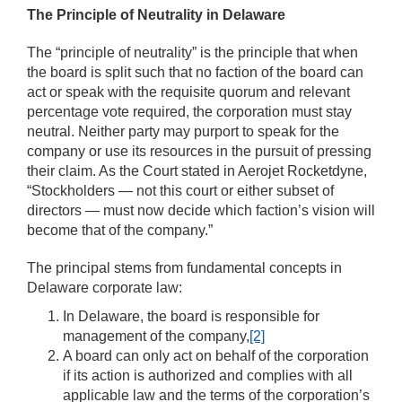
The Principle of Neutrality in Delaware
The “principle of neutrality” is the principle that when
the board is split such that no faction of the board can
act or speak with the requisite quorum and relevant
percentage vote required, the corporation must stay
neutral. Neither party may purport to speak for the
company or use its resources in the pursuit of pressing
their claim. As the Court stated in Aerojet Rocketdyne,
“Stockholders — not this court or either subset of
directors — must now decide which faction’s vision will
become that of the company.”
The principal stems from fundamental concepts in
Delaware corporate law:
In Delaware, the board is responsible for
management of the company,
[2]
A board can only act on behalf of the corporation
if its action is authorized and complies with all
applicable law and the terms of the corporation’s