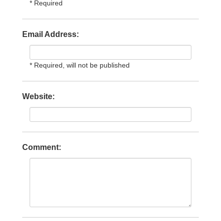
* Required
Email Address:
* Required, will not be published
Website:
Comment: