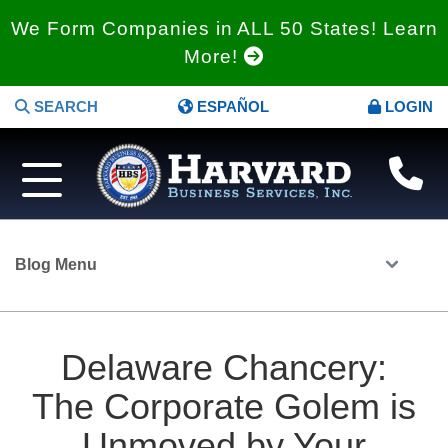
We Form Companies in ALL 50 States! Learn
More!
SEARCH
ESPAÑOL
LOGIN
Blog Menu
Delaware Chancery:
The Corporate Golem is
Unmoved by Your