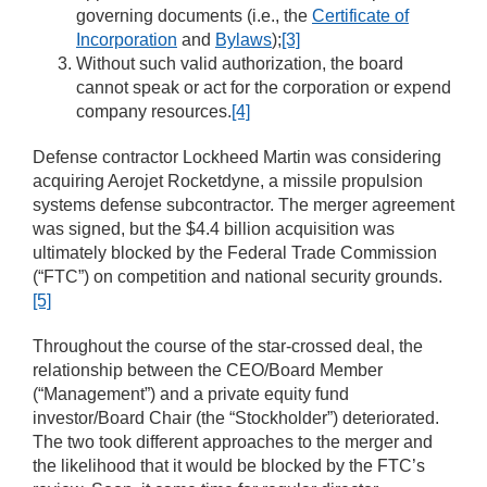
governing documents (i.e., the
Certificate of
Incorporation
and
Bylaws
);
[3]
Without such valid authorization, the board
cannot speak or act for the corporation or expend
company resources.
[4]
Defense contractor Lockheed Martin was considering
acquiring Aerojet Rocketdyne, a missile propulsion
systems defense subcontractor. The merger agreement
was signed, but the $4.4 billion acquisition was
ultimately blocked by the Federal Trade Commission
(“FTC”) on competition and national security grounds.
[5]
Throughout the course of the star-crossed deal, the
relationship between the CEO/Board Member
(“Management”) and a private equity fund
investor/Board Chair (the “Stockholder”) deteriorated.
The two took different approaches to the merger and
the likelihood that it would be blocked by the FTC’s