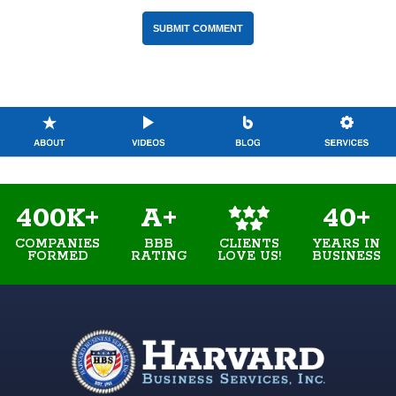
400K+
A+
40+
COMPANIES
BBB
YEARS IN
CLIENTS
FORMED
RATING
BUSINESS
LOVE US!