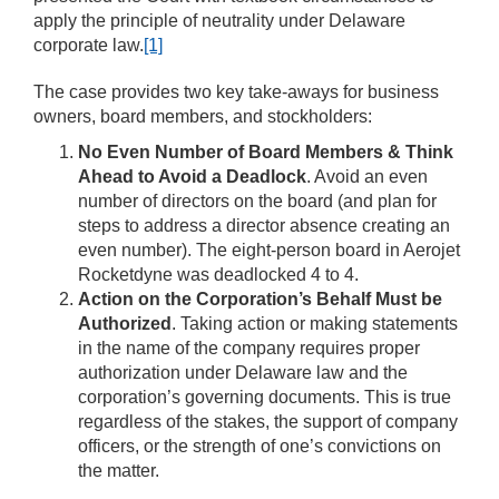
apply the principle of neutrality under Delaware
corporate law.
[1]
The case provides two key take-aways for business
owners, board members, and stockholders:
No Even Number of Board Members & Think
Ahead to Avoid a Deadlock
. Avoid an even
number of directors on the board (and plan for
steps to address a director absence creating an
even number). The eight-person board in Aerojet
Rocketdyne was deadlocked 4 to 4.
Action on the Corporation’s Behalf Must be
Authorized
. Taking action or making statements
in the name of the company requires proper
authorization under Delaware law and the
corporation’s governing documents. This is true
regardless of the stakes, the support of company
officers, or the strength of one’s convictions on
the matter.