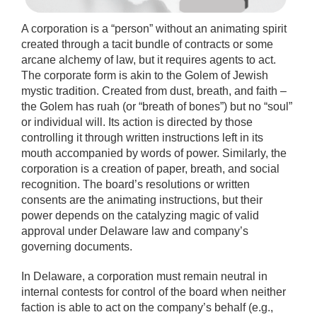
A corporation is a “person” without an animating spirit
created through a tacit bundle of contracts or some
arcane alchemy of law, but it requires agents to act.
The corporate form is akin to the Golem of Jewish
mystic tradition. Created from dust, breath, and faith –
the Golem has ruah (or “breath of bones”) but no “soul”
or individual will. Its action is directed by those
controlling it through written instructions left in its
mouth accompanied by words of power. Similarly, the
corporation is a creation of paper, breath, and social
recognition. The board’s resolutions or written
consents are the animating instructions, but their
power depends on the catalyzing magic of valid
approval under Delaware law and company’s
governing documents.
In Delaware, a corporation must remain neutral in
internal contests for control of the board when neither
faction is able to act on the company’s behalf (e.g.,