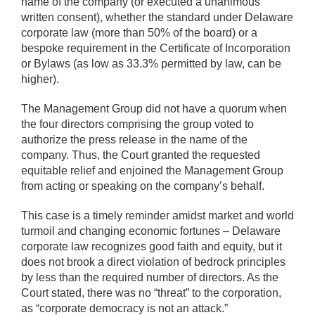
name of the company (or executed a unanimous
written consent), whether the standard under Delaware
corporate law (more than 50% of the board) or a
bespoke requirement in the Certificate of Incorporation
or Bylaws (as low as 33.3% permitted by law, can be
higher).
The Management Group did not have a quorum when
the four directors comprising the group voted to
authorize the press release in the name of the
company. Thus, the Court granted the requested
equitable relief and enjoined the Management Group
from acting or speaking on the company’s behalf.
This case is a timely reminder amidst market and world
turmoil and changing economic fortunes – Delaware
corporate law recognizes good faith and equity, but it
does not brook a direct violation of bedrock principles
by less than the required number of directors. As the
Court stated, there was no “threat” to the corporation,
as “corporate democracy is not an attack.”