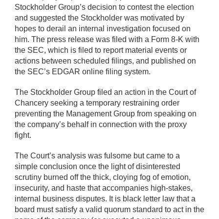
Stockholder Group’s decision to contest the election
and suggested the Stockholder was motivated by
hopes to derail an internal investigation focused on
him. The press release was filed with a Form 8-K with
the SEC, which is filed to report material events or
actions between scheduled filings, and published on
the SEC’s EDGAR online filing system.
The Stockholder Group filed an action in the Court of
Chancery seeking a temporary restraining order
preventing the Management Group from speaking on
the company’s behalf in connection with the proxy
fight.
The Court’s analysis was fulsome but came to a
simple conclusion once the light of disinterested
scrutiny burned off the thick, cloying fog of emotion,
insecurity, and haste that accompanies high-stakes,
internal business disputes. It is black letter law that a
board must satisfy a valid quorum standard to act in the