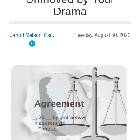
Drama
Jarrod Melson, Esq.
Tuesday, August 30, 2022