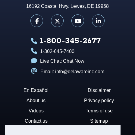
16192 Coastal Hwy. Lewes, DE 19958
1-800-345-2677
1-302-645-7400
Live Chat:
Chat Now
Email: info@delawareinc.com
En Español
Disclaimer
About us
Privacy policy
Videos
Terms of use
Contact us
Sitemap