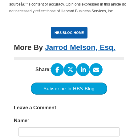
sourceâ€™s content or accuracy. Opinions expressed in this article do
not necessarily reflect those of Harvard Business Services, Inc.
HBS BLOG HOME
More By
Jarrod Melson, Esq.
Share:
Subscribe to HBS Blog
Leave a Comment
Name: