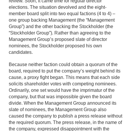
review. Soon, it came time for regular director
elections. The situation devolved and the eight-
member board split into two equal factions (4 to 4) –
one group backing Management (the “Management
Group”) and the other backing the Stockholder (the
“Stockholder Group”). Rather than agreeing to the
Management Group’s proposed slate of director
nominees, the Stockholder proposed his own
candidates.
Because neither faction could obtain a quorum of the
board, required to put the company’s weight behind its
cause, a proxy fight began. This means that each side
solicits shareholder votes with competing nominees.
Ordinarily, one set would have the imprimatur of the
company, but that was impossible given the board
divide. When the Management Group announced its
slate of nominees, the Management Group also
caused the company to publish a press release without
the required quorum. The press release, in the name of
the company, expressed disappointment with the