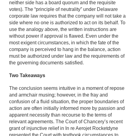
neither side has a board quorum and the requisite
votes). The “principle of neutrality” under Delaware
corporate law requires that the company will not take a
side where no one is authorized to act on its behalf. To
use the analogy above, the written instructions are
without power if approval is flawed. Even under the
most exigent circumstances, in which the fate of the
company is perceived to hang in the balance, action
must be authorized under law and the requirements of
the governing documents satisfied.
Two Takeaways
The conclusion seems intuitive in a moment of repose
and armchair musing; however, in the fray and
confusion of a fluid situation, the proper boundaries of
action are often initially informed more by passion and
apparent necessity than recourse to the terms of
relevant agreements. The Court of Chancery’s recent
grant of injunctive relief in In re Aerojet Rocketdyne
presented the Court with textbook circumstances to