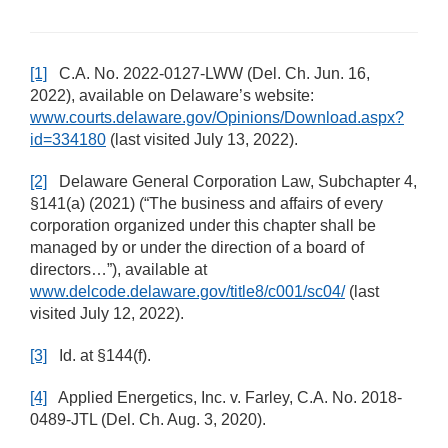
[1]
C.A. No. 2022-0127-LWW (Del. Ch. Jun. 16,
2022), available on Delaware’s website:
www.courts.delaware.gov/Opinions/Download.aspx?
id=334180
(last visited July 13, 2022).
[2]
Delaware General Corporation Law, Subchapter 4,
§141(a) (2021) (“The business and affairs of every
corporation organized under this chapter shall be
managed by or under the direction of a board of
directors…”), available at
www.delcode.delaware.gov/title8/c001/sc04/
(last
visited July 12, 2022).
[3]
Id. at §144(f).
[4]
Applied Energetics, Inc. v. Farley, C.A. No. 2018-
0489-JTL (Del. Ch. Aug. 3, 2020).