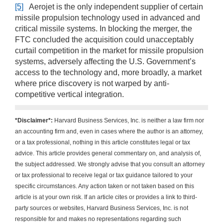
[5]
Aerojet is the only independent supplier of certain
missile propulsion technology used in advanced and
critical missile systems. In blocking the merger, the
FTC concluded the acquisition could unacceptably
curtail competition in the market for missile propulsion
systems, adversely affecting the U.S. Government’s
access to the technology and, more broadly, a market
where price discovery is not warped by anti-
competitive vertical integration.
*Disclaimer*:
Harvard Business Services, Inc. is neither a law firm nor
an accounting firm and, even in cases where the author is an attorney,
or a tax professional, nothing in this article constitutes legal or tax
advice. This article provides general commentary on, and analysis of,
the subject addressed. We strongly advise that you consult an attorney
or tax professional to receive legal or tax guidance tailored to your
specific circumstances. Any action taken or not taken based on this
article is at your own risk. If an article cites or provides a link to third-
party sources or websites, Harvard Business Services, Inc. is not
responsible for and makes no representations regarding such