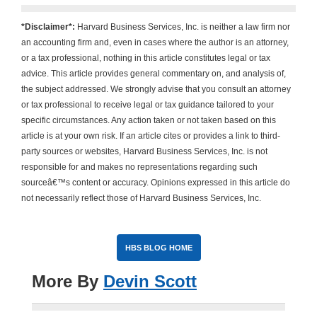
*Disclaimer*:
Harvard Business Services, Inc. is neither a law firm nor
an accounting firm and, even in cases where the author is an attorney,
or a tax professional, nothing in this article constitutes legal or tax
advice. This article provides general commentary on, and analysis of,
the subject addressed. We strongly advise that you consult an attorney
or tax professional to receive legal or tax guidance tailored to your
specific circumstances. Any action taken or not taken based on this
article is at your own risk. If an article cites or provides a link to third-
party sources or websites, Harvard Business Services, Inc. is not
responsible for and makes no representations regarding such
sourceâ€™s content or accuracy. Opinions expressed in this article do
not necessarily reflect those of Harvard Business Services, Inc.
HBS BLOG HOME
More By
Devin Scott