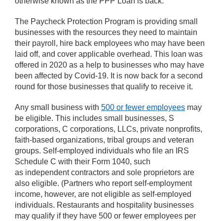
otherwise known as the PPP Loan is back.
The Paycheck Protection Program is providing small
businesses with the resources they need to maintain
their payroll, hire back employees who may have been
laid off, and cover applicable overhead. This loan was
offered in 2020 as a help to businesses who may have
been affected by Covid-19. It is now back for a second
round for those businesses that qualify to receive it.
Any small business with
500 or fewer employees
may
be eligible. This includes small businesses, S
corporations, C corporations, LLCs, private nonprofits,
faith-based organizations, tribal groups and veteran
groups. Self-employed individuals who file an IRS
Schedule C with their Form 1040, such
as independent contractors and sole proprietors are
also eligible. (Partners who report self-employment
income, however, are not eligible as self-employed
individuals. Restaurants and hospitality businesses
may qualify if they have 500 or fewer employees per