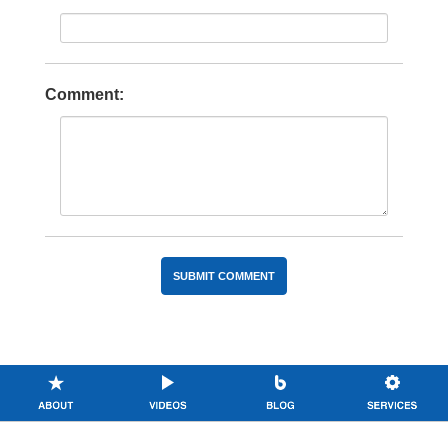
Comment: