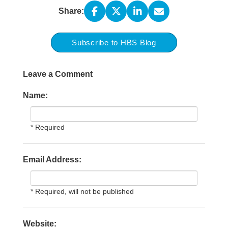
Share:
Subscribe to HBS Blog
Leave a Comment
Name:
* Required
Email Address:
* Required, will not be published
Website: