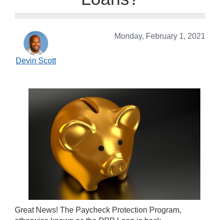
Monday, February 1, 2021
Devin Scott
Great News! The Paycheck Protection Program,