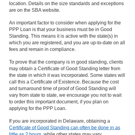
location. Details on the size standards and exceptions
are on the SBA website.
An important factor to consider when applying for the
PPP Loan is that your business must be in Good
Standing. This means it is active with the state(s) in
which you are registered, and you are up-to-date on all
fees and remain in compliance.
To prove that the company is in good standing, clients
may obtain a Certificate of Good Standing letter from
the state in which it was incorporated. Some states will
call this a Certificate of Existence. Because the cost
and turnaround time of proof of Good Standing will
vary from state to state, we encourage you not to wait
to order this important document, if you plan on
applying for the PPP Loan.
If you are incorporated in Delaware, obtaining a
Certificate of Good Standing can often be done in as
little as 2 hours
, while other states may vary.