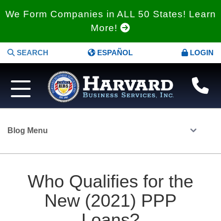
We Form Companies in ALL 50 States! Learn
More!
SEARCH
ESPAÑOL
LOGIN
Blog Menu
Who Qualifies for the
New (2021) PPP
Loans?