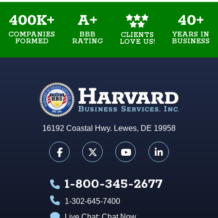
400K+
A+
40+
COMPANIES
BBB
YEARS IN
CLIENTS
FORMED
RATING
BUSINESS
LOVE US!
16192 Coastal Hwy. Lewes, DE 19958
1-800-345-2677
1-302-645-7400
Live Chat:
Chat Now