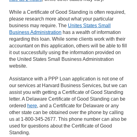
While a Certificate of Good Standing is often required,
please research more about what your particular
business may require. The
Unites States Small
Business Administration
has a wealth of information
regarding this loan. While some clients work with their
accountant on this application, others will be able to fill
it out successfully using the information provided on
the United States Small Business Administration
website.
Assistance with a PPP Loan application is not one of
our services at Harvard Business Services, but we can
assist you with getting a Certificate of Good Standing
letter. A Delaware Certificate of Good Standing can be
ordered
here
, and a Certificate for Delaware or any
other state can be obtained over the phone by calling
us at 1-800-345-2677. This phone number can also be
used for questions about the Certificate of Good
Standing.