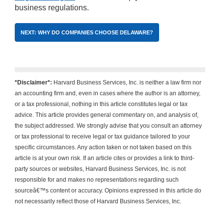
business regulations.
NEXT: WHY DO COMPANIES CHOOSE DELAWARE?
*Disclaimer*:
Harvard Business Services, Inc. is neither a law firm nor
an accounting firm and, even in cases where the author is an attorney,
or a tax professional, nothing in this article constitutes legal or tax
advice. This article provides general commentary on, and analysis of,
the subject addressed. We strongly advise that you consult an attorney
or tax professional to receive legal or tax guidance tailored to your
specific circumstances. Any action taken or not taken based on this
article is at your own risk. If an article cites or provides a link to third-
party sources or websites, Harvard Business Services, Inc. is not
responsible for and makes no representations regarding such
sourceâ€™s content or accuracy. Opinions expressed in this article do
not necessarily reflect those of Harvard Business Services, Inc.