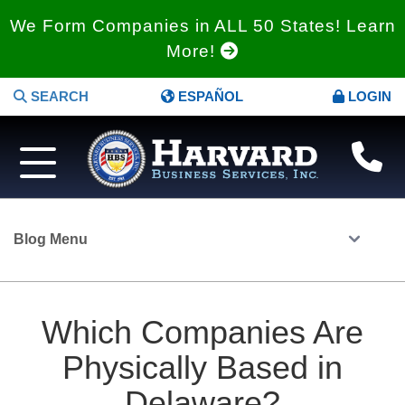
We Form Companies in ALL 50 States! Learn
More!
SEARCH
ESPAÑOL
LOGIN
Blog Menu
Which Companies Are
Physically Based in
Delaware?