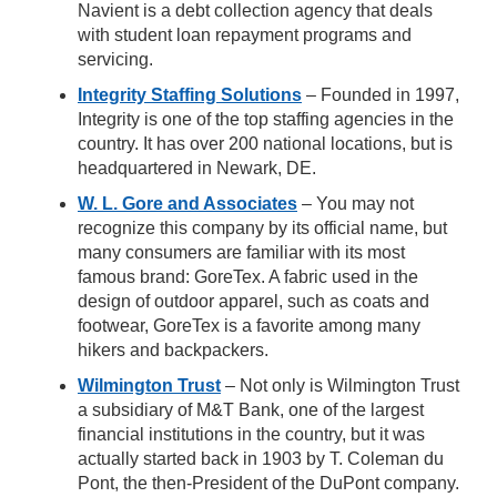
Navient is a debt collection agency that deals
with student loan repayment programs and
servicing.
Integrity Staffing Solutions
– Founded in 1997,
Integrity is one of the top staffing agencies in the
country. It has over 200 national locations, but is
headquartered in Newark, DE.
W. L. Gore and Associates
– You may not
recognize this company by its official name, but
many consumers are familiar with its most
famous brand: GoreTex. A fabric used in the
design of outdoor apparel, such as coats and
footwear, GoreTex is a favorite among many
hikers and backpackers.
Wilmington Trust
– Not only is Wilmington Trust
a subsidiary of M&T Bank, one of the largest
financial institutions in the country, but it was
actually started back in 1903 by T. Coleman du
Pont, the then-President of the DuPont company.