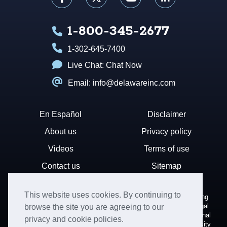
1-800-345-2677
1-302-645-7400
Live Chat:
Chat Now
Email: info@delawareinc.com
En Español
Disclaimer
About us
Privacy policy
Videos
Terms of use
Contact us
Sitemap
This website uses cookies. By continuing to
Disclaimer: Harvard Business Services, Inc. is a document filing
service that provides general information. We cannot render legal
browse the site you are agreeing to our
or financial advice and your use of this site is subject to additional
privacy and cookie policies.
terms and conditions. HBS is not affiliated with Harvard University