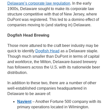
Delaware’s corporate law regulation
. In the early
1900s, Delaware sought to make its corporate law
structure competitive with that of New Jersey, where
DuPont was registered. This led to a domino effect of
companies moving to (and starting in) Delaware.
Dogfish Head Brewing
Those more attuned to the craft beer industry may be
quick to identify
Dogfish Head
as a Delaware staple.
Though much smaller than DuPont in terms of capital
and workforce, the Milton, Delaware-based brewery
has followers across the U.S. with its nationwide beer
distribution.
In addition to these two, there are a number of other
well-established companies headquartered in
Delaware to be aware of:
Navient
– Another Fortune 500 company with its
primary operations located in Wilmington.