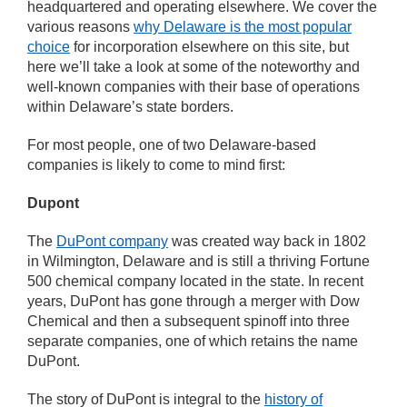
headquartered and operating elsewhere. We cover the
various reasons
why Delaware is the most popular
choice
for incorporation elsewhere on this site, but
here we’ll take a look at some of the noteworthy and
well-known companies with their base of operations
within Delaware’s state borders.
For most people, one of two Delaware-based
companies is likely to come to mind first:
Dupont
The
DuPont company
was created way back in 1802
in Wilmington, Delaware and is still a thriving Fortune
500 chemical company located in the state. In recent
years, DuPont has gone through a merger with Dow
Chemical and then a subsequent spinoff into three
separate companies, one of which retains the name
DuPont.
The story of DuPont is integral to the
history of