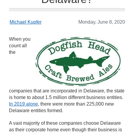
Michael Kupfer
Monday, June 8, 2020
When you
count all
the
companies that are incorporated in Delaware, the state
is home to about 1.5 million different business entities.
In 2019 alone
, there were more than 225,000 new
Delaware entities formed.
A vast majority of these companies choose Delaware
as their corporate home even though their business is