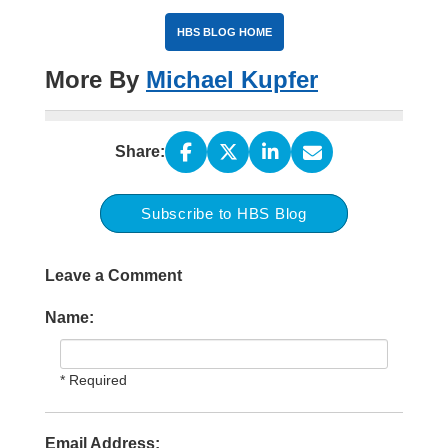
HBS BLOG HOME
More By
Michael Kupfer
Share:
Subscribe to HBS Blog
Leave a Comment
Name:
* Required
Email Address: