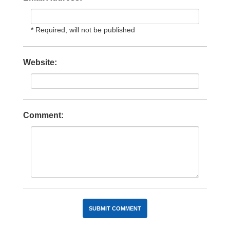
* Required, will not be published
Website:
Comment: