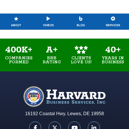
400K+
A+
40+
COMPANIES
BBB
YEARS IN
CLIENTS
FORMED
RATING
BUSINESS
LOVE US!
16192 Coastal Hwy. Lewes, DE 19958