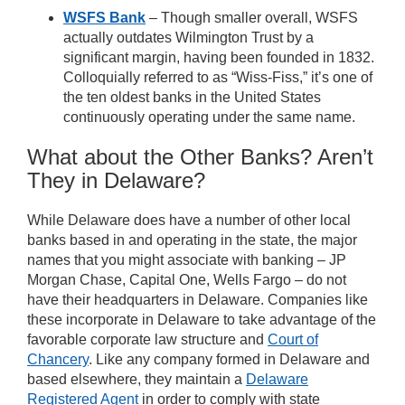
WSFS Bank
– Though smaller overall, WSFS
actually outdates Wilmington Trust by a
significant margin, having been founded in 1832.
Colloquially referred to as “Wiss-Fiss,” it’s one of
the ten oldest banks in the United States
continuously operating under the same name.
What about the Other Banks? Aren’t
They in Delaware?
While Delaware does have a number of other local
banks based in and operating in the state, the major
names that you might associate with banking –
JP
Morgan Chase, Capital One, Wells Fargo – do not
have their headquarters in Delaware. Companies like
these incorporate in Delaware to take advantage of the
favorable corporate law structure and
Court of
Chancery
. Like any company formed in Delaware and
based elsewhere, they maintain a
Delaware
Registered Agent
in order to comply with state