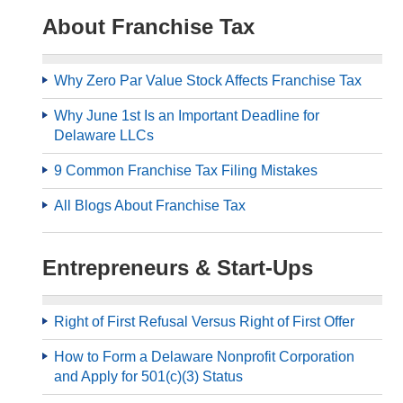
About Franchise Tax
Why Zero Par Value Stock Affects Franchise Tax
Why June 1st Is an Important Deadline for
Delaware LLCs
9 Common Franchise Tax Filing Mistakes
All Blogs About Franchise Tax
Entrepreneurs & Start-Ups
Right of First Refusal Versus Right of First Offer
How to Form a Delaware Nonprofit Corporation
and Apply for 501(c)(3) Status