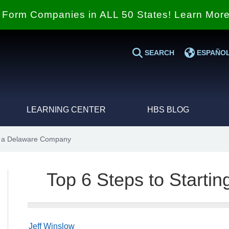
Form Companies in ALL 50 States! Learn Mor
SEARCH
ESPAÑO
LEARNING CENTER
HBS BLOG
ng a Delaware Company
Top 6 Steps to Start
Jeff Winslow