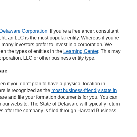
Delaware Corporation
. If you’re a freelancer, consultant,
cht, an LLC is the most popular entity. Whereas if you’re
, many investors prefer to invest in a corporation. We
n the types of entities in the
Learning Center
. This may
rporation, LLC or other business entity type.
are
en if you don’t plan to have a physical location in
are is recognized as the
most business-friendly state in
pare and file your formation documents for you. You can
 our website. The State of Delaware will typically return
 after the company is filed through Harvard Business