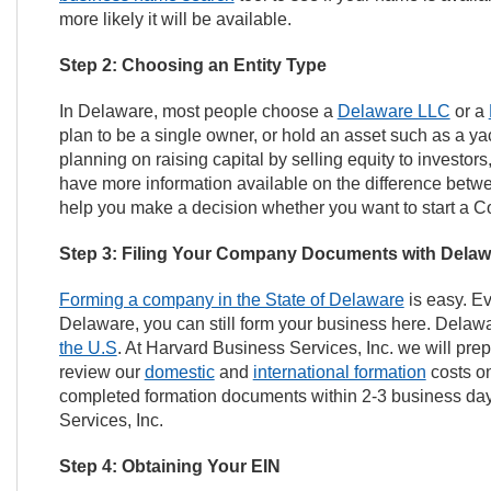
more likely it will be available.
Step 2: Choosing an Entity Type
In Delaware, most people choose a
Delaware LLC
or a
plan to be a single owner, or hold an asset such as a ya
planning on raising capital by selling equity to investors
have more information available on the difference betwee
help you make a decision whether you want to start a Co
Step 3: Filing Your Company Documents with Delaw
Forming a company in the State of Delaware
is easy. Ev
Delaware, you can still form your business here. Delaw
the U.S
. At Harvard Business Services, Inc. we will pre
review our
domestic
and
international formation
costs on
completed formation documents within 2-3 business days
Services, Inc.
Step 4: Obtaining Your EIN