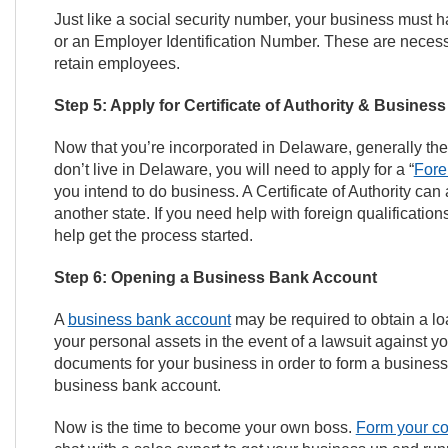
Just like a social security number, your business mus
or an Employer Identification Number. These are necessa
retain employees.
Step 5: Apply for Certificate of Authority & Busines
Now that you’re incorporated in Delaware, generally the n
don’t live in Delaware, you will need to apply for a “
Fore
you intend to do business. A Certificate of Authority can
another state. If you need help with foreign qualificatio
help get the process started.
Step 6: Opening a Business Bank Account
A
business bank account
may be required to obtain a loan
your personal assets in the event of a lawsuit against y
documents for your business in order to form a busines
business bank account.
Now is the time to become your own boss.
Form your c