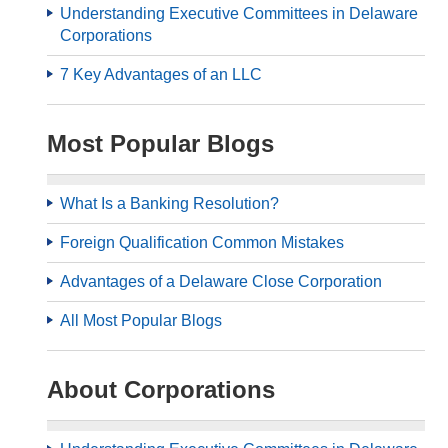
Understanding Executive Committees in Delaware
Corporations
7 Key Advantages of an LLC
Most Popular Blogs
What Is a Banking Resolution?
Foreign Qualification Common Mistakes
Advantages of a Delaware Close Corporation
All Most Popular Blogs
About Corporations