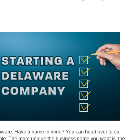
Delaware. Have a name in mind? You can head over to our
lable. The more unique the business name you want is, the