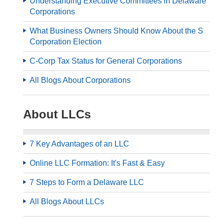
Understanding Executive Committees in Delaware
Corporations
What Business Owners Should Know About the S
Corporation Election
C-Corp Tax Status for General Corporations
All Blogs About Corporations
About LLCs
7 Key Advantages of an LLC
Online LLC Formation: It's Fast & Easy
7 Steps to Form a Delaware LLC
All Blogs About LLCs