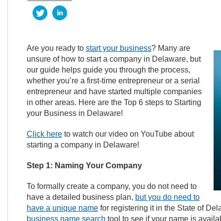
Are you ready to
start your business
? Many are
unsure of how to start a company in Delaware, but
our guide helps guide you through the process,
whether you’re a first-time entrepreneur or a serial
entrepreneur and have started multiple companies
in other areas. Here are the Top 6 steps to Starting
your Business in Delaware!
Click here
to watch our video on YouTube about
starting a company in Delaware!
Step 1: Naming Your Company
To formally create a company, you do not need to
have a detailed business plan,
but you do need to
have a unique name
for registering it in the State of 
business name search
tool to see if your name is avai