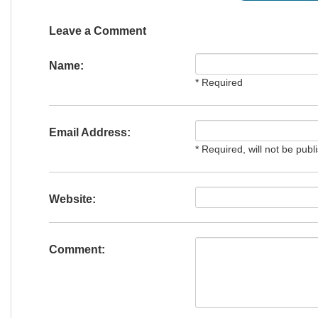
Leave a Comment
Name:
* Required
Email Address:
* Required, will not be publ
Website:
Comment: