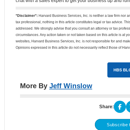
chat with a sales expert to get your business up and run
*Disclaimer*:
Harvard Business Services, Inc. is neither a law firm nor a
tax professional, nothing in this article constitutes legal or tax advice. T
addressed. We strongly advise that you consult an attorney or tax professi
circumstances. Any action taken or not taken based on this article is at your
websites, Harvard Business Services, Inc. is not responsible for and mak
Opinions expressed in this article do not necessarily reflect those of Har
HBS BL
More By
Jeff Winslow
Share:
Subscribe 