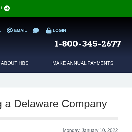
e!
L
EMAIL
LOGIN
1-800-345-2677
ABOUT HBS
MAKE ANNUAL PAYMENTS
ing a Delaware Company
Monday, January 10, 2022