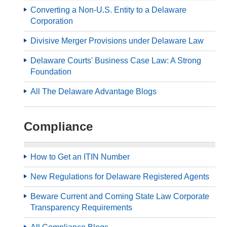
Converting a Non-U.S. Entity to a Delaware
Corporation
Divisive Merger Provisions under Delaware Law
Delaware Courts' Business Case Law: A Strong
Foundation
All The Delaware Advantage Blogs
Compliance
How to Get an ITIN Number
New Regulations for Delaware Registered Agents
Beware Current and Coming State Law Corporate
Transparency Requirements