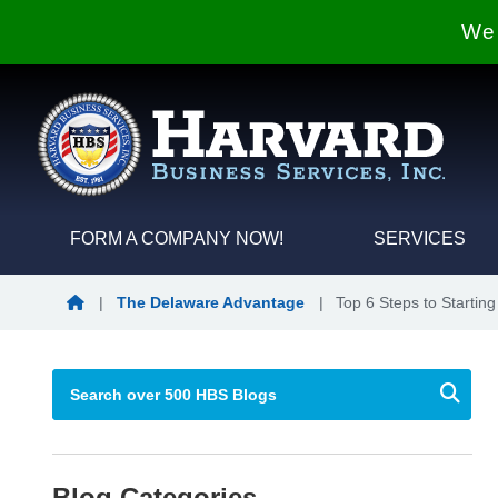
We 
FORM A COMPANY NOW!
SERVICES
Blog Home
|
The Delaware Advantage
|
Top 6 Steps to Starti
Blog Categories