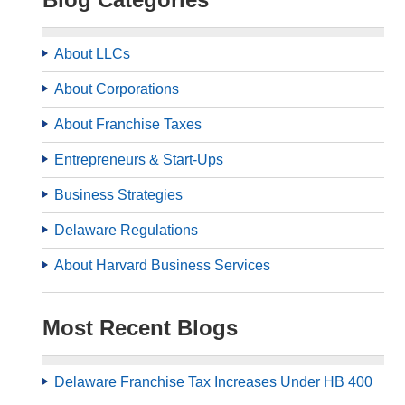
About LLCs
About Corporations
About Franchise Taxes
Entrepreneurs & Start-Ups
Business Strategies
Delaware Regulations
About Harvard Business Services
Most Recent Blogs
Delaware Franchise Tax Increases Under HB 400