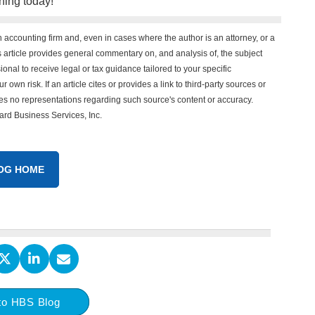
ning today!
n accounting firm and, even in cases where the author is an attorney, or a
his article provides general commentary on, and analysis of, the subject
onal to receive legal or tax guidance tailored to your specific
 own risk. If an article cites or provides a link to third-party sources or
es no representations regarding such source's content or accuracy.
vard Business Services, Inc.
OG HOME
to HBS Blog