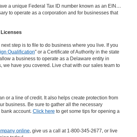
t have a unique Federal Tax ID number known as an EIN…
ry to operate as a corporation and for businesses that
s Licenses
ext step is to file to do business where you live. If you
ign Qualification
” or a Certificate of Authority in the state
 allow a business to operate as a Delaware entity in
ns, we have you covered. Live chat with our sales team to
 or a line of credit. It also helps create protection from
our business. Be sure to gather all the necessary
s bank account.
Click here
to get some tips for opening a
ompany online
, give us a call at 1-800-345-2677, or live