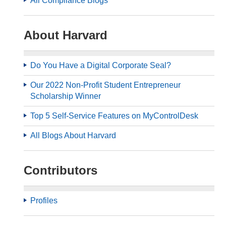
All Compliance Blogs
About Harvard
Do You Have a Digital Corporate Seal?
Our 2022 Non-Profit Student Entrepreneur
Scholarship Winner
Top 5 Self-Service Features on MyControlDesk
All Blogs About Harvard
Contributors
Profiles