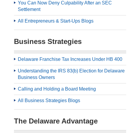
You Can Now Deny Culpability After an SEC
Settlement
All Entrepreneurs & Start-Ups Blogs
Business Strategies
Delaware Franchise Tax Increases Under HB 400
Understanding the IRS 83(b) Election for Delaware
Business Owners
Calling and Holding a Board Meeting
All Business Strategies Blogs
The Delaware Advantage