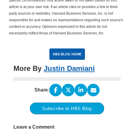
specific circumstances. Any action taken or not taken based on this
article is at your own risk. If an article cites or provides a link to third-
party sources or websites, Harvard Business Services, Inc. is not
responsible for and makes no representations regarding such source's
content or accuracy. Opinions expressed in this article do not
necessarily reflect those of Harvard Business Services, Inc.
HBS BLOG HOME
More By
Justin Damiani
Share:
Subscribe to HBS Blog
Leave a Comment