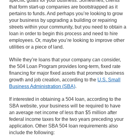
specific goals for your business. Sometimes, clients
that form start-up companies are bootstrapped as it
pertains to funds. And perhaps you’re looking to grow
your business by upgrading a building or repairing
streets within your community, but you need to obtain a
loan in order to begin this process and need to hire
employees. Or, maybe you’re looking to improve other
utilities or a piece of land.
While they’re loans that your company can consider,
the 504 Loan Program provides long-term, fixed rate
financing for major fixed assets that promote business
growth and job creation, according to the
U.S. Small
Business Administration (SBA)
.
If interested in obtaining a 504 loan, according to the
SBA website, your business will be required to have
an average net income of less than $5 million after
federal income taxes for the two years preceding your
application. Other SBA 504 loan requirements also
include the following: