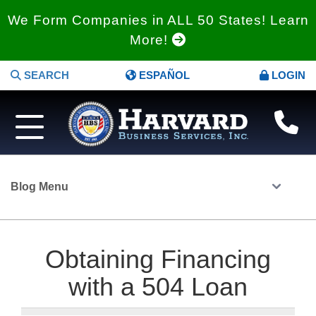
We Form Companies in ALL 50 States! Learn
More!
SEARCH
ESPAÑOL
LOGIN
Blog Menu
Obtaining Financing
with a 504 Loan