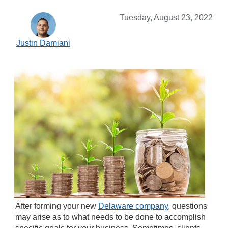
Tuesday, August 23, 2022
Justin Damiani
After forming your new
Delaware company
, questions
may arise as to what needs to be done to accomplish