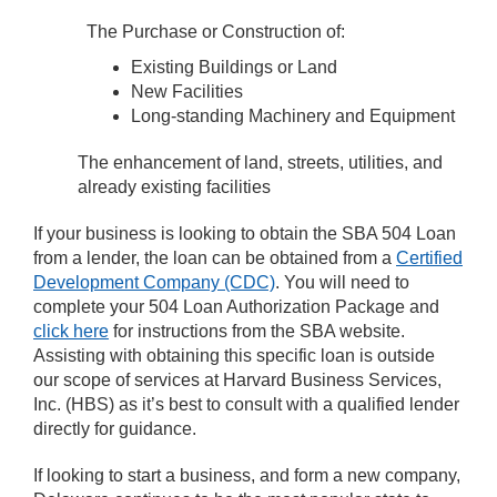
The Purchase or Construction of:
Existing Buildings or Land
New Facilities
Long-standing Machinery and Equipment
The enhancement of land, streets, utilities, and
already existing facilities
If your business is looking to obtain the SBA 504 Loan
from a lender, the loan can be obtained from a
Certified
Development Company (CDC)
. You will need to
complete your 504 Loan Authorization Package and
click here
for instructions from the SBA website.
Assisting with obtaining this specific loan is outside
our scope of services at Harvard Business Services,
Inc. (HBS) as it’s best to consult with a qualified lender
directly for guidance.
If looking to start a business, and form a new company,