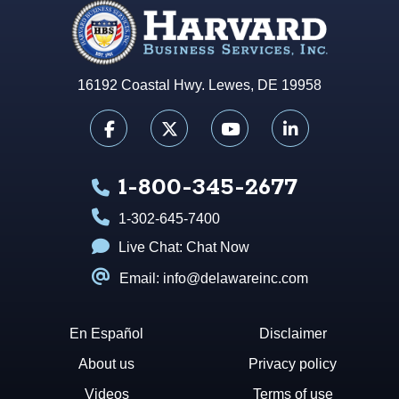
16192 Coastal Hwy. Lewes, DE 19958
1-800-345-2677
1-302-645-7400
Live Chat:
Chat Now
Email: info@delawareinc.com
En Español
Disclaimer
About us
Privacy policy
Videos
Terms of use