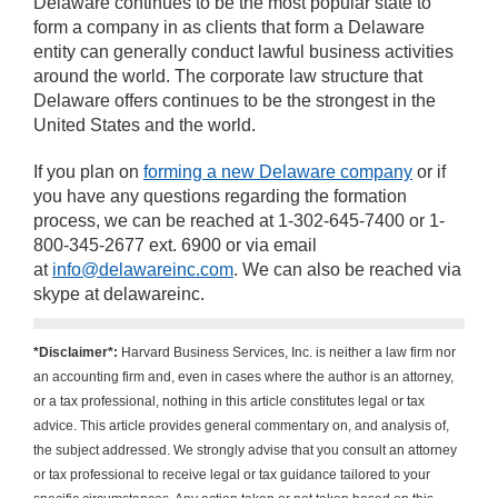
Delaware continues to be the most popular state to
form a company in as clients that form a Delaware
entity can generally conduct lawful business activities
around the world. The corporate law structure that
Delaware offers continues to be the strongest in the
United States and the world.
If you plan on
forming a new Delaware company
or if
you have any questions regarding the formation
process, we can be reached at 1-302-645-7400 or 1-
800-345-2677 ext. 6900 or via email
at
info@delawareinc.com
. We can also be reached via
skype at delawareinc.
*Disclaimer*:
Harvard Business Services, Inc. is neither a law firm nor
an accounting firm and, even in cases where the author is an attorney,
or a tax professional, nothing in this article constitutes legal or tax
advice. This article provides general commentary on, and analysis of,
the subject addressed. We strongly advise that you consult an attorney
or tax professional to receive legal or tax guidance tailored to your