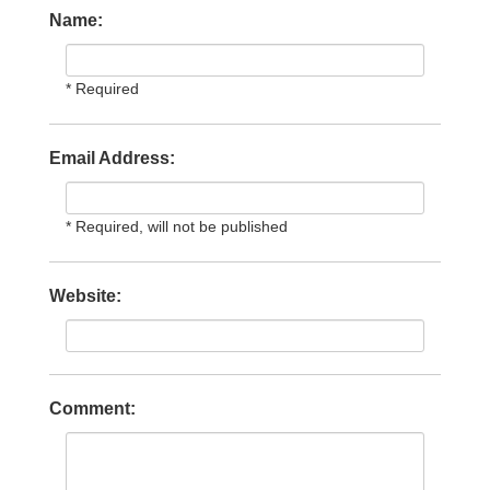
Name:
* Required
Email Address:
* Required, will not be published
Website:
Comment: