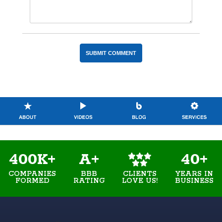
400K+
A+
40+
COMPANIES
BBB
YEARS IN
CLIENTS
FORMED
RATING
BUSINESS
LOVE US!