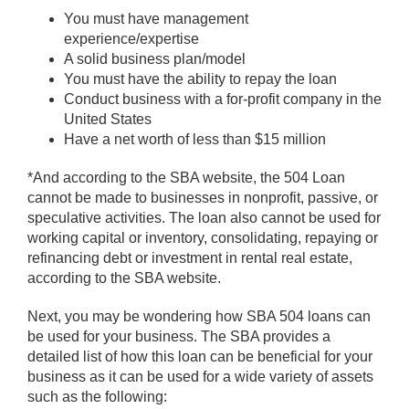
You must have management
experience/expertise
A solid business plan/model
You must have the ability to repay the loan
Conduct business with a for-profit company in the
United States
Have a net worth of less than $15 million
*And according to the SBA website, the 504 Loan
cannot be made to businesses in nonprofit, passive, or
speculative activities. The loan also cannot be used for
working capital or inventory, consolidating, repaying or
refinancing debt or investment in rental real estate,
according to the SBA website.
Next, you may be wondering how SBA 504 loans can
be used for your business. The SBA provides a
detailed list of how this loan can be beneficial for your
business as it can be used for a wide variety of assets
such as the following: