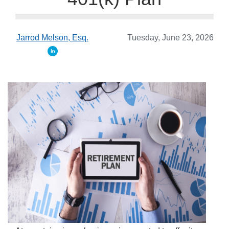
Jarrod Melson, Esq.
Tuesday, June 23, 2026