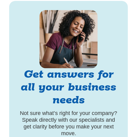
Get answers for
all your business
needs
Not sure what’s right for your company?
Speak directly with our specialists and
get clarity before you make your next
move.