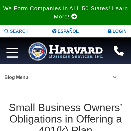
We Form Companies in ALL 50 States! Learn
More!
SEARCH
ESPAÑOL
LOGIN
Blog Menu
Small Business Owners’
Obligations in Offering a
401(k) Plan