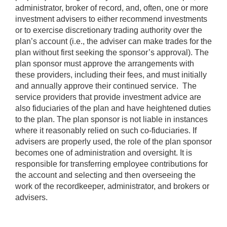
administrator, broker of record, and, often, one or more
investment advisers to either recommend investments
or to exercise discretionary trading authority over the
plan’s account (i.e., the adviser can make trades for the
plan without first seeking the sponsor’s approval). The
plan sponsor must approve the arrangements with
these providers, including their fees, and must initially
and annually approve their continued service. The
service providers that provide investment advice are
also fiduciaries of the plan and have heightened duties
to the plan. The plan sponsor is not liable in instances
where it reasonably relied on such co-fiduciaries. If
advisers are properly used, the role of the plan sponsor
becomes one of administration and oversight. It is
responsible for transferring employee contributions for
the account and selecting and then overseeing the
work of the recordkeeper, administrator, and brokers or
advisers.