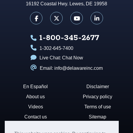
16192 Coastal Hwy. Lewes, DE 19958
1-800-345-2677
1-302-645-7400
Live Chat:
Chat Now
Email: info@delawareinc.com
En Español
Disclaimer
About us
Privacy policy
Videos
Terms of use
Contact us
Sitemap