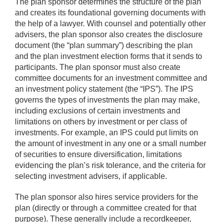
The plan sponsor determines the structure of the plan
and creates its foundational governing documents with
the help of a lawyer. With counsel and potentially other
advisers, the plan sponsor also creates the disclosure
document (the “plan summary”) describing the plan
and the plan investment election forms that it sends to
participants. The plan sponsor must also create
committee documents for an investment committee and
an investment policy statement (the “IPS”). The IPS
governs the types of investments the plan may make,
including exclusions of certain investments and
limitations on others by investment or per class of
investments. For example, an IPS could put limits on
the amount of investment in any one or a small number
of securities to ensure diversification, limitations
evidencing the plan’s risk tolerance, and the criteria for
selecting investment advisers, if applicable.
The plan sponsor also hires service providers for the
plan (directly or through a committee created for that
purpose). These generally include a recordkeeper,