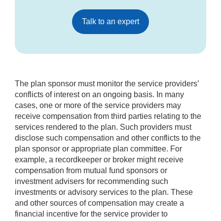
Talk to an expert
The plan sponsor must monitor the service providers’
conflicts of interest on an ongoing basis. In many
cases, one or more of the service providers may
receive compensation from third parties relating to the
services rendered to the plan. Such providers must
disclose such compensation and other conflicts to the
plan sponsor or appropriate plan committee. For
example, a recordkeeper or broker might receive
compensation from mutual fund sponsors or
investment advisers for recommending such
investments or advisory services to the plan. These
and other sources of compensation may create a
financial incentive for the service provider to