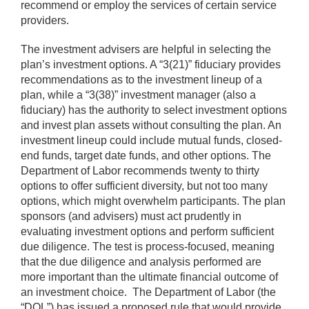
recommend or employ the services of certain service
providers.
The investment advisers are helpful in selecting the
plan’s investment options. A “3(21)” fiduciary provides
recommendations as to the investment lineup of a
plan, while a “3(38)” investment manager (also a
fiduciary) has the authority to select investment options
and invest plan assets without consulting the plan. An
investment lineup could include mutual funds, closed-
end funds, target date funds, and other options. The
Department of Labor recommends twenty to thirty
options to offer sufficient diversity, but not too many
options, which might overwhelm participants. The plan
sponsors (and advisers) must act prudently in
evaluating investment options and perform sufficient
due diligence. The test is process-focused, meaning
that the due diligence and analysis performed are
more important than the ultimate financial outcome of
an investment choice. The Department of Labor (the
“DOL”) has issued a proposed rule that would provide