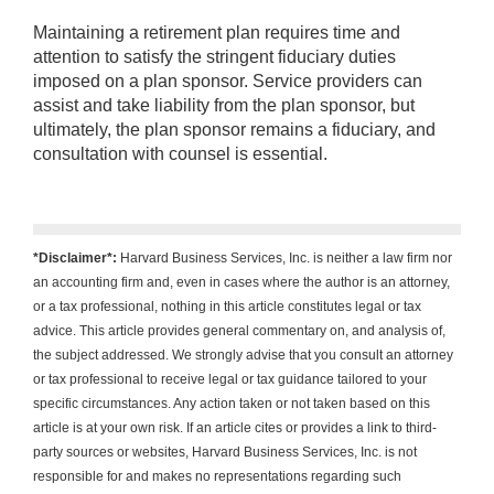
Maintaining a retirement plan requires time and
attention to satisfy the stringent fiduciary duties
imposed on a plan sponsor. Service providers can
assist and take liability from the plan sponsor, but
ultimately, the plan sponsor remains a fiduciary, and
consultation with counsel is essential.
*Disclaimer*:
Harvard Business Services, Inc. is neither a law firm nor
an accounting firm and, even in cases where the author is an attorney,
or a tax professional, nothing in this article constitutes legal or tax
advice. This article provides general commentary on, and analysis of,
the subject addressed. We strongly advise that you consult an attorney
or tax professional to receive legal or tax guidance tailored to your
specific circumstances. Any action taken or not taken based on this
article is at your own risk. If an article cites or provides a link to third-
party sources or websites, Harvard Business Services, Inc. is not
responsible for and makes no representations regarding such