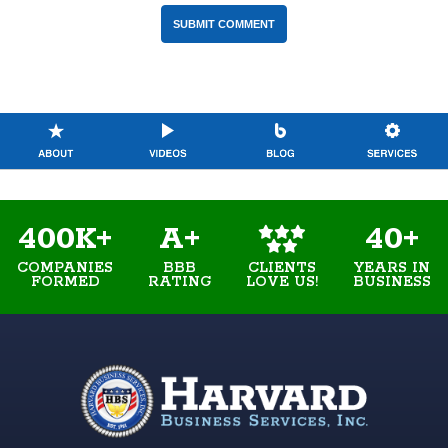
400K+
A+
40+
COMPANIES
BBB
YEARS IN
CLIENTS
FORMED
RATING
BUSINESS
LOVE US!