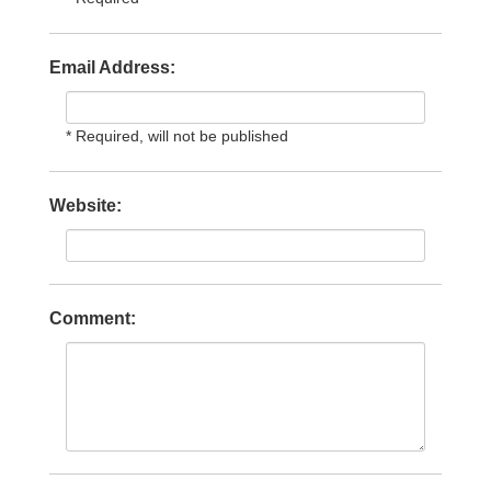
Email Address:
* Required, will not be published
Website:
Comment: