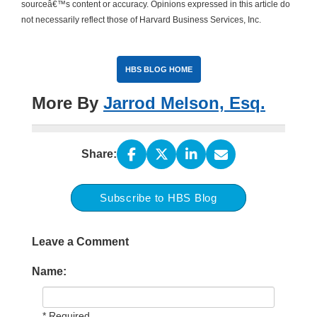
sourceâ€™s content or accuracy. Opinions expressed in this article do
not necessarily reflect those of Harvard Business Services, Inc.
HBS BLOG HOME
More By
Jarrod Melson, Esq.
Share:
Subscribe to HBS Blog
Leave a Comment
Name:
* Required