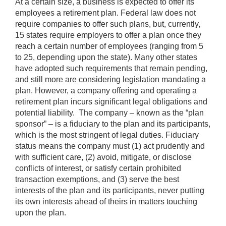
At a certain size, a business is expected to offer its
employees a retirement plan. Federal law does not
require companies to offer such plans, but, currently,
15 states require employers to offer a plan once they
reach a certain number of employees (ranging from 5
to 25, depending upon the state). Many other states
have adopted such requirements that remain pending,
and still more are considering legislation mandating a
plan. However, a company offering and operating a
retirement plan incurs significant legal obligations and
potential liability. The company – known as the “plan
sponsor” – is a fiduciary to the plan and its participants,
which is the most stringent of legal duties. Fiduciary
status means the company must (1) act prudently and
with sufficient care, (2) avoid, mitigate, or disclose
conflicts of interest, or satisfy certain prohibited
transaction exemptions, and (3) serve the best
interests of the plan and its participants, never putting
its own interests ahead of theirs in matters touching
upon the plan.