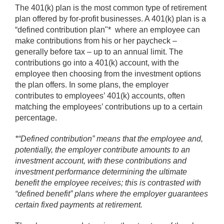
The 401(k) plan is the most common type of retirement
plan offered by for-profit businesses. A 401(k) plan is a
“defined contribution plan"* where an employee can
make contributions from his or her paycheck –
generally before tax – up to an annual limit. The
contributions go into a 401(k) account, with the
employee then choosing from the investment options
the plan offers. In some plans, the employer
contributes to employees’ 401(k) accounts, often
matching the employees’ contributions up to a certain
percentage.
*“Defined contribution” means that the employee and,
potentially, the employer contribute amounts to an
investment account, with these contributions and
investment performance determining the ultimate
benefit the employee receives; this is contrasted with
“defined benefit” plans where the employer guarantees
certain fixed payments at retirement.