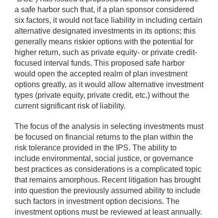
a safe harbor such that, if a plan sponsor considered
six factors, it would not face liability in including certain
alternative designated investments in its options; this
generally means riskier options with the potential for
higher return, such as private equity- or private credit-
focused interval funds. This proposed safe harbor
would open the accepted realm of plan investment
options greatly, as it would allow alternative investment
types (private equity, private credit, etc.) without the
current significant risk of liability.
The focus of the analysis in selecting investments must
be focused on financial returns to the plan within the
risk tolerance provided in the IPS. The ability to
include environmental, social justice, or governance
best practices as considerations is a complicated topic
that remains amorphous. Recent litigation has brought
into question the previously assumed ability to include
such factors in investment option decisions. The
investment options must be reviewed at least annually.