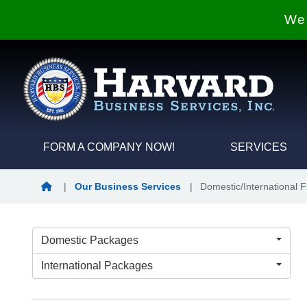
We 
FORM A COMPANY NOW!
SERVICES
Home
|
Our Business Services
|
Domestic/International 
Domestic Packages
International Packages