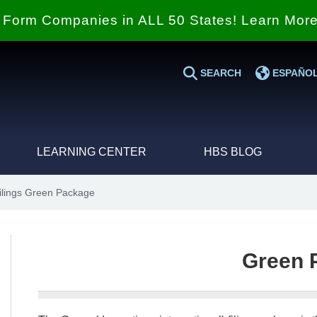
Form Companies in ALL 50 States! Learn Mor
SEARCH
ESPAÑO
LEARNING CENTER
HBS BLOG
Filings Green Package
Green 