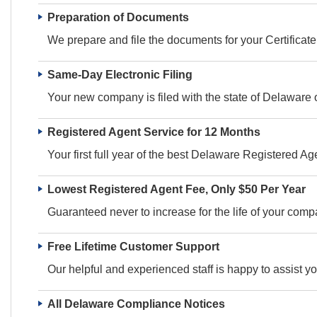
Preparation of Documents
We prepare and file the documents for your Certificate 
Same-Day Electronic Filing
Your new company is filed with the state of Delaware 
Registered Agent Service for 12 Months
Your first full year of the best Delaware Registered Age
Lowest Registered Agent Fee, Only $50 Per Year
Guaranteed never to increase for the life of your comp
Free Lifetime Customer Support
Our helpful and experienced staff is happy to assist y
All Delaware Compliance Notices