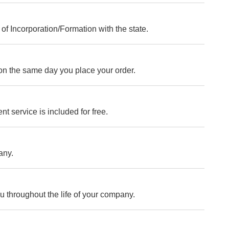
of Incorporation/Formation with the state.
on the same day you place your order.
nt service is included for free.
any.
ou throughout the life of your company.