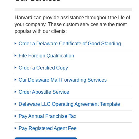
Harvard can provide assistance throughout the life of
your company. These custom services are the most
popular with our clients:
Order a Delaware Certificate of Good Standing
File Foreign Qualification
Order a Certified Copy
Our Delaware Mail Forwarding Services
Order Apostille Service
Delaware LLC Operating Agreement Template
Pay Annual Franchise Tax
Pay Registered Agent Fee