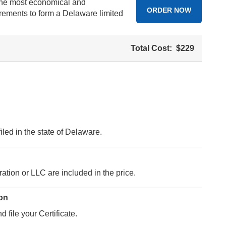
 the most economical and
ORDER NOW
irements to form a Delaware limited
Total Cost:
$229
led in the state of Delaware.
ation or LLC are included in the price.
ion
 file your Certificate.