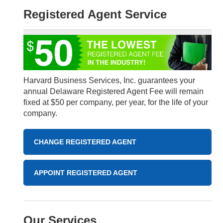
Registered Agent Service
Harvard Business Services, Inc. guarantees your
annual Delaware Registered Agent Fee will remain
fixed at $50 per company, per year, for the life of your
company.
CHANGE REGISTERED AGENT
APPOINT REGISTERED AGENT
Our Services