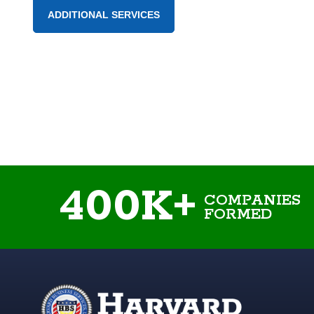
ADDITIONAL SERVICES
400K+
COMPANIES
FORMED