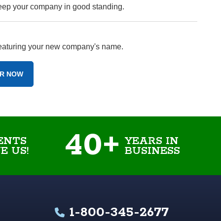
keep your company in good standing.
 featuring your new company's name.
R NOW
40+
ENTS
YEARS IN
E US!
BUSINESS
1-800-345-2677