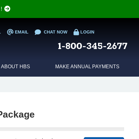
e!
L
EMAIL
CHAT NOW
LOGIN
1-800-345-2677
ABOUT HBS
MAKE ANNUAL PAYMENTS
Package