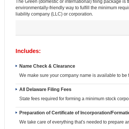
The Green (domestic or international) filing package is
environmentally-friendly way to fulfill the minimum requ
liability company (LLC) or corporation.
Includes:
Name Check & Clearance
We make sure your company name is available to be fi
All Delaware Filing Fees
State fees required for forming a minimum stock corpor
Preparation of Certificate of Incorporation/Format
We take care of everything that's needed to prepare and