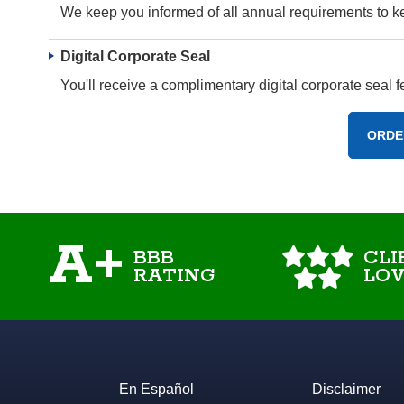
We keep you informed of all annual requirements to 
Digital Corporate Seal
You'll receive a complimentary digital corporate seal
ORDE
A+
BBB
CLI
RATING
LOV
En Español
Disclaimer