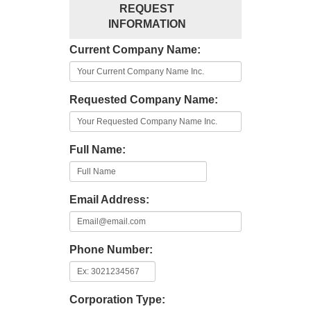
REQUEST
INFORMATION
Current Company Name:
Requested Company Name:
Full Name:
Email Address:
Phone Number:
Corporation Type: