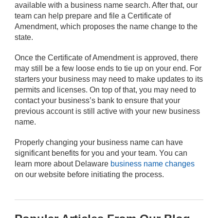
available with a business name search. After that, our
team can help prepare and file a Certificate of
Amendment, which proposes the name change to the
state.
Once the Certificate of Amendment is approved, there
may still be a few loose ends to tie up on your end. For
starters your business may need to make updates to its
permits and licenses. On top of that, you may need to
contact your business’s bank to ensure that your
previous account is still active with your new business
name.
Properly changing your business name can have
significant benefits for you and your team. You can
learn more about Delaware
business name changes
on our website before initiating the process.