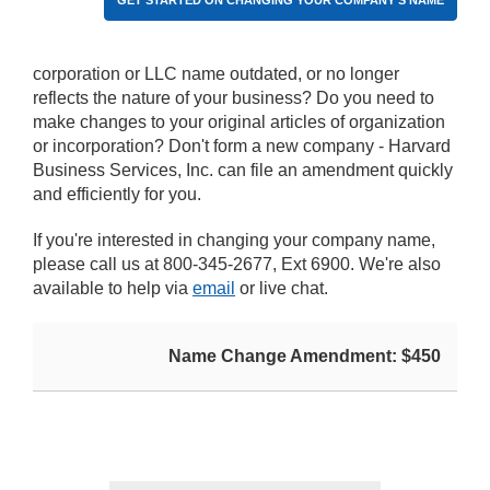
GET STARTED ON CHANGING YOUR COMPANY'S NAME
corporation or LLC name outdated, or no longer
reflects the nature of your business? Do you need to
make changes to your original articles of organization
or incorporation? Don't form a new company - Harvard
Business Services, Inc. can file an amendment quickly
and efficiently for you.
If you're interested in changing your company name,
please call us at 800-345-2677, Ext 6900. We're also
available to help via
email
or live chat.
Name Change Amendment: $450