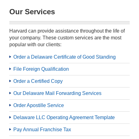
Our Services
Harvard can provide assistance throughout the life of
your company. These custom services are the most
popular with our clients:
Order a Delaware Certificate of Good Standing
File Foreign Qualification
Order a Certified Copy
Our Delaware Mail Forwarding Services
Order Apostille Service
Delaware LLC Operating Agreement Template
Pay Annual Franchise Tax