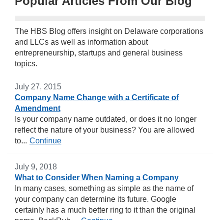
Popular Articles From Our Blog
The HBS Blog offers insight on Delaware corporations
and LLCs as well as information about
entrepreneurship, startups and general business
topics.
July 27, 2015
Company Name Change with a Certificate of
Amendment
Is your company name outdated, or does it no longer
reflect the nature of your business? You are allowed
to...
Continue
July 9, 2018
What to Consider When Naming a Company
In many cases, something as simple as the name of
your company can determine its future. Google
certainly has a much better ring to it than the original