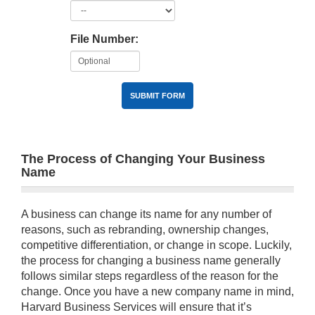
File Number:
SUBMIT FORM
The Process of Changing Your Business
Name
A business can change its name for any number of
reasons, such as rebranding, ownership changes,
competitive differentiation, or change in scope. Luckily,
the process for changing a business name generally
follows similar steps regardless of the reason for the
change. Once you have a new company name in mind,
Harvard Business Services will ensure that it’s