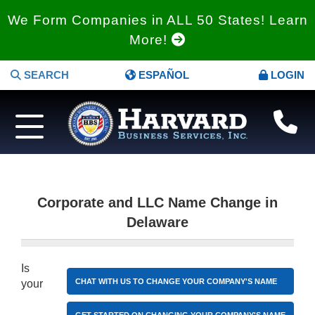
We Form Companies in ALL 50 States! Learn
More!
SEARCH
ESPAÑOL
LOGIN
Corporate and LLC Name Change in
Delaware
Is
CHAT WITH US TO CHANGE YOUR COMPANY'S NAME
your