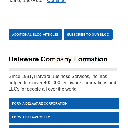
name, BackRub....
Continue
ADDITIONAL BLOG ARTICLES
SUBSCRIBE TO OUR BLOG
Since 1981, Harvard Business Services, Inc. has
helped form over 400,000 Delaware corporations and
LLCs for people all over the world.
FORM A DELAWARE CORPORATION
FORM A DELAWARE LLC