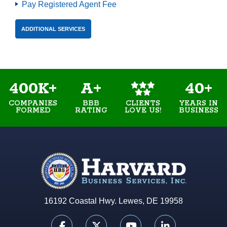
Pay Registered Agent Fee
ADDITIONAL SERVICES
400K+
A+
40+
COMPANIES
BBB
YEARS IN
CLIENTS
FORMED
RATING
BUSINESS
LOVE US!
16192 Coastal Hwy. Lewes, DE 19958