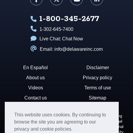
1-800-345-2677
1-302-645-7400
Live Chat:
Chat Now
Email: info@delawareinc.com
En Español
Disclaimer
About us
Privacy policy
Videos
Terms of use
Contact us
Sitemap
This website uses cookies. By continuing to
Disclaimer: Harvard Business Services, Inc. is a document filing
service that provides general information. We cannot render legal
browse the site you are agreeing to our
or financial advice and your use of this site is subject to additional
privacy and cookie policies.
terms and conditions. HBS is not affiliated with Harvard University