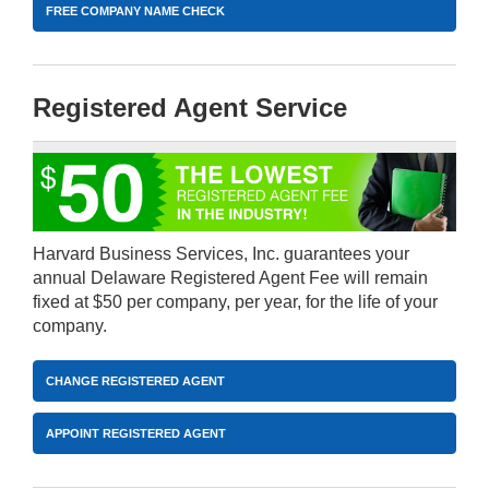
FREE COMPANY NAME CHECK
Registered Agent Service
Harvard Business Services, Inc. guarantees your
annual Delaware Registered Agent Fee will remain
fixed at $50 per company, per year, for the life of your
company.
CHANGE REGISTERED AGENT
APPOINT REGISTERED AGENT