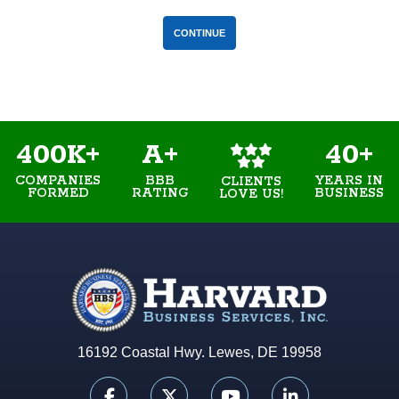
400K+
A+
40+
COMPANIES
BBB
YEARS IN
CLIENTS
FORMED
RATING
BUSINESS
LOVE US!
16192 Coastal Hwy. Lewes, DE 19958