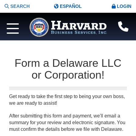
SEARCH
ESPAÑOL
LOGIN
Form a Delaware LLC
or Corporation!
Get ready to take the first step to being your own boss,
we are ready to assist!
After submitting this form and payment, we'll email a
summary for your review and electronic signature. You
must confirm the details before we file with Delaware.