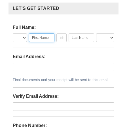
LET'S GET STARTED
Full Name:
Email Address:
Final documents and your receipt will be sent to this email.
Verify Email Address:
Phone Number: