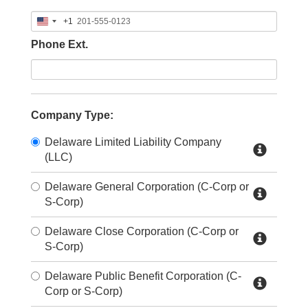
+1
United
States
Phone Ext.
+1
Company Type:
Delaware Limited Liability Company
(LLC)
Delaware General Corporation (C-Corp or
S-Corp)
Delaware Close Corporation (C-Corp or
S-Corp)
Delaware Public Benefit Corporation (C-
Corp or S-Corp)