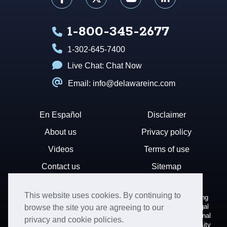
1-800-345-2677
1-302-645-7400
Live Chat:
Chat Now
Email: info@delawareinc.com
En Español
Disclaimer
About us
Privacy policy
Videos
Terms of use
Contact us
Sitemap
This website uses cookies. By continuing to
Disclaimer: Harvard Business Services, Inc. is a document filing
service that provides general information. We cannot render legal
browse the site you are agreeing to our
or financial advice and your use of this site is subject to additional
privacy and cookie policies.
terms and conditions. HBS is not affiliated with Harvard University