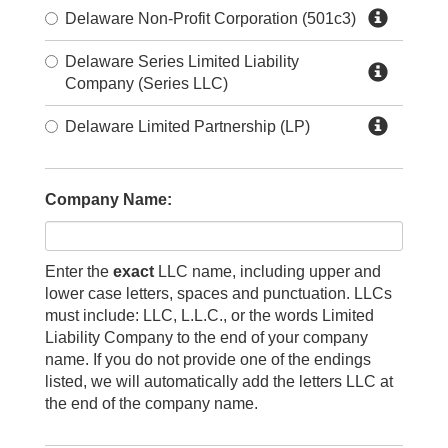
Delaware Non-Profit Corporation (501c3)
Delaware Series Limited Liability
Company (Series LLC)
Delaware Limited Partnership (LP)
Company Name:
Enter the
exact
LLC name, including upper and
lower case letters, spaces and punctuation. LLCs
must include: LLC, L.L.C., or the words Limited
Liability Company to the end of your company
name. If you do not provide one of the endings
listed, we will automatically add the letters LLC at
the end of the company name.