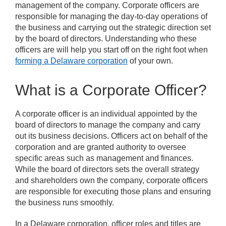
management of the company. Corporate officers are
responsible for managing the day-to-day operations of
the business and carrying out the strategic direction set
by the board of directors. Understanding who these
officers are will help you start off on the right foot when
forming a Delaware corporation
of your own.
What is a Corporate Officer?
A corporate officer is an individual appointed by the
board of directors to manage the company and carry
out its business decisions. Officers act on behalf of the
corporation and are granted authority to oversee
specific areas such as management and finances.
While the board of directors sets the overall strategy
and shareholders own the company, corporate officers
are responsible for executing those plans and ensuring
the business runs smoothly.
In a Delaware corporation, officer roles and titles are