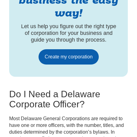
business the easy
way!
Let us help you figure out the right type
of corporation for your business and
guide you through the process.
Create my corporation
Do I Need a Delaware
Corporate Officer?
Most Delaware General Corporations are required to
have one or more officers, with the number, titles, and
duties determined by the corporation’s bylaws. In