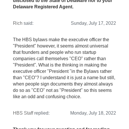
disclosed to the State of Delaware nor to your
Delaware Registered Agent.
Rich
said:
Sunday, July 17, 2022
The HBS bylaws make the executive officer the
"President" however, it seems almost universal
that founders and people who run startup
companies call themselves "CEO" rather than
"President". What is the thinking in making the
executive officer "President "in the Bylaws rather
than "CEO"? I understand it is just a name but still,
when people sign documents they almost always
do so as "CEO" not as "President" so this seems
like an odd and confusing choice.
HBS Staff
replied:
Monday, July 18, 2022