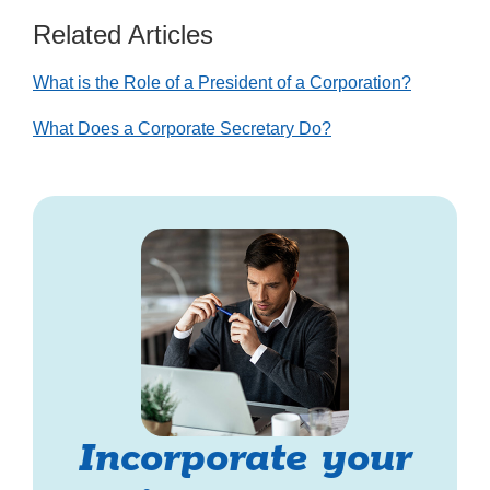
Related Articles
What is the Role of a President of a Corporation?
What Does a Corporate Secretary Do?
Incorporate your