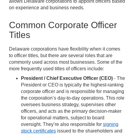
allows Delaware corporations to appoint officers based
on experience and business needs.
Common Corporate Officer
Titles
Delaware corporations have flexibility when it comes
to officer titles, but there are several roles that are
commonly used across most businesses. Some of the
more frequently used titles of officers include:
President / Chief Executive Officer (CEO)
- The
President or CEO is typically the highest-ranking
corporate officer and is responsible for managing
the corporation’s day-to-day operations. This role
oversees business strategy, supervises other
officers, and acts as the primary decision-maker
for operational matters, subject to board
oversight. They’re also responsible for
signing
stock certificates
issued to the shareholders and