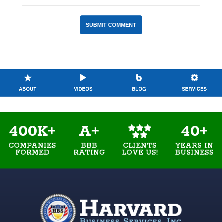
400K+
A+
40+
COMPANIES
BBB
YEARS IN
CLIENTS
FORMED
RATING
BUSINESS
LOVE US!