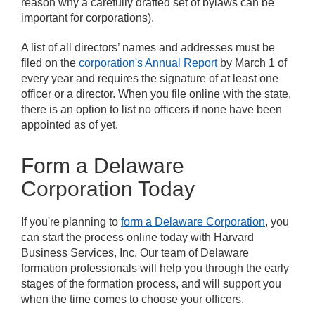
reason why a carefully drafted set of bylaws can be
important for corporations).
A list of all directors’ names and addresses must be
filed on the
corporation's Annual Report
by March 1 of
every year and requires the signature of at least one
officer or a director. When you file online with the state,
there is an option to list no officers if none have been
appointed as of yet.
Form a Delaware
Corporation Today
If you're planning to
form a Delaware Corporation
, you
can start the process online today with Harvard
Business Services, Inc. Our team of Delaware
formation professionals will help you through the early
stages of the formation process, and will support you
when the time comes to choose your officers.