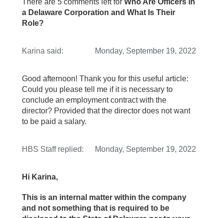
There are 5 comments left for
Who Are Officers in
a Delaware Corporation and What Is Their
Role?
Karina
said:
Monday, September 19, 2022
Good afternoon! Thank you for this useful article:
Could you please tell me if it is necessary to
conclude an employment contract with the
director? Provided that the director does not want
to be paid a salary.
HBS Staff
replied:
Monday, September 19, 2022
Hi Karina,
This is an internal matter within the company
and not something that is required to be