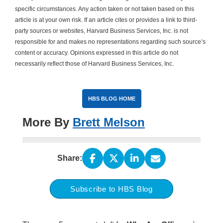
specific circumstances. Any action taken or not taken based on this
article is at your own risk. If an article cites or provides a link to third-
party sources or websites, Harvard Business Services, Inc. is not
responsible for and makes no representations regarding such source’s
content or accuracy. Opinions expressed in this article do not
necessarily reflect those of Harvard Business Services, Inc.
HBS BLOG HOME
More By
Brett Melson
Share:
Subscribe to HBS Blog