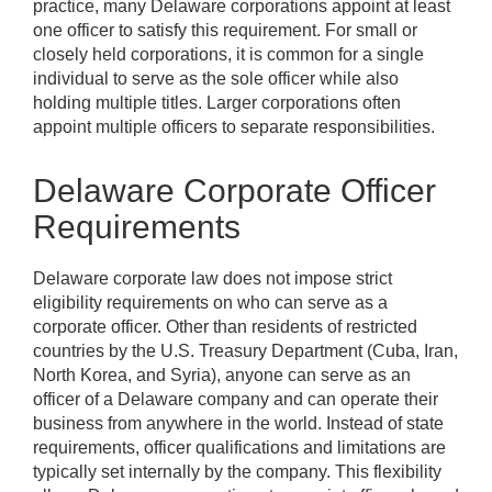
practice, many Delaware corporations appoint at least
one officer to satisfy this requirement. For small or
closely held corporations, it is common for a single
individual to serve as the sole officer while also
holding multiple titles. Larger corporations often
appoint multiple officers to separate responsibilities.
Delaware Corporate Officer
Requirements
Delaware corporate law does not impose strict
eligibility requirements on who can serve as a
corporate officer. Other than residents of restricted
countries by the U.S. Treasury Department (Cuba, Iran,
North Korea, and Syria), anyone can serve as an
officer of a Delaware company and can operate their
business from anywhere in the world. Instead of state
requirements, officer qualifications and limitations are
typically set internally by the company. This flexibility