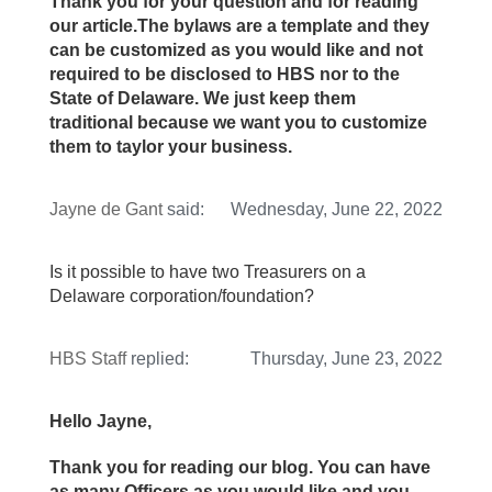
Thank you for your question and for reading
our article.The bylaws are a template and they
can be customized as you would like and not
required to be disclosed to HBS nor to the
State of Delaware. We just keep them
traditional because we want you to customize
them to taylor your business.
Jayne de Gant
said:
Wednesday, June 22, 2022
Is it possible to have two Treasurers on a
Delaware corporation/foundation?
HBS Staff
replied:
Thursday, June 23, 2022
Hello Jayne,
Thank you for reading our blog. You can have
as many Officers as you would like and you