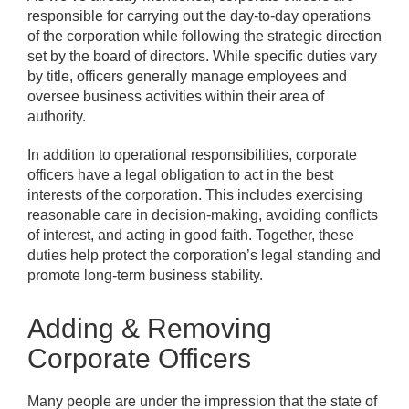
responsible for carrying out the day-to-day operations
of the corporation while following the strategic direction
set by the board of directors. While specific duties vary
by title, officers generally manage employees and
oversee business activities within their area of
authority.
In addition to operational responsibilities, corporate
officers have a legal obligation to act in the best
interests of the corporation. This includes exercising
reasonable care in decision-making, avoiding conflicts
of interest, and acting in good faith. Together, these
duties help protect the corporation’s legal standing and
promote long-term business stability.
Adding & Removing
Corporate Officers
Many people are under the impression that the state of