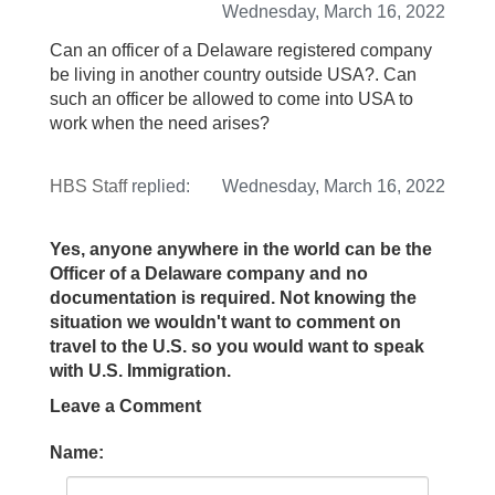
Wednesday, March 16, 2022
Can an officer of a Delaware registered company
be living in another country outside USA?. Can
such an officer be allowed to come into USA to
work when the need arises?
HBS Staff
replied:
Wednesday, March 16, 2022
Yes, anyone anywhere in the world can be the
Officer of a Delaware company and no
documentation is required. Not knowing the
situation we wouldn't want to comment on
travel to the U.S. so you would want to speak
with U.S. Immigration.
Leave a Comment
Name: