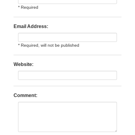
* Required
Email Address:
* Required, will not be published
Website:
Comment: