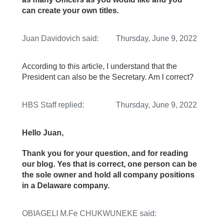
can create your own titles.
Juan Davidovich
said:
Thursday, June 9, 2022
According to this article, I understand that the
President can also be the Secretary. Am I correct?
HBS Staff
replied:
Thursday, June 9, 2022
Hello Juan,
Thank you for your question, and for reading
our blog. Yes that is correct, one person can be
the sole owner and hold all company positions
in a Delaware company.
OBIAGELI M.Fe CHUKWUNEKE
said: