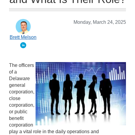
Monday, March 24, 2025
Brett Melson
The officers
of a
Delaware
general
corporation,
close
corporation,
or public
benefit
corporation
play a vital role in the daily operations and