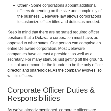
Other
- Some corporations appoint additional
officers depending on the size and complexity of
the business. Delaware law allows corporations
to customize officer titles and duties as needed.
Keep in mind that there are no stated required officer
positions that a Delaware corporation must have, as
opposed to other states. One person can comprise an
entire Delaware corporation. Most Delaware
companies have at least a president as well as a
secretary. For many startups just getting off the ground,
it is not uncommon for the founder to be the only officer,
director, and shareholder. As the company evolves, so
will its officers.
Corporate Officer Duties &
Responsibilities
As we’ve already mentioned, corporate officers are