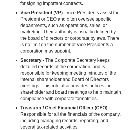
for signing important contracts.
Vice President (VP)
- Vice Presidents assist the
President or CEO and often oversee specific
departments, such as operations, sales, or
marketing. Their authority is usually defined by
the board of directors or corporate bylaws. There
is no limit on the number of Vice Presidents a
corporation may appoint.
Secretary
- The Corporate Secretary keeps
detailed records of the corporation, and is
responsible for keeping meeting minutes of the
internal shareholder and Board of Directors
meetings. This role also provides notices for
shareholder and board meetings to help maintain
compliance with corporate formalities.
Treasurer / Chief Financial Officer (CFO)
-
Responsible for all the financials of the company,
including managing records, reporting, and
several tax-related activities.