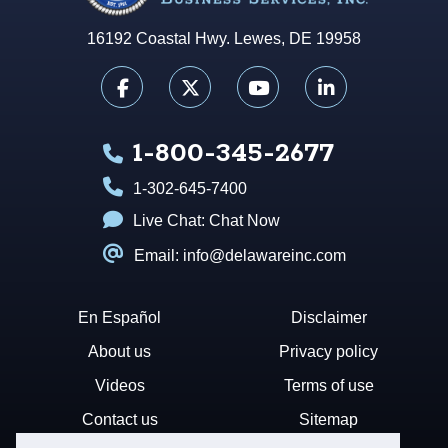
16192 Coastal Hwy. Lewes, DE 19958
1-800-345-2677
1-302-645-7400
Live Chat:
Chat Now
Email: info@delawareinc.com
En Español
Disclaimer
About us
Privacy policy
Videos
Terms of use
Contact us
Sitemap