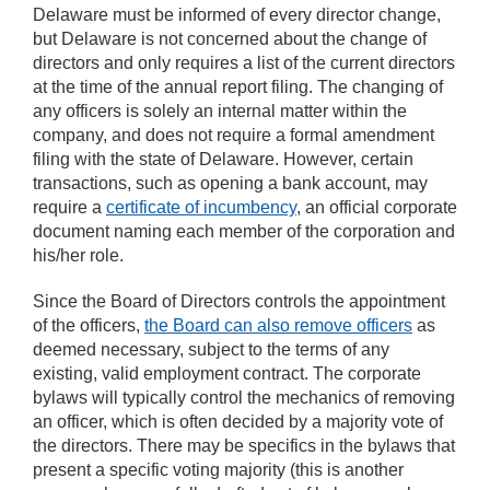
Delaware must be informed of every director change,
but Delaware is not concerned about the change of
directors and only requires a list of the current directors
at the time of the annual report filing. The changing of
any officers is solely an internal matter within the
company, and does not require a formal amendment
filing with the state of Delaware. However, certain
transactions, such as opening a bank account, may
require a
certificate of incumbency
, an official corporate
document naming each member of the corporation and
his/her role.
Since the Board of Directors controls the appointment
of the officers,
the Board can also remove officers
as
deemed necessary, subject to the terms of any
existing, valid employment contract. The corporate
bylaws will typically control the mechanics of removing
an officer, which is often decided by a majority vote of
the directors. There may be specifics in the bylaws that
present a specific voting majority (this is another