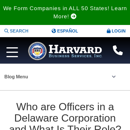
We Form Companies in ALL 50 States! Learn
More!
SEARCH
ESPAÑOL
LOGIN
Blog Menu
Who are Officers in a
Delaware Corporation
and What Is Their Role?