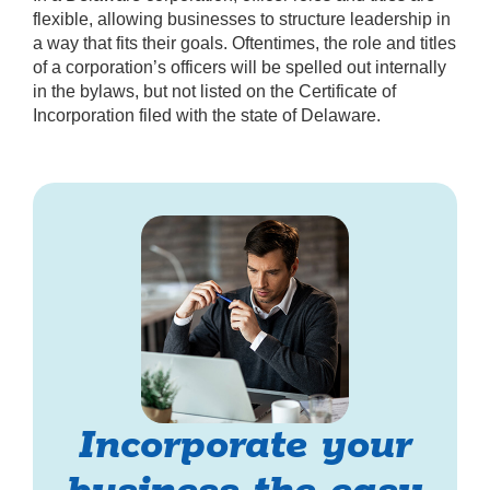
flexible, allowing businesses to structure leadership in
a way that fits their goals. Oftentimes, the role and titles
of a corporation’s officers will be spelled out internally
in the bylaws, but not listed on the Certificate of
Incorporation filed with the state of Delaware.
Incorporate your