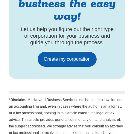
business the easy
way!
Let us help you figure out the right type
of corporation for your business and
guide you through the process.
Create my corporation
*Disclaimer*:
Harvard Business Services, Inc. is neither a law firm nor
an accounting firm and, even in cases where the author is an attorney,
or a tax professional, nothing in this article constitutes legal or tax
advice. This article provides general commentary on, and analysis of,
the subject addressed. We strongly advise that you consult an attorney
or tax professional to receive legal or tax guidance tailored to your