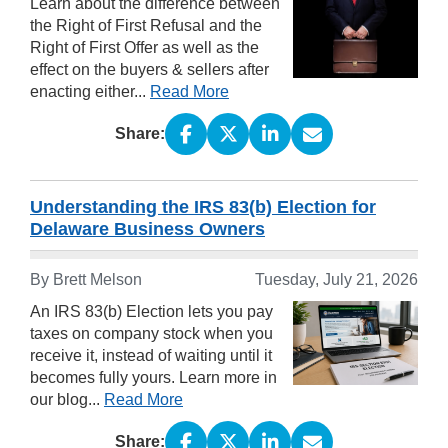
Learn about the difference between
the Right of First Refusal and the
Right of First Offer as well as the
effect on the buyers & sellers after
enacting either...
Read More
Share:
Understanding the IRS 83(b) Election for
Delaware Business Owners
By
Brett Melson
Tuesday, July 21, 2026
An IRS 83(b) Election lets you pay
taxes on company stock when you
receive it, instead of waiting until it
becomes fully yours. Learn more in
our blog...
Read More
Share: