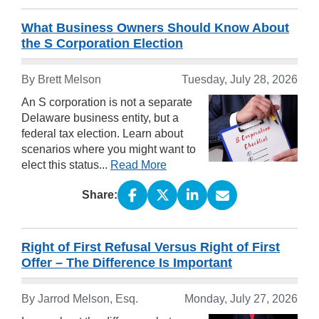
What Business Owners Should Know About
the S Corporation Election
By
Brett Melson
Tuesday, July 28, 2026
An S corporation is not a separate
Delaware business entity, but a
federal tax election. Learn about
scenarios where you might want to
elect this status...
Read More
Share:
Right of First Refusal Versus Right of First
Offer – The Difference Is Important
By
Jarrod Melson, Esq.
Monday, July 27, 2026