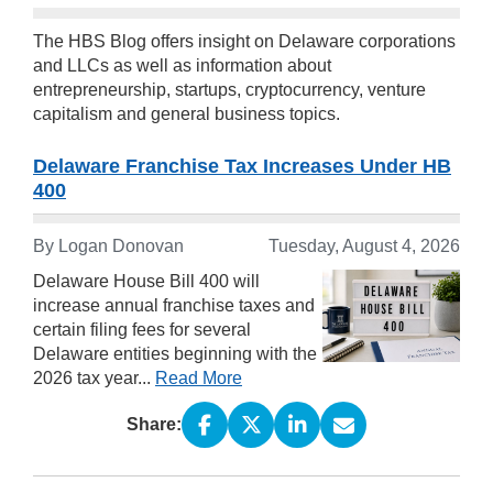
The HBS Blog offers insight on Delaware corporations
and LLCs as well as information about
entrepreneurship, startups, cryptocurrency, venture
capitalism and general business topics.
Delaware Franchise Tax Increases Under HB
400
By
Logan Donovan
Tuesday, August 4, 2026
Delaware House Bill 400 will
increase annual franchise taxes and
certain filing fees for several
Delaware entities beginning with the
2026 tax year...
Read More
Share: