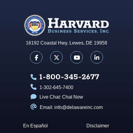
16192 Coastal Hwy. Lewes, DE 19958
1-800-345-2677
1-302-645-7400
Live Chat:
Chat Now
Email: info@delawareinc.com
En Español
Disclaimer