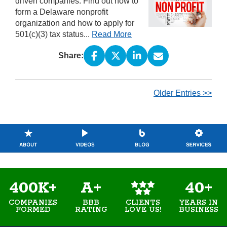
driven companies. Find out how to
form a Delaware nonprofit
organization and how to apply for
501(c)(3) tax status...
Read More
Share:
Older Entries >>
400K+
A+
40+
COMPANIES
BBB
YEARS IN
CLIENTS
FORMED
RATING
BUSINESS
LOVE US!