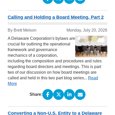
Calling and Holding a Board Meeting, Part 2
By
Brett Melson
Monday, July 20, 2026
A Delaware Corporation's bylaws are
crucial for outlining the operational
framework and governance
mechanics of a corporation,
including the composition and procedures and rules
regarding board directors and meetings. This is part
two of our discussion on how board meetings are
called and held in this two part blog series...
Read
More
Share:
Converting a Non-U.S. Entity to a Delaware