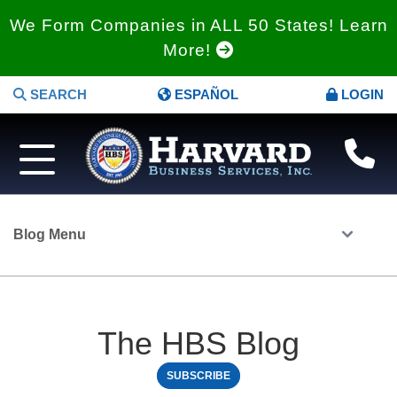
We Form Companies in ALL 50 States! Learn
More!
SEARCH
ESPAÑOL
LOGIN
Blog Menu
The HBS Blog
SUBSCRIBE