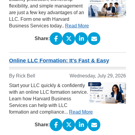
flexibility, and simple management
are just a few key advantages of an
LLC. Form one with Harvard
Business Services today..
Read More
Share:
Online LLC Formation: It's Fast & Easy
By
Rick Bell
Wednesday, July 29, 2026
Start your LLC quickly & confidently
with an online LLC formation service.
Learn how Harvard Business
Services can help with LLC
formation and compliance...
Read More
Share: