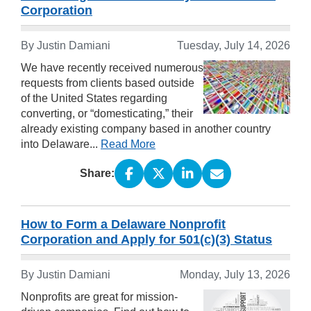
Corporation
By
Justin Damiani
Tuesday, July 14, 2026
We have recently received numerous
requests from clients based outside
of the United States regarding
converting, or “domesticating,” their
already existing company based in another country
into Delaware...
Read More
Share:
How to Form a Delaware Nonprofit
Corporation and Apply for 501(c)(3) Status
By
Justin Damiani
Monday, July 13, 2026
Nonprofits are great for mission-