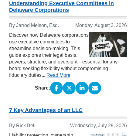
Understanding Executive Committees in
Delaware Corporations
By
Jarrod Melson, Esq.
Monday, August 3, 2026
Discover how Delaware corporations
use executive committees to
streamline decision-making. This
guide explores their legal basis,
powers, structure, and oversight—essential for any
board seeking flexibility without compromising
fiduciary duties...
Read More
Share:
7 Key Advantages of an LLC
By
Rick Bell
Wednesday, July 29, 2026
Liability protection, ownership